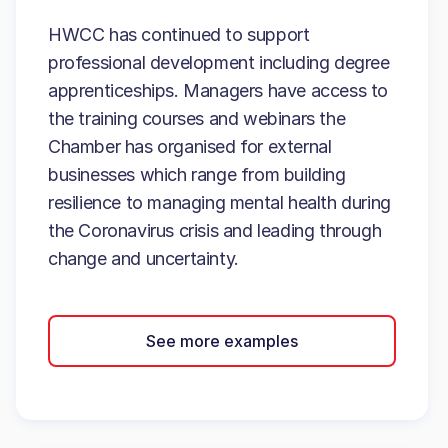
HWCC has continued to support
professional development including degree
apprenticeships. Managers have access to
the training courses and webinars the
Chamber has organised for external
businesses which range from building
resilience to managing mental health during
the Coronavirus crisis and leading through
change and uncertainty.
See more examples