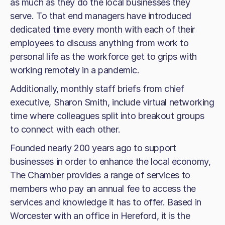
as much as they do the local businesses they
serve. To that end managers have introduced
dedicated time every month with each of their
employees to discuss anything from work to
personal life as the workforce get to grips with
working remotely in a pandemic.
Additionally, monthly staff briefs from chief
executive, Sharon Smith, include virtual networking
time where colleagues split into breakout groups
to connect with each other.
Founded nearly 200 years ago to support
businesses in order to enhance the local economy,
The Chamber provides a range of services to
members who pay an annual fee to access the
services and knowledge it has to offer. Based in
Worcester with an office in Hereford, it is the