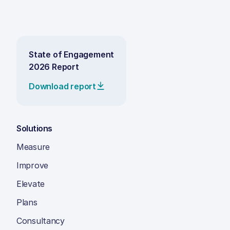
State of Engagement
2026 Report
Download report
Solutions
Measure
Improve
Elevate
Plans
Consultancy