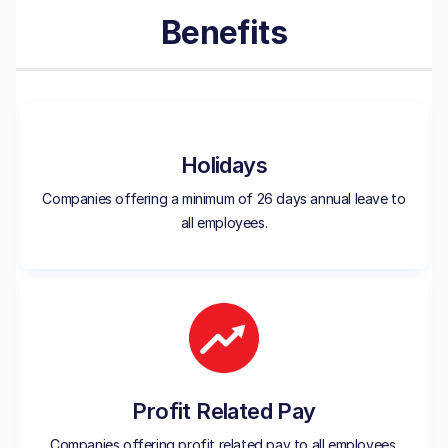
Benefits
Holidays
Companies offering a minimum of 26 days annual leave to
all employees.
Profit Related Pay
Companies offering profit related pay to all employees.