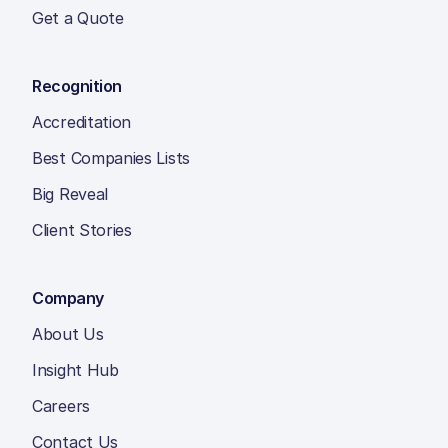
Get a Quote
Recognition
Accreditation
Best Companies Lists
Big Reveal
Client Stories
Company
About Us
Insight Hub
Careers
Contact Us