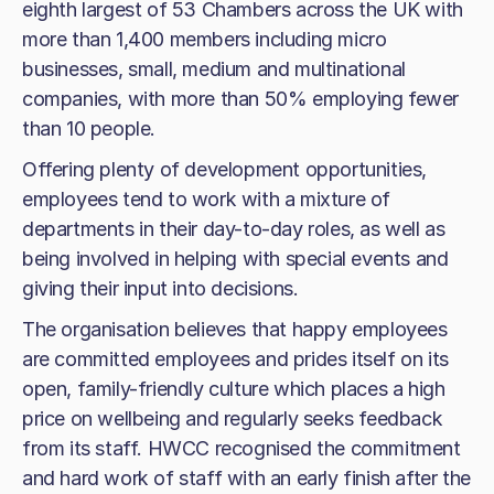
eighth largest of 53 Chambers across the UK with
more than 1,400 members including micro
businesses, small, medium and multinational
companies, with more than 50% employing fewer
than 10 people.
Offering plenty of development opportunities,
employees tend to work with a mixture of
departments in their day-to-day roles, as well as
being involved in helping with special events and
giving their input into decisions.
The organisation believes that happy employees
are committed employees and prides itself on its
open, family-friendly culture which places a high
price on wellbeing and regularly seeks feedback
from its staff. HWCC recognised the commitment
and hard work of staff with an early finish after the