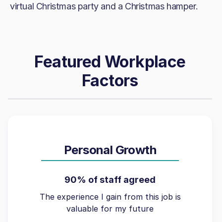
virtual Christmas party and a Christmas hamper.
Featured Workplace
Factors
Personal Growth
90% of staff agreed
The experience I gain from this job is
valuable for my future