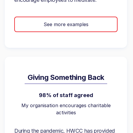
See more examples
Giving Something Back
98% of staff agreed
My organisation encourages charitable
activities
During the pandemic, HWCC has provided