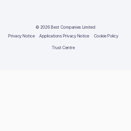
© 2026 Best Companies Limited
Privacy Notice
Applications Privacy Notice
Cookie Policy
Trust Centre