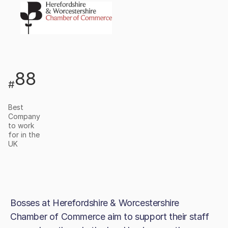
88
#
Best
Company
to work
for in the
UK
Bosses at Herefordshire & Worcestershire
Chamber of Commerce aim to support their staff