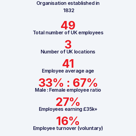
Organisation established in
1832
49
Total number of UK employees
3
Number of UK locations
41
Employee average age
33% : 67%
Male : Female employee ratio
27%
Employees earning £35k+
16%
Employee turnover (voluntary)