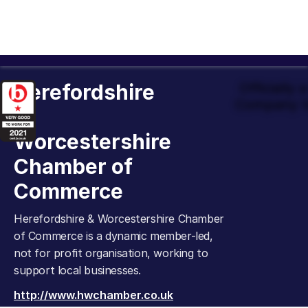
Herefordshire
Officially
Company t
&
Worcestershire
Chamber of
Commerce
Herefordshire & Worcestershire Chamber
of Commerce is a dynamic member-led,
not for profit organisation, working to
support local businesses.
http://www.hwchamber.co.uk