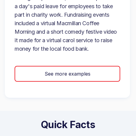
a day's paid leave for employees to take
part in charity work. Fundraising events
included a virtual Macmillan Coffee
Morning and a short comedy festive video
it made for a virtual carol service to raise
money for the local food bank.
See more examples
Quick Facts