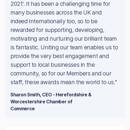
2021’. It has been a challenging time for
many businesses across the UK and
indeed Internationally too, so to be
rewarded for supporting, developing,
motivating and nurturing our brilliant team
is fantastic. Uniting our team enables us to
provide the very best engagement and
support to local businesses in the
community, so for our Members and our
staff, these awards mean the world to us."
Sharon Smith, CEO - Herefordshire &
Worcestershire Chamber of
Commerce