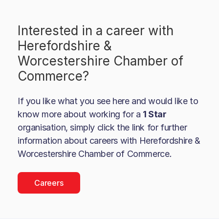
Interested in a career with
Herefordshire &
Worcestershire Chamber of
Commerce
?
If you like what you see here and would like to
know more about working for a
1 Star
organisation, simply click the link for further
information about careers with
Herefordshire &
Worcestershire Chamber of Commerce
.
Careers