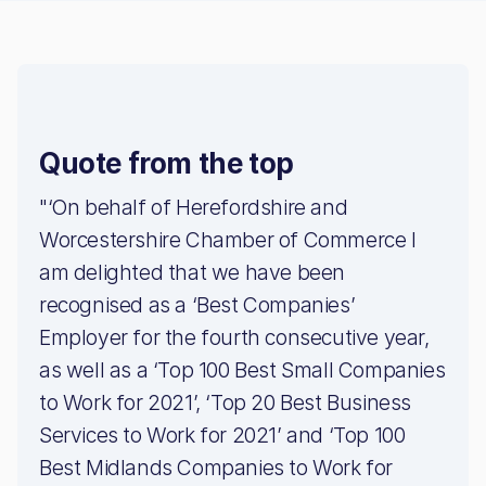
Quote from the top
"‘On behalf of Herefordshire and
Worcestershire Chamber of Commerce I
am delighted that we have been
recognised as a ‘Best Companies’
Employer for the fourth consecutive year,
as well as a ‘Top 100 Best Small Companies
to Work for 2021’, ‘Top 20 Best Business
Services to Work for 2021’ and ‘Top 100
Best Midlands Companies to Work for