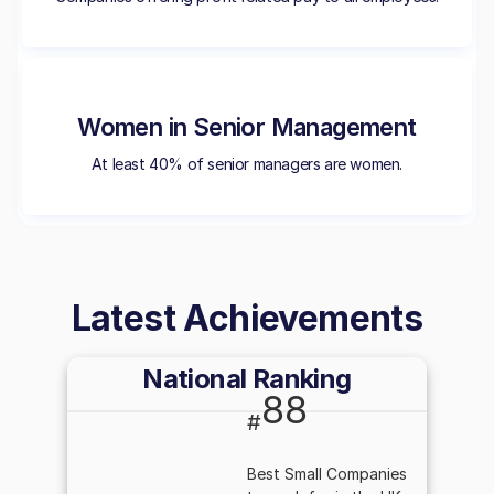
Women in Senior Management
At least 40% of senior managers are women.
Latest Achievements
National Ranking
88
#
Best Small Companies