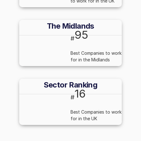
to work for in the UK
The Midlands
95
#
Best Companies to work
for in the Midlands
Sector Ranking
16
#
Best Companies to work
for in the UK