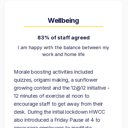
Wellbeing
83% of staff agreed
I am happy with the balance between my
work and home life
Morale boosting activities included
quizzes, origami making, a sunflower
growing contest and the 12@12 initiative -
12 minutes of exercise at noon to
encourage staff to get away from their
desk. During the initial lockdown HWCC
also introduced a Friday Pause at 4 to
encourage employees to meditate.