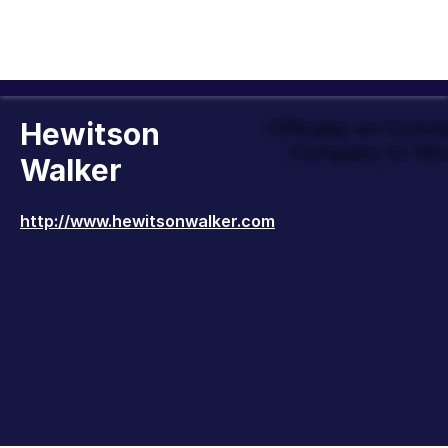
Hewitson
Officially an Outst
Company to Wor
Walker
http://www.hewitsonwalker.com