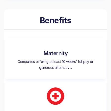
Benefits
Maternity
Companies offering at least 10 weeks’ full pay or
generous alternative.