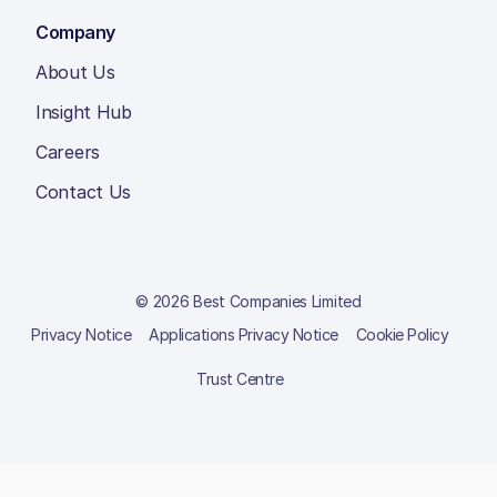
Company
About Us
Insight Hub
Careers
Contact Us
© 2026 Best Companies Limited
Privacy Notice
Applications Privacy Notice
Cookie Policy
Trust Centre