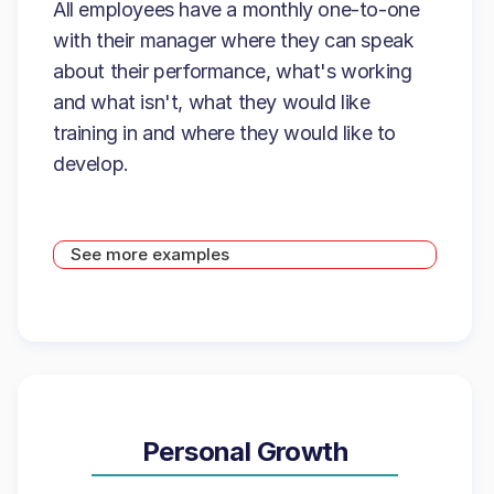
All employees have a monthly one-to-one
with their manager where they can speak
about their performance, what's working
and what isn't, what they would like
training in and where they would like to
develop.
See more examples
Personal Growth