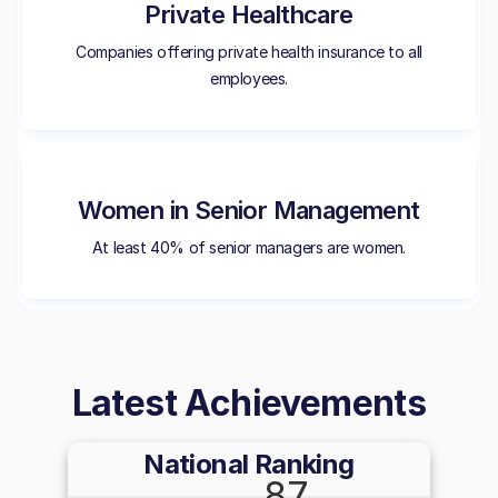
Private Healthcare
Companies offering private health insurance to all
employees.
Women in Senior Management
At least 40% of senior managers are women.
Latest Achievements
National Ranking
87