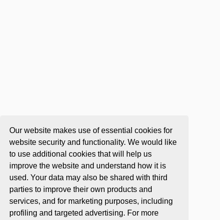
Our website makes use of essential cookies for
website security and functionality. We would like
to use additional cookies that will help us
improve the website and understand how it is
used. Your data may also be shared with third
parties to improve their own products and
services, and for marketing purposes, including
profiling and targeted advertising. For more