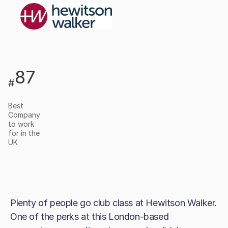
87
#
Best
Company
to work
for in the
UK
Plenty of people go club class at Hewitson Walker.
One of the perks at this London-based