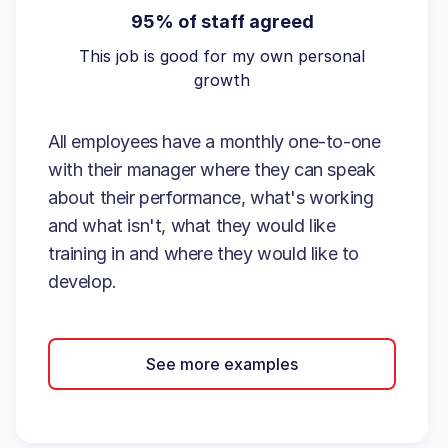
95% of staff agreed
This job is good for my own personal
growth
All employees have a monthly one-to-one
with their manager where they can speak
about their performance, what's working
and what isn't, what they would like
training in and where they would like to
develop.
See more examples