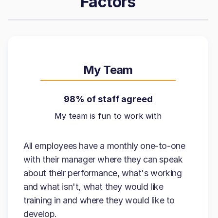
Factors
My Team
98% of staff agreed
My team is fun to work with
All employees have a monthly one-to-one
with their manager where they can speak
about their performance, what's working
and what isn't, what they would like
training in and where they would like to
develop.