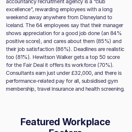
accountancy recruitment agency is a “club
excellence”, rewarding employees with a long
weekend away anywhere from Disneyland to
Iceland. The 64 employees say that their manager
shows appreciation for a good job done (an 84%
positive score), and cares about them (85%) and
their job satisfaction (86%). Deadlines are realistic
too (81%). Hewitson Walker gets a top 50 score
for the Fair Deal it offers its workforce (70%).
Consultants earn just under £32,000, and there is
performance-related pay for all, subsidised gym
membership, travel insurance and health screening.
Featured Workplace