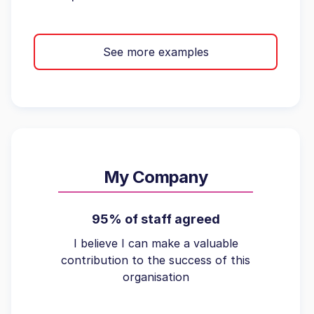
See more examples
My Company
95% of staff agreed
I believe I can make a valuable
contribution to the success of this
organisation