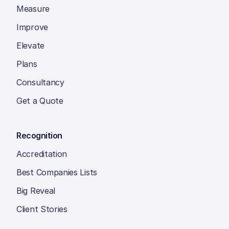
Measure
Improve
Elevate
Plans
Consultancy
Get a Quote
Recognition
Accreditation
Best Companies Lists
Big Reveal
Client Stories