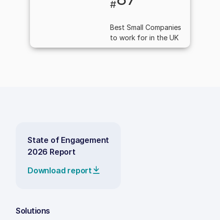
#
Best Small Companies
to work for in the UK
State of Engagement
2026 Report
Download report
Solutions