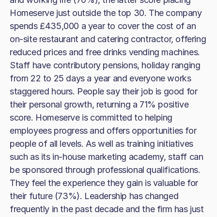
Homeserve just outside the top 30. The company
spends £435,000 a year to cover the cost of an
on-site restaurant and catering contractor, offering
reduced prices and free drinks vending machines.
Staff have contributory pensions, holiday ranging
from 22 to 25 days a year and everyone works
staggered hours. People say their job is good for
their personal growth, returning a 71% positive
score. Homeserve is committed to helping
employees progress and offers opportunities for
people of all levels. As well as training initiatives
such as its in-house marketing academy, staff can
be sponsored through professional qualifications.
They feel the experience they gain is valuable for
their future (73%). Leadership has changed
frequently in the past decade and the firm has just