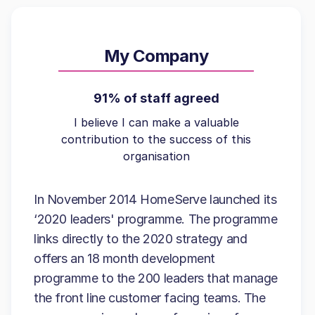
My Company
91% of staff agreed
I believe I can make a valuable
contribution to the success of this
organisation
In November 2014 HomeServe launched its
‘2020 leaders' programme. The programme
links directly to the 2020 strategy and
offers an 18 month development
programme to the 200 leaders that manage
the front line customer facing teams. The