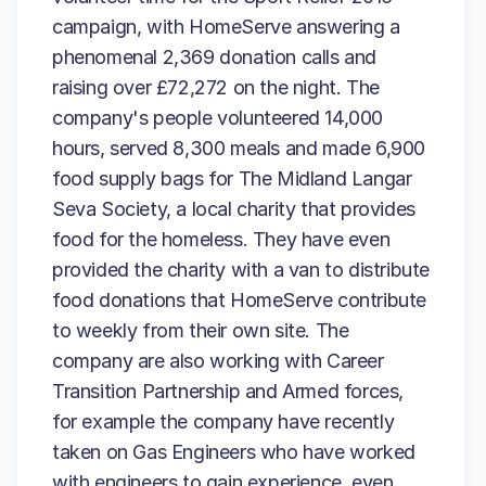
campaign, with HomeServe answering a
phenomenal 2,369 donation calls and
raising over £72,272 on the night. The
company's people volunteered 14,000
hours, served 8,300 meals and made 6,900
food supply bags for The Midland Langar
Seva Society, a local charity that provides
food for the homeless. They have even
provided the charity with a van to distribute
food donations that HomeServe contribute
to weekly from their own site. The
company are also working with Career
Transition Partnership and Armed forces,
for example the company have recently
taken on Gas Engineers who have worked
with engineers to gain experience, even