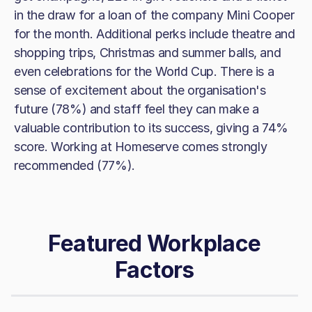
in the draw for a loan of the company Mini Cooper
for the month. Additional perks include theatre and
shopping trips, Christmas and summer balls, and
even celebrations for the World Cup. There is a
sense of excitement about the organisation's
future (78%) and staff feel they can make a
valuable contribution to its success, giving a 74%
score. Working at Homeserve comes strongly
recommended (77%).
Featured Workplace
Factors