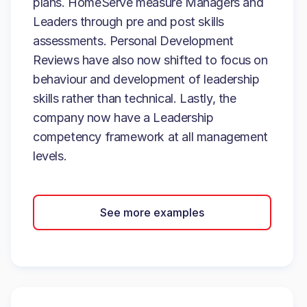
plans. HomeServe measure Managers and
Leaders through pre and post skills
assessments. Personal Development
Reviews have also now shifted to focus on
behaviour and development of leadership
skills rather than technical. Lastly, the
company now have a Leadership
competency framework at all management
levels.
See more examples