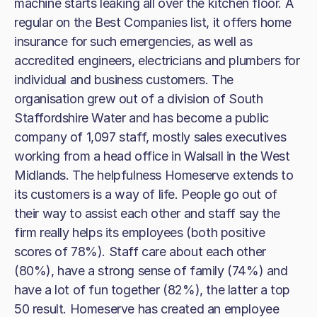
machine starts leaking all over the kitchen floor. A
regular on the Best Companies list, it offers home
insurance for such emergencies, as well as
accredited engineers, electricians and plumbers for
individual and business customers. The
organisation grew out of a division of South
Staffordshire Water and has become a public
company of 1,097 staff, mostly sales executives
working from a head office in Walsall in the West
Midlands. The helpfulness Homeserve extends to
its customers is a way of life. People go out of
their way to assist each other and staff say the
firm really helps its employees (both positive
scores of 78%). Staff care about each other
(80%), have a strong sense of family (74%) and
have a lot of fun together (82%), the latter a top
50 result. Homeserve has created an employee