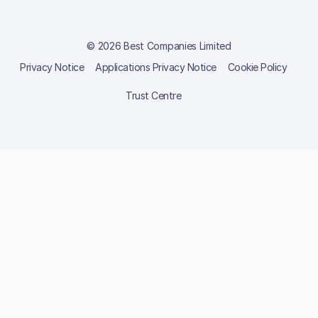
© 2026 Best Companies Limited
Privacy Notice
Applications Privacy Notice
Cookie Policy
Trust Centre