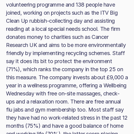
volunteering programme and 138 people have
joined, working on projects such as the ITV Big
Clean Up rubbish-collecting day and assisting
reading at a local special needs school. The firm
donates money to charities such as Cancer
Research UK and aims to be more environmentally
friendly by implementing recycling schemes. Staff
say it does its bit to protect the environment
(71%), which ranks the company in the top 25 on
this measure. The company invests about £9,000 a
year in a wellness programme, offering a Wellbeing
Wednesday with free on-site massages, check-
ups and a relaxation room. There are free annual
flu jabs and gym membership too. Most staff say
they have had no work-related stress in the past 12
months (75%) and have a good balance of home
and working life (70%), the latter score placing