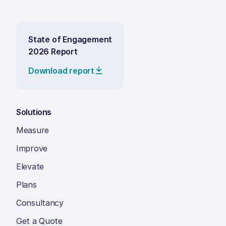
State of Engagement
2026 Report
Download report
Solutions
Measure
Improve
Elevate
Plans
Consultancy
Get a Quote