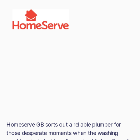
Homeserve GB sorts out a reliable plumber for
those desperate moments when the washing