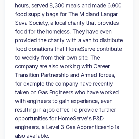
hours, served 8,300 meals and made 6,900
food supply bags for The Midland Langar
Seva Society, a local charity that provides
food for the homeless. They have even
provided the charity with a van to distribute
food donations that HomeServe contribute
to weekly from their own site. The
company are also working with Career
Transition Partnership and Armed forces,
for example the company have recently
taken on Gas Engineers who have worked
with engineers to gain experience, even
resulting in a job offer. To provide further
opportunities for HomeServe's P&D
engineers, a Level 3 Gas Apprenticeship is
also available.