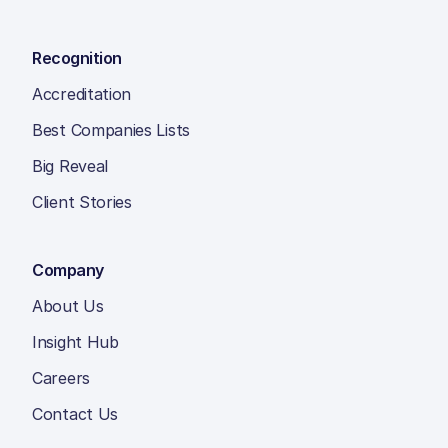
Recognition
Accreditation
Best Companies Lists
Big Reveal
Client Stories
Company
About Us
Insight Hub
Careers
Contact Us