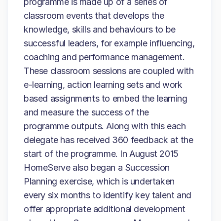
programme is made up of a series of
classroom events that develops the
knowledge, skills and behaviours to be
successful leaders, for example influencing,
coaching and performance management.
These classroom sessions are coupled with
e-learning, action learning sets and work
based assignments to embed the learning
and measure the success of the
programme outputs. Along with this each
delegate has received 360 feedback at the
start of the programme. In August 2015
HomeServe also began a Succession
Planning exercise, which is undertaken
every six months to identify key talent and
offer appropriate additional development