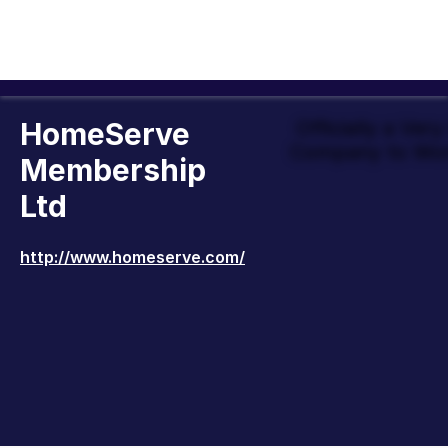
HomeServe
Officially a Ver
Company to Wor
Membership
Ltd
http://www.homeserve.com/