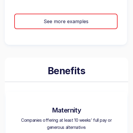
See more examples
Benefits
Maternity
Companies offering at least 10 weeks’ full pay or
generous alternative.