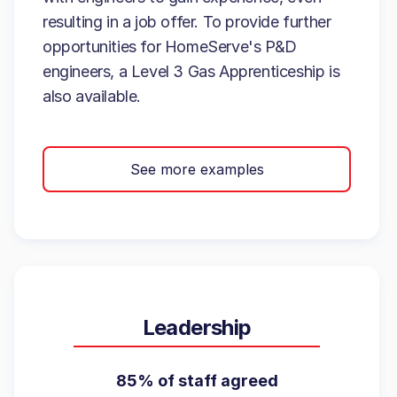
resulting in a job offer. To provide further
opportunities for HomeServe's P&D
engineers, a Level 3 Gas Apprenticeship is
also available.
See more examples
Leadership
85% of staff agreed