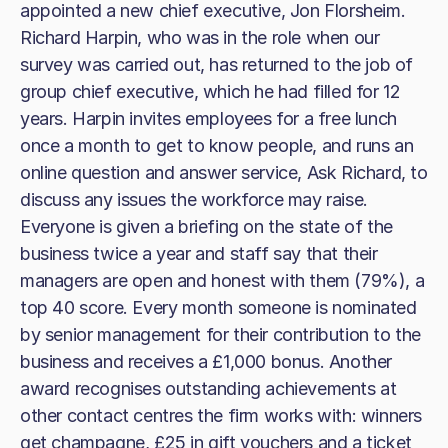
appointed a new chief executive, Jon Florsheim.
Richard Harpin, who was in the role when our
survey was carried out, has returned to the job of
group chief executive, which he had filled for 12
years. Harpin invites employees for a free lunch
once a month to get to know people, and runs an
online question and answer service, Ask Richard, to
discuss any issues the workforce may raise.
Everyone is given a briefing on the state of the
business twice a year and staff say that their
managers are open and honest with them (79%), a
top 40 score. Every month someone is nominated
by senior management for their contribution to the
business and receives a £1,000 bonus. Another
award recognises outstanding achievements at
other contact centres the firm works with: winners
get champagne, £25 in gift vouchers and a ticket