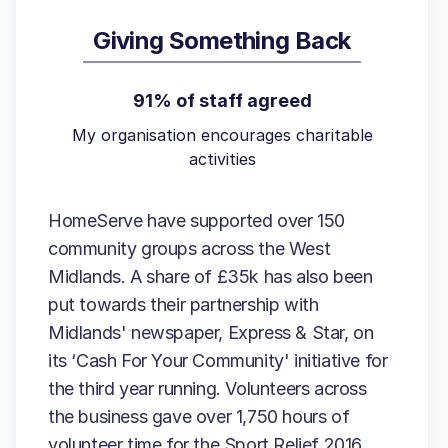
Giving Something Back
91% of staff agreed
My organisation encourages charitable
activities
HomeServe have supported over 150
community groups across the West
Midlands. A share of £35k has also been
put towards their partnership with
Midlands' newspaper, Express & Star, on
its ‘Cash For Your Community' initiative for
the third year running. Volunteers across
the business gave over 1,750 hours of
volunteer time for the Sport Relief 2016