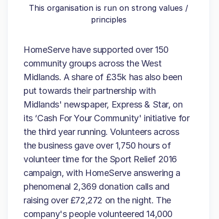
This organisation is run on strong values /
principles
HomeServe have supported over 150
community groups across the West
Midlands. A share of £35k has also been
put towards their partnership with
Midlands' newspaper, Express & Star, on
its ‘Cash For Your Community' initiative for
the third year running. Volunteers across
the business gave over 1,750 hours of
volunteer time for the Sport Relief 2016
campaign, with HomeServe answering a
phenomenal 2,369 donation calls and
raising over £72,272 on the night. The
company's people volunteered 14,000