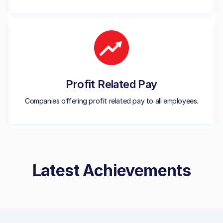
Profit Related Pay
Companies offering profit related pay to all employees.
Latest Achievements