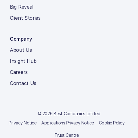
Big Reveal
Client Stories
Company
About Us
Insight Hub
Careers
Contact Us
© 2026 Best Companies Limited
Privacy Notice
Applications Privacy Notice
Cookie Policy
Trust Centre