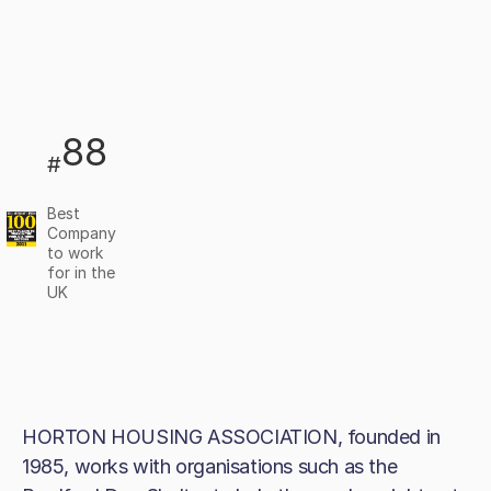
88
#
Best
Company
to work
for in the
UK
HORTON HOUSING ASSOCIATION, founded in
1985, works with organisations such as the