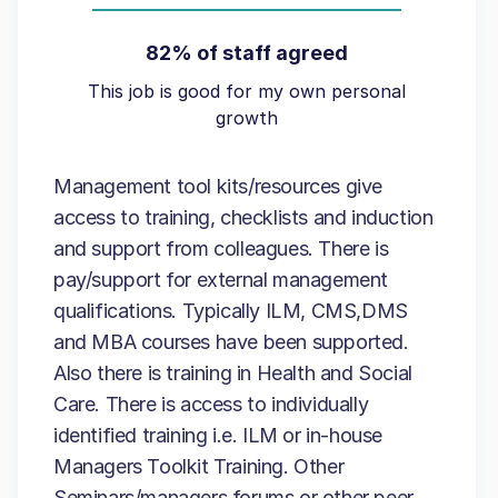
82% of staff agreed
This job is good for my own personal
growth
Management tool kits/resources give
access to training, checklists and induction
and support from colleagues. There is
pay/support for external management
qualifications. Typically ILM, CMS,DMS
and MBA courses have been supported.
Also there is training in Health and Social
Care. There is access to individually
identified training i.e. ILM or in-house
Managers Toolkit Training. Other
Seminars/managers forums or other peer