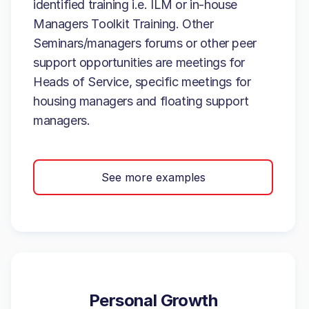
identified training i.e. ILM or in-house
Managers Toolkit Training. Other
Seminars/managers forums or other peer
support opportunities are meetings for
Heads of Service, specific meetings for
housing managers and floating support
managers.
See more examples
Personal Growth