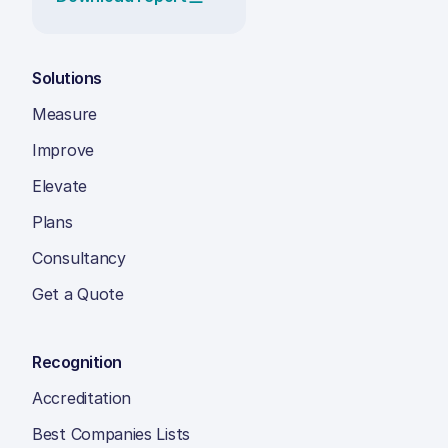
Solutions
Measure
Improve
Elevate
Plans
Consultancy
Get a Quote
Recognition
Accreditation
Best Companies Lists