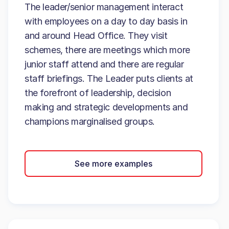
The leader/senior management interact
with employees on a day to day basis in
and around Head Office. They visit
schemes, there are meetings which more
junior staff attend and there are regular
staff briefings. The Leader puts clients at
the forefront of leadership, decision
making and strategic developments and
champions marginalised groups.
See more examples