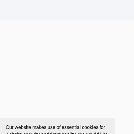
Our website makes use of essential cookies for