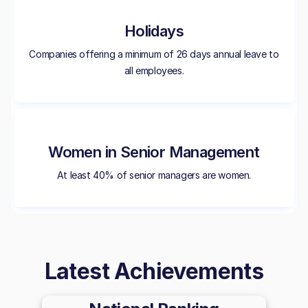
Holidays
Companies offering a minimum of 26 days annual leave to
all employees.
Women in Senior Management
At least 40% of senior managers are women.
Latest Achievements