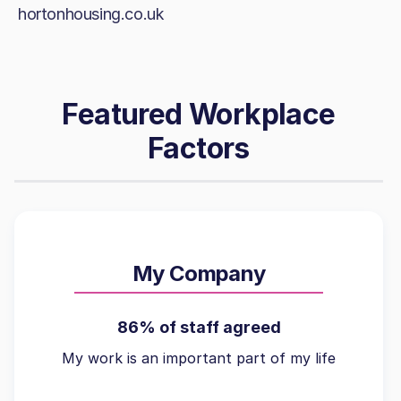
hortonhousing.co.uk
Featured Workplace
Factors
My Company
86% of staff agreed
My work is an important part of my life