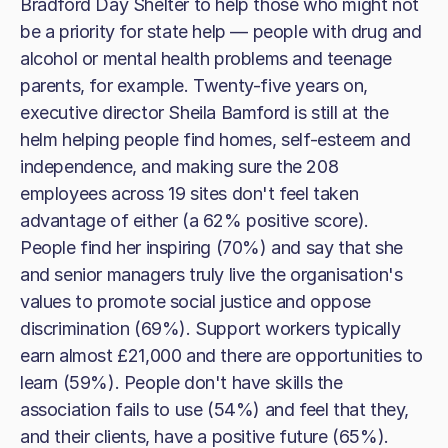
Bradford Day Shelter to help those who might not
be a priority for state help — people with drug and
alcohol or mental health problems and teenage
parents, for example. Twenty-five years on,
executive director Sheila Bamford is still at the
helm helping people find homes, self-esteem and
independence, and making sure the 208
employees across 19 sites don't feel taken
advantage of either (a 62% positive score).
People find her inspiring (70%) and say that she
and senior managers truly live the organisation's
values to promote social justice and oppose
discrimination (69%). Support workers typically
earn almost £21,000 and there are opportunities to
learn (59%). People don't have skills the
association fails to use (54%) and feel that they,
and their clients, have a positive future (65%).