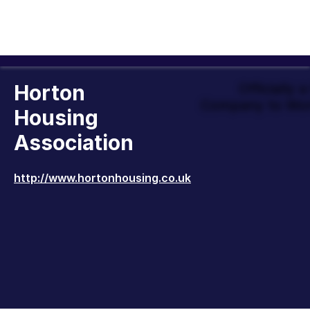
Horton
Officially 
Company to Wor
Housing
Association
http://www.hortonhousing.co.uk