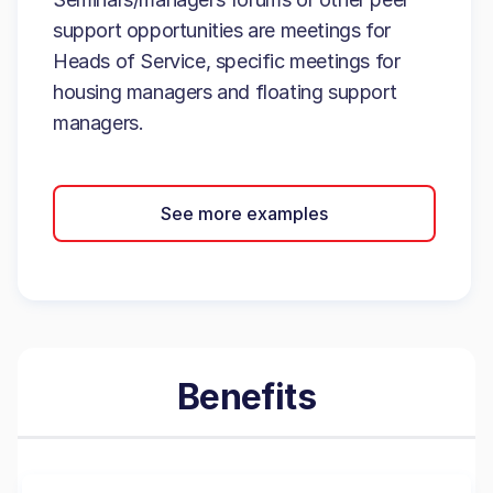
support opportunities are meetings for
Heads of Service, specific meetings for
housing managers and floating support
managers.
See more examples
Benefits