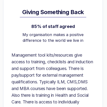
Giving Something Back
85% of staff agreed
My organisation makes a positive
difference to the world we live in
Management tool kits/resources give
access to training, checklists and induction
and support from colleagues. There is
pay/support for external management
qualifications. Typically ILM, CMS,DMS
and MBA courses have been supported.
Also there is training in Health and Social
Care. There is access to individually