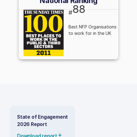
National Ranking
88
#
Best NFP Organisations
to work for in the UK
State of Engagement
2026 Report
Download report