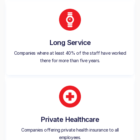
Long Service
Companies where at least 40% of the staff have worked
there for more than five years.
Private Healthcare
Companies offering private health insurance to all
employees.