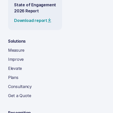
State of Engagement
2026 Report
Download report
Solutions
Measure
Improve
Elevate
Plans
Consultancy
Get a Quote
Recognition