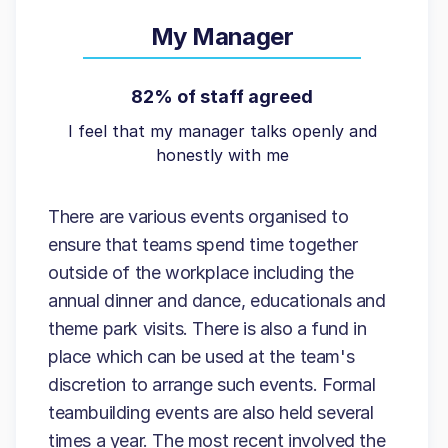
My Manager
82% of staff agreed
I feel that my manager talks openly and
honestly with me
There are various events organised to
ensure that teams spend time together
outside of the workplace including the
annual dinner and dance, educationals and
theme park visits. There is also a fund in
place which can be used at the team's
discretion to arrange such events. Formal
teambuilding events are also held several
times a year. The most recent involved the