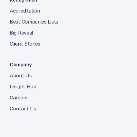
Accreditation
Best Companies Lists
Big Reveal
Client Stories
Company
About Us
Insight Hub
Careers
Contact Us