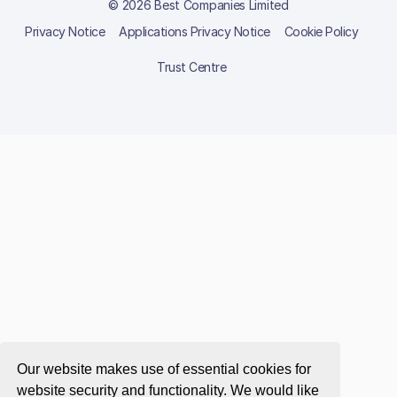
© 2026 Best Companies Limited
Privacy Notice
Applications Privacy Notice
Cookie Policy
Trust Centre
Our website makes use of essential cookies for
website security and functionality. We would like