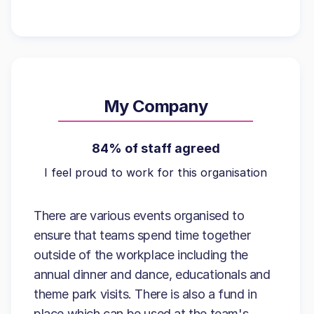
My Company
84% of staff agreed
I feel proud to work for this organisation
There are various events organised to
ensure that teams spend time together
outside of the workplace including the
annual dinner and dance, educationals and
theme park visits. There is also a fund in
place which can be used at the team's