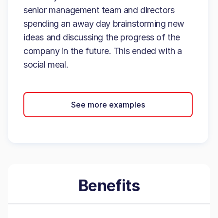
senior management team and directors
spending an away day brainstorming new
ideas and discussing the progress of the
company in the future. This ended with a
social meal.
See more examples
Benefits