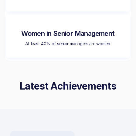
Women in Senior Management
At least 40% of senior managers are women.
Latest Achievements