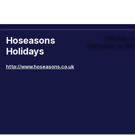
Hoseasons
Officially 
Company to Wor
Holidays
http://www.hoseasons.co.uk