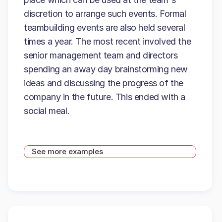
discretion to arrange such events. Formal
teambuilding events are also held several
times a year. The most recent involved the
senior management team and directors
spending an away day brainstorming new
ideas and discussing the progress of the
company in the future. This ended with a
social meal.
See more examples