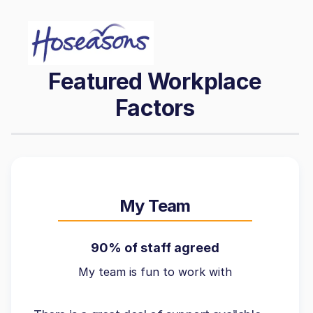
Featured Workplace
Factors
My Team
90% of staff agreed
My team is fun to work with