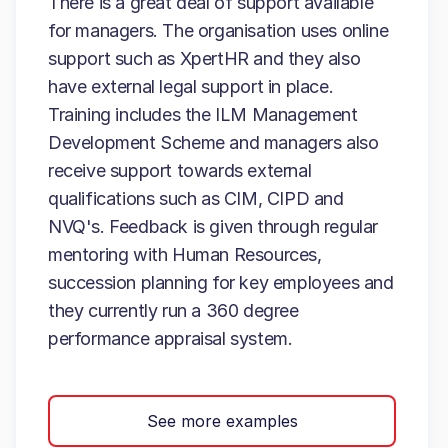
There is a great deal of support available
for managers. The organisation uses online
support such as XpertHR and they also
have external legal support in place.
Training includes the ILM Management
Development Scheme and managers also
receive support towards external
qualifications such as CIM, CIPD and
NVQ's. Feedback is given through regular
mentoring with Human Resources,
succession planning for key employees and
they currently run a 360 degree
performance appraisal system.
See more examples