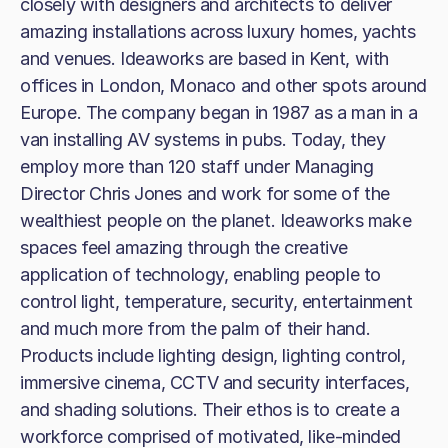
closely with designers and architects to deliver
amazing installations across luxury homes, yachts
and venues. Ideaworks are based in Kent, with
offices in London, Monaco and other spots around
Europe. The company began in 1987 as a man in a
van installing AV systems in pubs. Today, they
employ more than 120 staff under Managing
Director Chris Jones and work for some of the
wealthiest people on the planet. Ideaworks make
spaces feel amazing through the creative
application of technology, enabling people to
control light, temperature, security, entertainment
and much more from the palm of their hand.
Products include lighting design, lighting control,
immersive cinema, CCTV and security interfaces,
and shading solutions. Their ethos is to create a
workforce comprised of motivated, like-minded