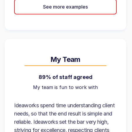
See more examples
My Team
89% of staff agreed
My team is fun to work with
Ideaworks spend time understanding client
needs, so that the end result is simple and
reliable. Ideaworks set the bar very high,
striving for excellence, respecting clients