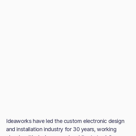
Ideaworks have led the custom electronic design
and installation industry for 30 years, working