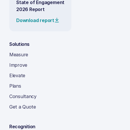
State of Engagement
2026 Report
Download report
Solutions
Measure
Improve
Elevate
Plans
Consultancy
Get a Quote
Recognition