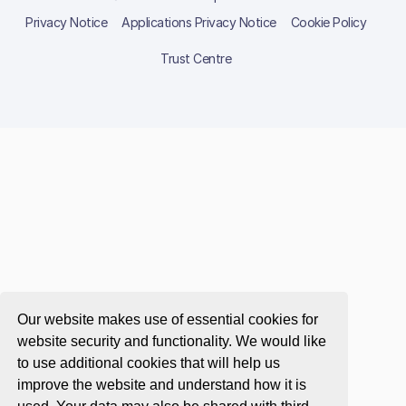
Privacy Notice
Applications Privacy Notice
Cookie Policy
Trust Centre
Our website makes use of essential cookies for
website security and functionality. We would like
to use additional cookies that will help us
improve the website and understand how it is