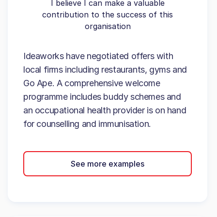
I believe I can make a valuable
contribution to the success of this
organisation
Ideaworks have negotiated offers with
local firms including restaurants, gyms and
Go Ape. A comprehensive welcome
programme includes buddy schemes and
an occupational health provider is on hand
for counselling and immunisation.
See more examples