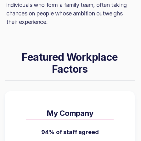
individuals who form a family team, often taking
chances on people whose ambition outweighs
their experience.
Featured Workplace
Factors
My Company
94% of staff agreed