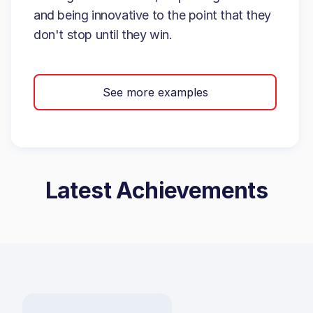
and being innovative to the point that they
don't stop until they win.
See more examples
Latest Achievements