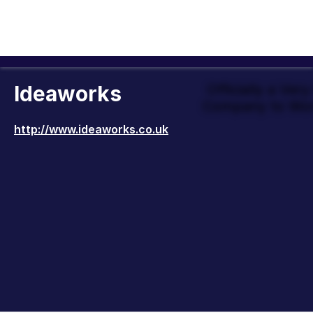
Ideaworks
Officially a Ver
Company to Wor
http://www.ideaworks.co.uk