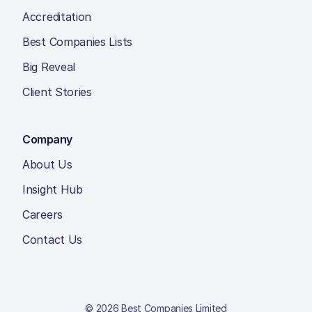
Accreditation
Best Companies Lists
Big Reveal
Client Stories
Company
About Us
Insight Hub
Careers
Contact Us
© 2026 Best Companies Limited