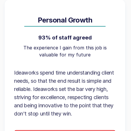
Personal Growth
93% of staff agreed
The experience I gain from this job is
valuable for my future
Ideaworks spend time understanding client
needs, so that the end result is simple and
reliable. Ideaworks set the bar very high,
striving for excellence, respecting clients
and being innovative to the point that they
don't stop until they win.