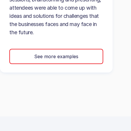
attendees were able to come up with
ideas and solutions for challenges that
the businesses faces and may face in
the future.
See more examples