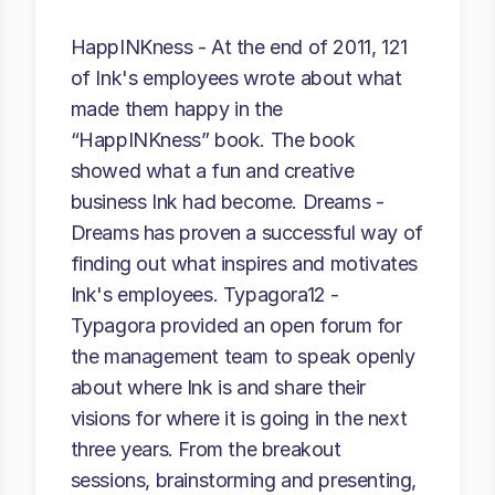
HappINKness - At the end of 2011, 121
of Ink's employees wrote about what
made them happy in the
“HappINKness” book. The book
showed what a fun and creative
business Ink had become. Dreams -
Dreams has proven a successful way of
finding out what inspires and motivates
Ink's employees. Typagora12 -
Typagora provided an open forum for
the management team to speak openly
about where Ink is and share their
visions for where it is going in the next
three years. From the breakout
sessions, brainstorming and presenting,