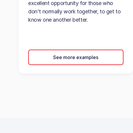
excellent opportunity for those who
don't normally work together, to get to
know one another better.
See more examples