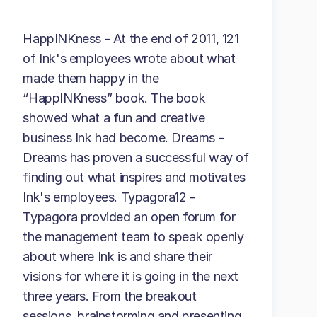
HappINKness - At the end of 2011, 121
of Ink's employees wrote about what
made them happy in the
“HappINKness” book. The book
showed what a fun and creative
business Ink had become. Dreams -
Dreams has proven a successful way of
finding out what inspires and motivates
Ink's employees. Typagora12 -
Typagora provided an open forum for
the management team to speak openly
about where Ink is and share their
visions for where it is going in the next
three years. From the breakout
sessions, brainstorming and presenting,