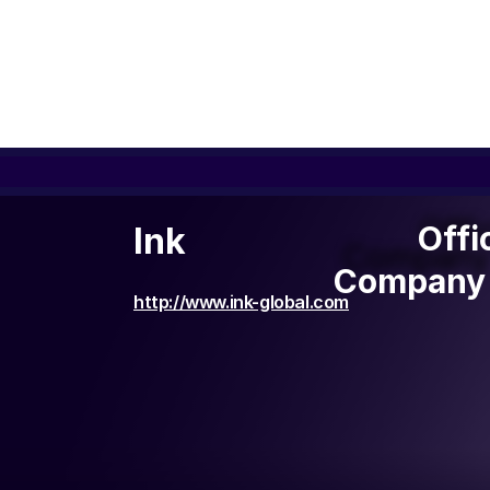
Offi
Offi
Ink
Company 
Company 
http://www.ink-global.com