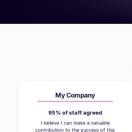
My Company
95% of staff agreed
I believe I can make a valuable
contribution to the success of this