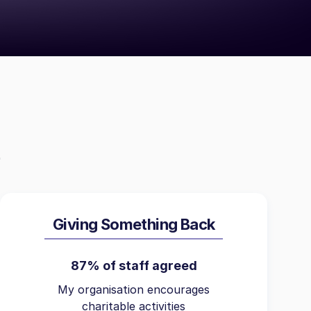
Giving Something Back
87% of staff agreed
My organisation encourages
charitable activities