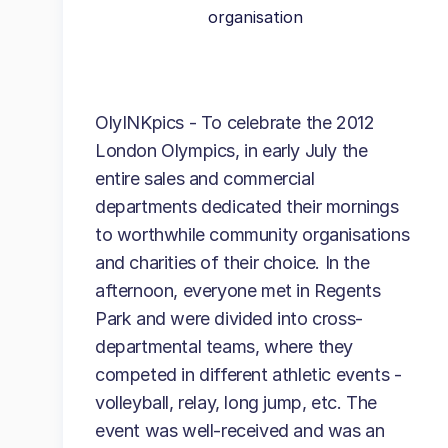
organisation
OlyINKpics - To celebrate the 2012
London Olympics, in early July the
entire sales and commercial
departments dedicated their mornings
to worthwhile community organisations
and charities of their choice. In the
afternoon, everyone met in Regents
Park and were divided into cross-
departmental teams, where they
competed in different athletic events -
volleyball, relay, long jump, etc. The
event was well-received and was an