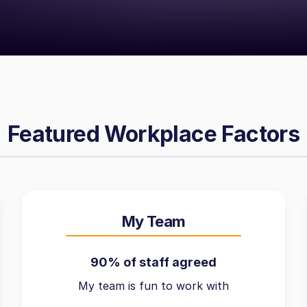
Featured Workplace Factors
My Team
90% of staff agreed
My team is fun to work with