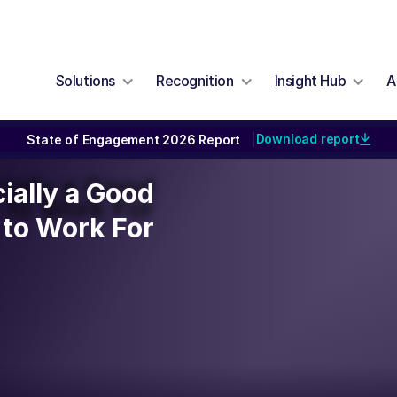
Solutions
Recognition
Insight Hub
A
Download report
State of Engagement 2026 Report
|
cially a Good
cially a Good
to Work For
to Work For