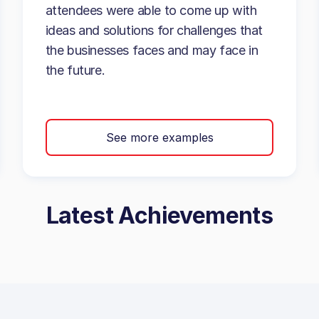
attendees were able to come up with
ideas and solutions for challenges that
the businesses faces and may face in
the future.
See more examples
Latest Achievements