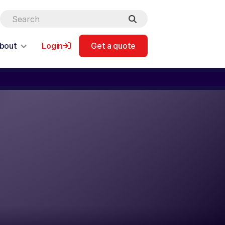
bout
Login
Get a quote