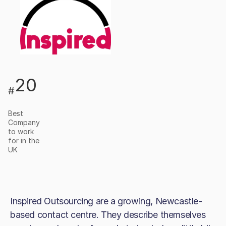
20
#
Best
Company
to work
for in the
UK
Inspired Outsourcing are a growing, Newcastle-
based contact centre. They describe themselves