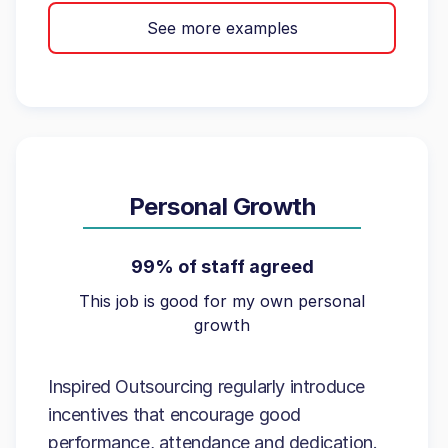
See more examples
Personal Growth
99% of staff agreed
This job is good for my own personal
growth
Inspired Outsourcing regularly introduce
incentives that encourage good
performance, attendance and dedication.