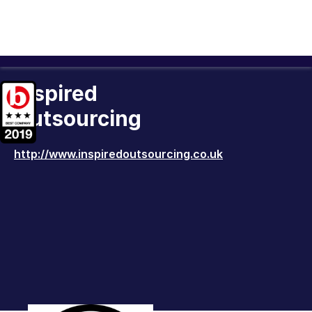
Inspired
Outsourcing
http://www.inspiredoutsourcing.co.uk