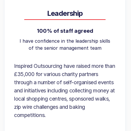
Leadership
100% of staff agreed
I have confidence in the leadership skills
of the senior management team
Inspired Outsourcing have raised more than
£35,000 for various charity partners
through a number of self-organised events
and initiatives including collecting money at
local shopping centres, sponsored walks,
zip wire challenges and baking
competitions.