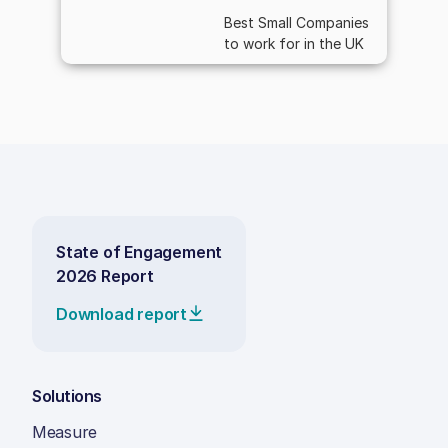
Best Small Companies
to work for in the UK
State of Engagement
2026 Report
Download report
Solutions
Measure