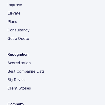
Improve
Elevate
Plans
Consultancy
Get a Quote
Recognition
Accreditation
Best Companies Lists
Big Reveal
Client Stories
Company