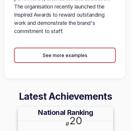
The organisation recently launched the
Inspired Awards to reward outstanding
work and demonstrate the brand's
commitment to staff.
See more examples
Latest Achievements
National Ranking
20
#