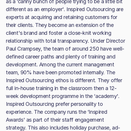
as a ‘canny bunch of people trying to be a little bit
different as an employer'. Inspired Outsourcing are
experts at acquiring and retaining customers for
their clients. They become an extension of the
client's brand and foster a close-knit working
relationship with total transparency. Under Director
Paul Crampsey, the team of around 250 have well-
defined career paths and plenty of training and
development. Among the current management
team, 90% have been promoted internally. The
Inspired Outsourcing ethos is different. They offer
full in-house training in the classroom then a 12-
week development programme in the ‘academy'.
Inspired Outsourcing prefer personality to
experience. The company runs the ‘Inspired
Awards' as part of their staff engagement
strategy. This also includes holiday purchase, ad-