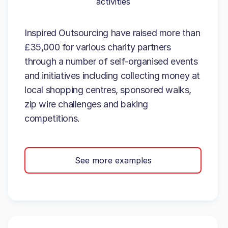
activities
Inspired Outsourcing have raised more than
£35,000 for various charity partners
through a number of self-organised events
and initiatives including collecting money at
local shopping centres, sponsored walks,
zip wire challenges and baking
competitions.
See more examples