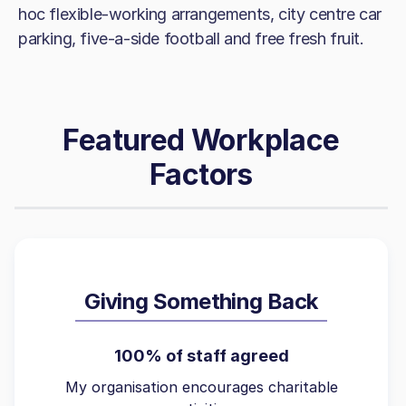
hoc flexible-working arrangements, city centre car
parking, five-a-side football and free fresh fruit.
Featured Workplace
Factors
Giving Something Back
100% of staff agreed
My organisation encourages charitable