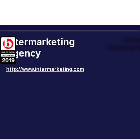
Intermarketing
Offic
Company t
Agency
http://www.intermarketing.com