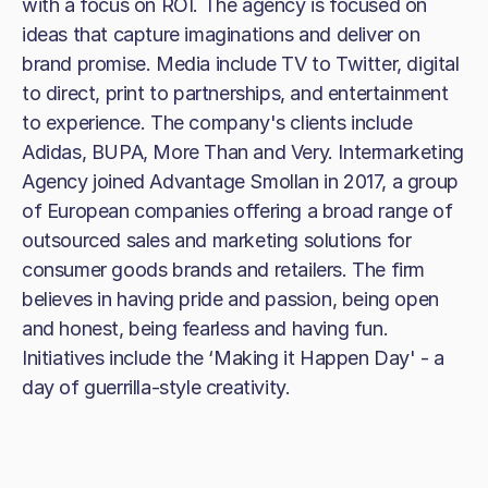
with a focus on ROI. The agency is focused on
ideas that capture imaginations and deliver on
brand promise. Media include TV to Twitter, digital
to direct, print to partnerships, and entertainment
to experience. The company's clients include
Adidas, BUPA, More Than and Very. Intermarketing
Agency joined Advantage Smollan in 2017, a group
of European companies offering a broad range of
outsourced sales and marketing solutions for
consumer goods brands and retailers. The firm
believes in having pride and passion, being open
and honest, being fearless and having fun.
Initiatives include the ‘Making it Happen Day' - a
day of guerrilla-style creativity.