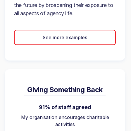
the future by broadening their exposure to
all aspects of agency life.
See more examples
Giving Something Back
91% of staff agreed
My organisation encourages charitable
activities