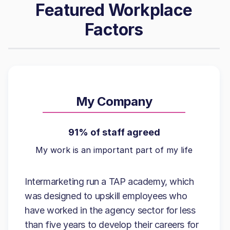
Featured Workplace
Factors
My Company
91% of staff agreed
My work is an important part of my life
Intermarketing run a TAP academy, which
was designed to upskill employees who
have worked in the agency sector for less
than five years to develop their careers for