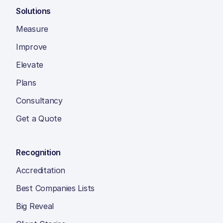
Solutions
Measure
Improve
Elevate
Plans
Consultancy
Get a Quote
Recognition
Accreditation
Best Companies Lists
Big Reveal