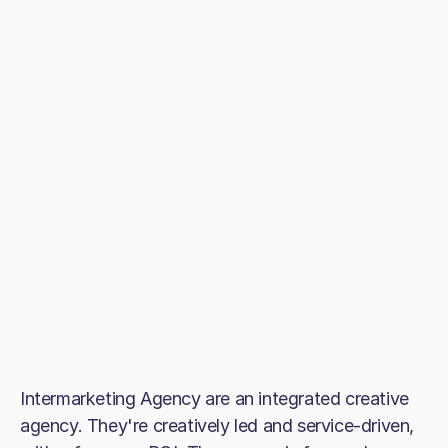
Intermarketing Agency are an integrated creative
agency. They're creatively led and service-driven,