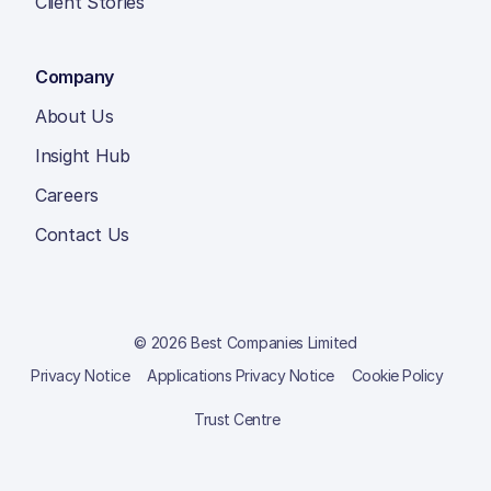
Client Stories
Company
About Us
Insight Hub
Careers
Contact Us
© 2026 Best Companies Limited
Privacy Notice
Applications Privacy Notice
Cookie Policy
Trust Centre