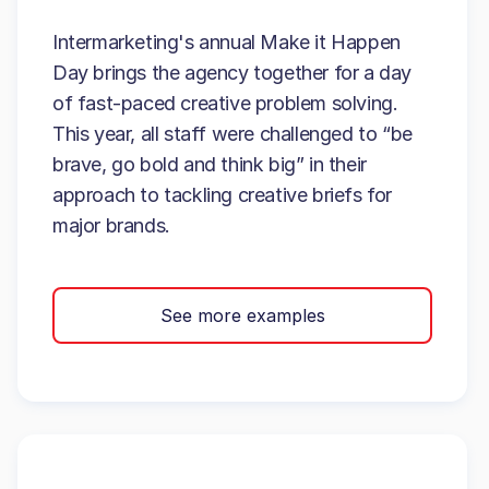
Intermarketing's annual Make it Happen
Day brings the agency together for a day
of fast-paced creative problem solving.
This year, all staff were challenged to “be
brave, go bold and think big” in their
approach to tackling creative briefs for
major brands.
See more examples