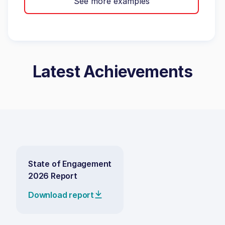
See more examples
Latest Achievements
State of Engagement
2026 Report
Download report