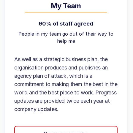
My Team
90% of staff agreed
People in my team go out of their way to
help me
As well as a strategic business plan, the
organisation produces and publishes an
agency plan of attack, which is a
commitment to making them the best in the
world and the best place to work. Progress
updates are provided twice each year at
company updates.