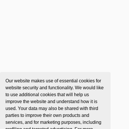
Our website makes use of essential cookies for
website security and functionality. We would like
to use additional cookies that will help us
improve the website and understand how it is
used. Your data may also be shared with third
parties to improve their own products and
services, and for marketing purposes, including