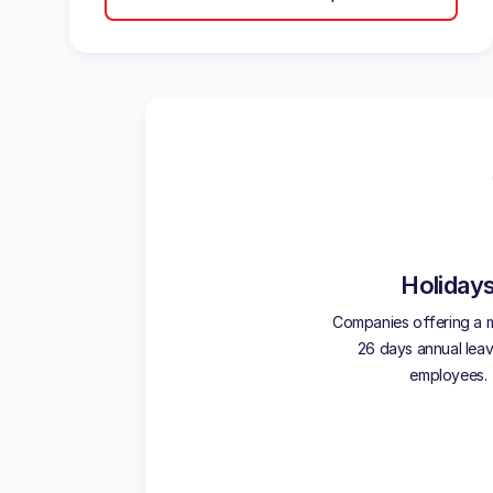
Holiday
Companies offering a 
26 days annual leave
employees.