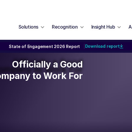
Solutions
Recognition
Insight Hub
A
Download report
State of Engagement 2026 Report
|
Officially a Good
Officially a Good
ompany to Work For
mpany to Work For