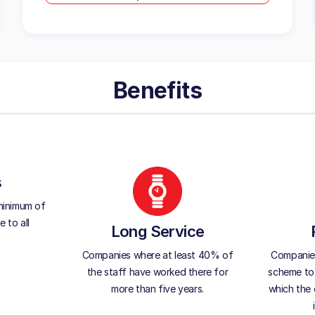
Benefits
s
minimum of
 to all
Long Service
Companies where at least 40% of
Companies 
the staff have worked there for
scheme to 
more than five years.
which the 