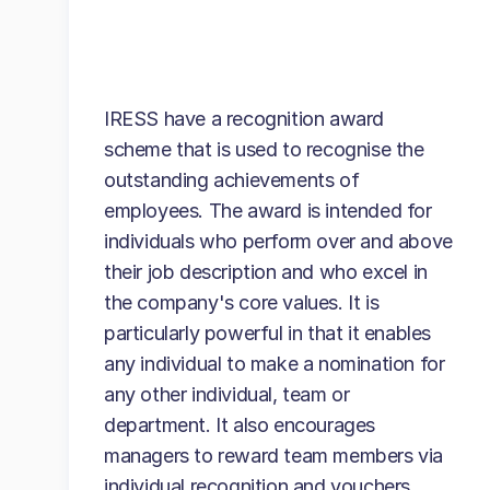
IRESS have a recognition award
scheme that is used to recognise the
outstanding achievements of
employees. The award is intended for
individuals who perform over and above
their job description and who excel in
the company's core values. It is
particularly powerful in that it enables
any individual to make a nomination for
any other individual, team or
department. It also encourages
managers to reward team members via
individual recognition and vouchers