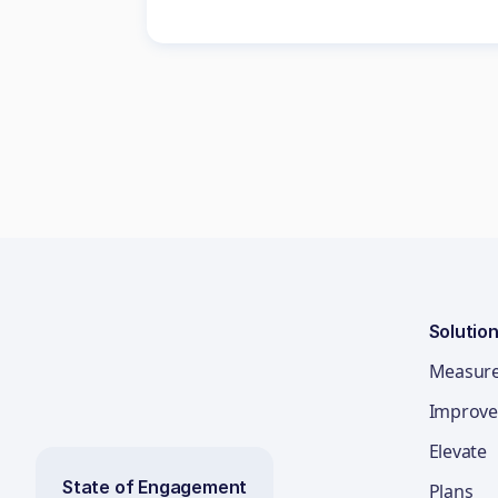
Solutio
Measur
Improve
Elevate
State of Engagement
Plans