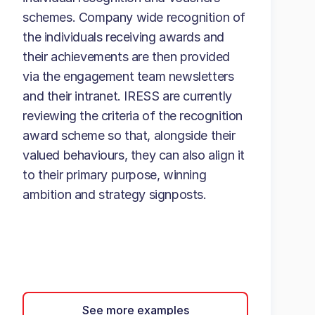
schemes. Company wide recognition of
the individuals receiving awards and
their achievements are then provided
via the engagement team newsletters
and their intranet. IRESS are currently
reviewing the criteria of the recognition
award scheme so that, alongside their
valued behaviours, they can also align it
to their primary purpose, winning
ambition and strategy signposts.
See more examples