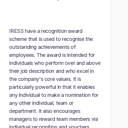
IRESS have a recognition award
scheme that is used to recognise the
outstanding achievements of
employees. The award is intended for
individuals who perform over and above
their job description and who excel in
the company's core values. It is
particularly powerful in that it enables
any individual to make a nomination for
any other individual, team or
department. It also encourages
managers to reward team members via
individual recognition and vouchers