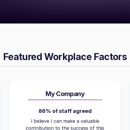
Featured Workplace Factors
My Company
86% of staff agreed
I believe I can make a valuable
contribution to the success of this