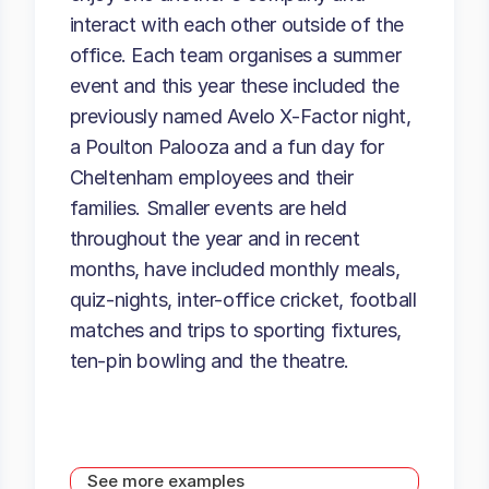
interact with each other outside of the
office. Each team organises a summer
event and this year these included the
previously named Avelo X-Factor night,
a Poulton Palooza and a fun day for
Cheltenham employees and their
families. Smaller events are held
throughout the year and in recent
months, have included monthly meals,
quiz-nights, inter-office cricket, football
matches and trips to sporting fixtures,
ten-pin bowling and the theatre.
See more examples