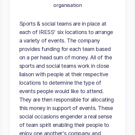
organisation
Sports & social teams are in place at
each of IRESS' six locations to arrange
a variety of events. The company
provides funding for each team based
on a per head sum of money. All of the
sports and social teams work in close
liaison with people at their respective
locations to determine the type of
events people would like to attend.
They are then responsible for allocating
this money in support of events. These
social occasions engender a real sense
of team spirit enabling their people to
enjoy one another's company and