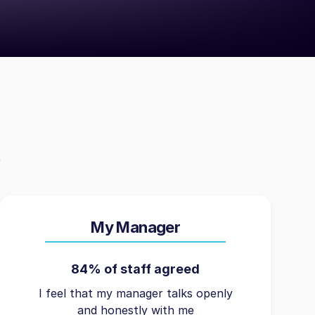
My Manager
84% of staff agreed
I feel that my manager talks openly
and honestly with me