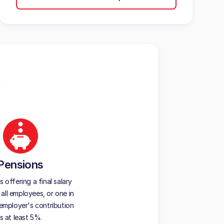
Pensions
offering a final salary
all employees, or one in
employer's contribution
is at least 5%.