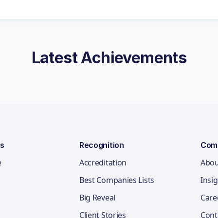
Latest Achievements
ns
Recognition
Com
e
Accreditation
Abou
Best Companies Lists
Insi
Big Reveal
Care
Client Stories
Cont