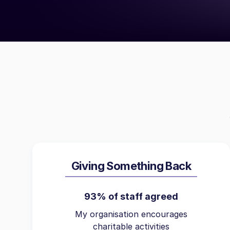
Giving Something Back
93% of staff agreed
My organisation encourages
charitable activities