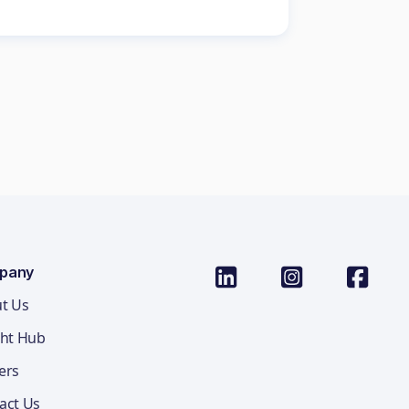
pany
t Us
ght Hub
ers
act Us