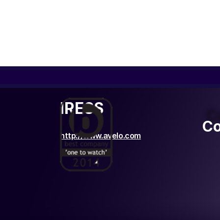
IRESS
C
Co
http://www.avelo.com