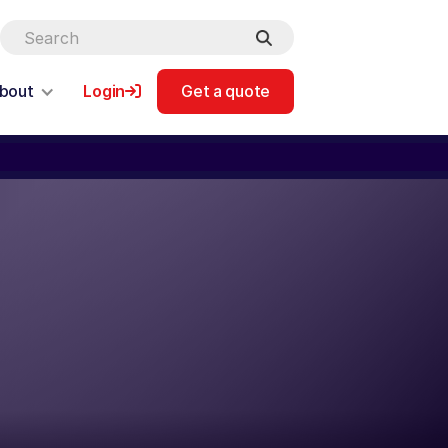
bout
Login
Get a quote