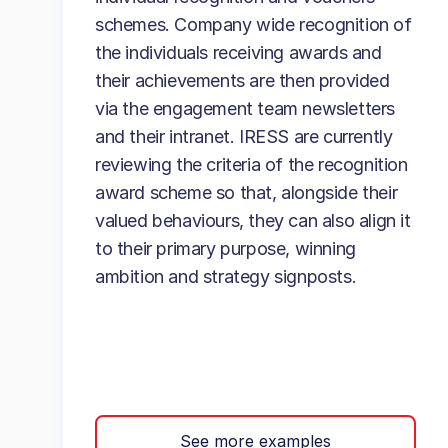
schemes. Company wide recognition of
the individuals receiving awards and
their achievements are then provided
via the engagement team newsletters
and their intranet. IRESS are currently
reviewing the criteria of the recognition
award scheme so that, alongside their
valued behaviours, they can also align it
to their primary purpose, winning
ambition and strategy signposts.
See more examples