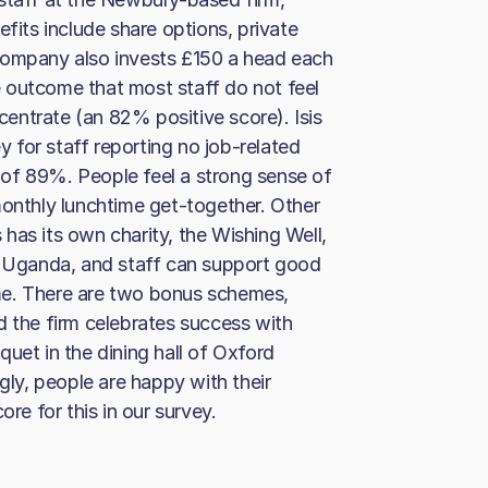
efits include share options, private
company also invests £150 a head each
 outcome that most staff do not feel
entrate (an 82% positive score). Isis
ey for staff reporting no job-related
re of 89%. People feel a strong sense of
monthly lunchtime get-together. Other
s has its own charity, the Wishing Well,
of Uganda, and staff can support good
me. There are two bonus schemes,
d the firm celebrates success with
uet in the dining hall of Oxford
ngly, people are happy with their
ore for this in our survey.