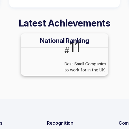
Latest Achievements
National Ranking
11
#
Best Small Companies
to work for in the UK
ns
Recognition
Com