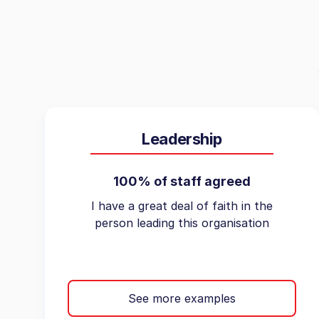
Leadership
100% of staff agreed
I have a great deal of faith in the
person leading this organisation
See more examples