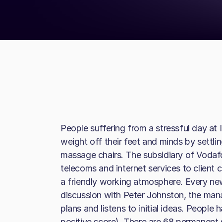
People suffering from a stressful day at
weight off their feet and minds by settlin
massage chairs. The subsidiary of Vodaf
telecoms and internet services to client
a friendly working atmosphere. Every n
discussion with Peter Johnston, the mana
plans and listens to initial ideas. People
positive score). There are 68 permanent