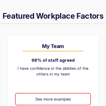
Featured Workplace Factors
My Team
98% of staff agreed
I have confidence in the abilities of the
others in my team
See more examples