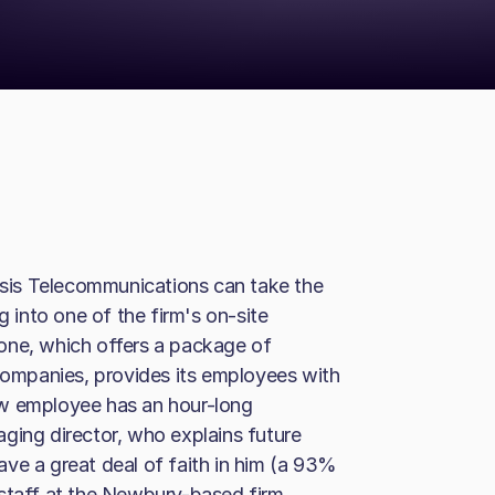
 Isis Telecommunications can take the
g into one of the firm's on-site
one, which offers a package of
 companies, provides its employees with
ew employee has an hour-long
ging director, who explains future
 have a great deal of faith in him (a 93%
 staff at the Newbury-based firm,