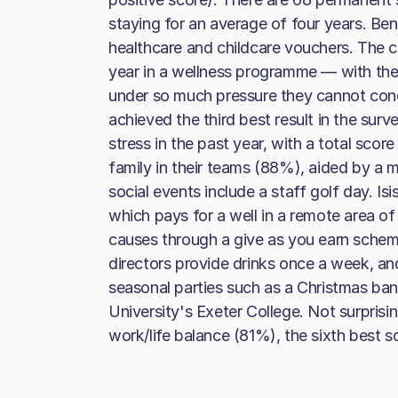
staying for an average of four years. Ben
healthcare and childcare vouchers. The 
year in a wellness programme — with the
under so much pressure they cannot conc
achieved the third best result in the surv
stress in the past year, with a total sco
family in their teams (88%), aided by a 
social events include a staff golf day. Isi
which pays for a well in a remote area 
causes through a give as you earn sche
directors provide drinks once a week, an
seasonal parties such as a Christmas banq
University's Exeter College. Not surprisi
work/life balance (81%), the sixth best sc