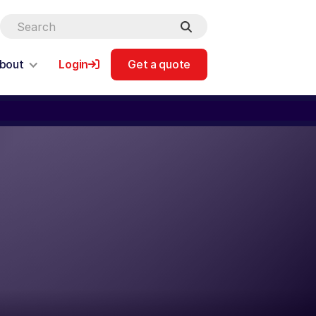
bout
Login
Get a quote