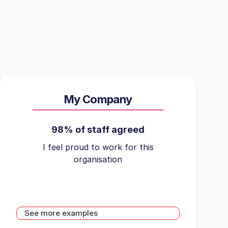
My Company
98% of staff agreed
I feel proud to work for this
organisation
See more examples