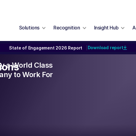
Solutions
Recognition
Insight Hub
A
Download report
State of Engagement 2026 Report
|
lly a World Class
ions
ny to Work For