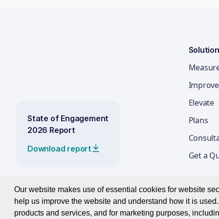
Solutio
Measur
Improve
Elevate
State of Engagement
Plans
2026 Report
Consult
Download report
Get a Q
Our website makes use of essential cookies for website secur
help us improve the website and understand how it is used. 
© 2026 Best Companies Limited
products and services, and for marketing purposes, includin