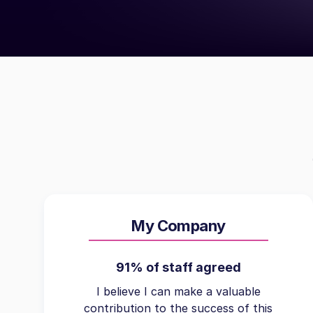
My Company
91% of staff agreed
I believe I can make a valuable
contribution to the success of this