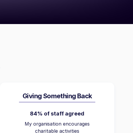
Giving Something Back
84% of staff agreed
My organisation encourages
charitable activities