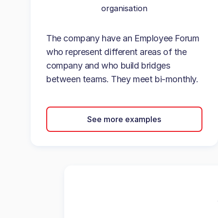
organisation
The company have an Employee Forum
who represent different areas of the
company and who build bridges
between teams. They meet bi-monthly.
See more examples