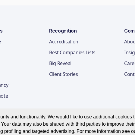
ns
Recognition
Com
e
Accreditation
Abou
Best Companies Lists
Insi
Big Reveal
Care
Client Stories
Cont
ancy
uote
ity and functionality. We would like to use additional cookies th
Your data may also be shared with third parties to improve thei
Privacy Notice
Appl
g profiling and targeted advertising. For more information see o