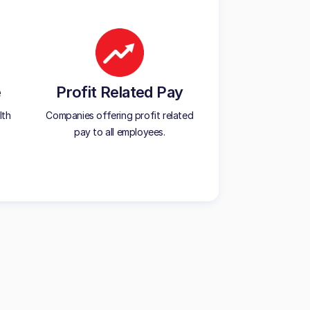
e
Profit Related Pay
lth
Companies offering profit related
pay to all employees.