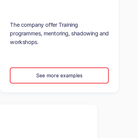
The company offer Training
programmes, mentoring, shadowing and
workshops.
See more examples