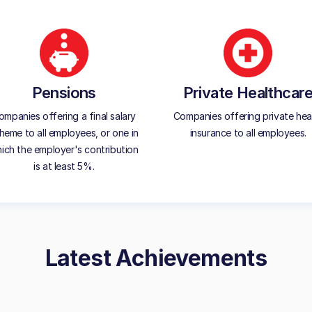
Pensions
Private Healthcar
ompanies offering a final salary
Companies offering private hea
heme to all employees, or one in
insurance to all employees.
ich the employer's contribution
is at least 5%.
Latest Achievements