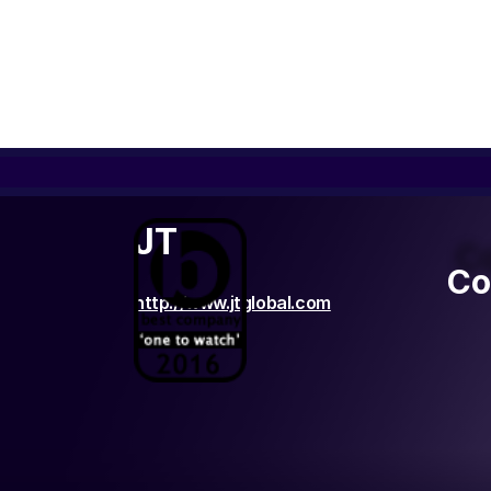
JT
C
Co
http://www.jtglobal.com