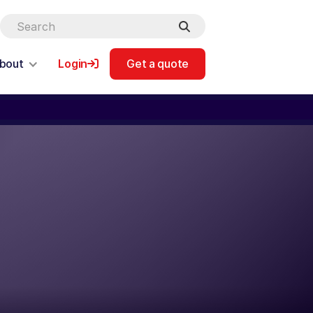
bout
Login
Get a quote