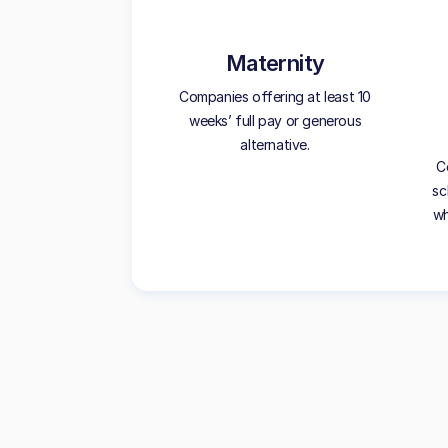
Maternity
Companies offering at least 10
weeks’ full pay or generous
alternative.
C
sc
wh