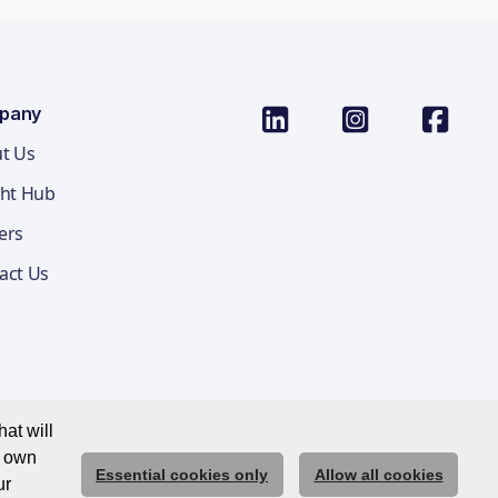
pany
t Us
ght Hub
ers
act Us
at will
r own
Essential cookies only
Allow all cookies
ications Privacy Notice
Cookie Policy
Trust Centre
ur