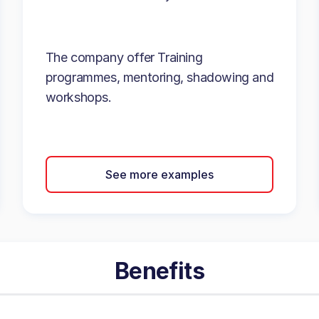
The company offer Training
programmes, mentoring, shadowing and
workshops.
See more examples
Benefits