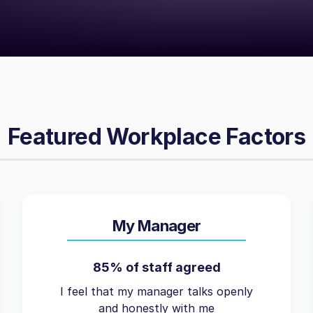
Featured Workplace Factors
My Manager
85% of staff agreed
I feel that my manager talks openly
and honestly with me