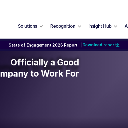
Solutions
Recognition
Insight Hub
A
Download report
State of Engagement 2026 Report
|
Officially a Good
Officially a Good
ompany to Work For
mpany to Work For