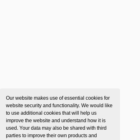
Our website makes use of essential cookies for
website security and functionality. We would like
to use additional cookies that will help us
improve the website and understand how it is
used. Your data may also be shared with third
parties to improve their own products and