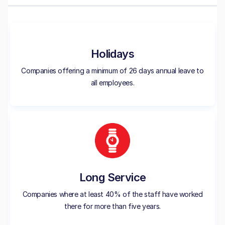
Holidays
Companies offering a minimum of 26 days annual leave to
all employees.
Long Service
Companies where at least 40% of the staff have worked
there for more than five years.