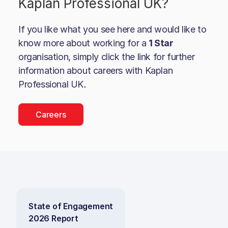
Kaplan Professional UK
?
If you like what you see here and would like to
know more about working for a
1 Star
organisation, simply click the link for further
information about careers with
Kaplan
Professional UK
.
Careers
State of Engagement
2026 Report