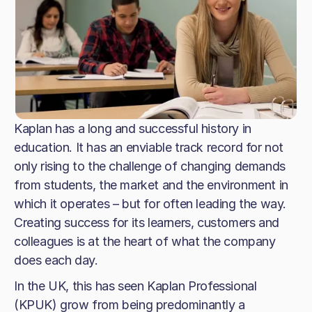
Kaplan has a long and successful history in
education. It has an enviable track record for not
only rising to the challenge of changing demands
from students, the market and the environment in
which it operates – but for often leading the way.
Creating success for its learners, customers and
colleagues is at the heart of what the company
does each day.
In the UK, this has seen Kaplan Professional
(KPUK) grow from being predominantly a