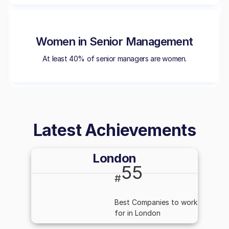
Women in Senior Management
At least 40% of senior managers are women.
Latest Achievements
London
55
#
Best Companies to work
for in London