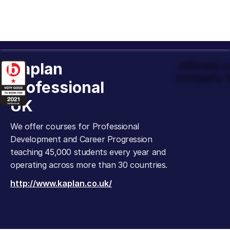
Kaplan
Officially
Company t
Professional
UK
We offer courses for Professional
Development and Career Progression
teaching 45,000 students every year and
operating across more than 30 countries.
http://www.kaplan.co.uk/