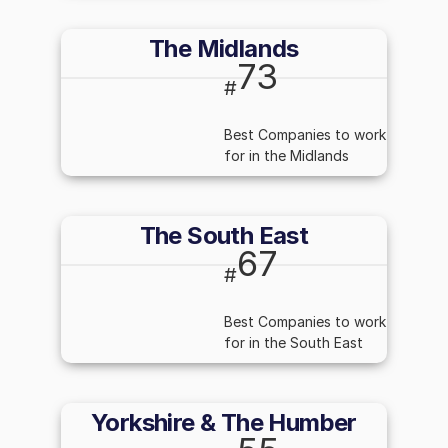
The Midlands
73
#
Best Companies to work
for in the Midlands
The South East
67
#
Best Companies to work
for in the South East
Yorkshire & The Humber