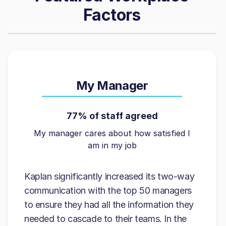
Factors
My Manager
77% of staff agreed
My manager cares about how satisfied I
am in my job
Kaplan significantly increased its two-way
communication with the top 50 managers
to ensure they had all the information they
needed to cascade to their teams. In the