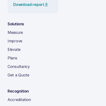
Download report
Solutions
Measure
Improve
Elevate
Plans
Consultancy
Get a Quote
Recognition
Accreditation