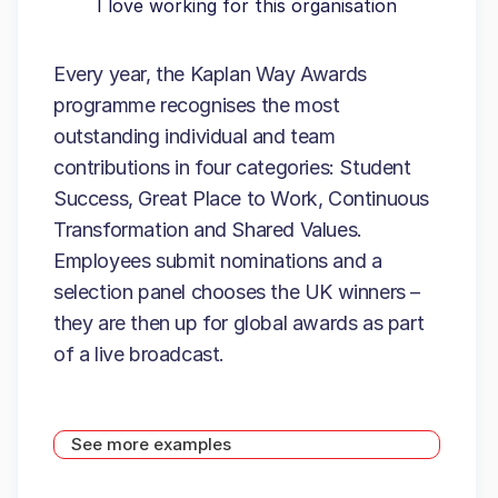
I love working for this organisation
Every year, the Kaplan Way Awards
programme recognises the most
outstanding individual and team
contributions in four categories: Student
Success, Great Place to Work, Continuous
Transformation and Shared Values.
Employees submit nominations and a
selection panel chooses the UK winners –
they are then up for global awards as part
of a live broadcast.
See more examples