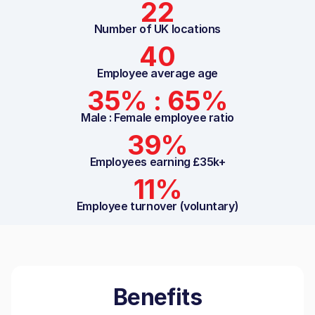
22
Number of UK locations
40
Employee average age
35% : 65%
Male : Female employee ratio
39%
Employees earning £35k+
11%
Employee turnover (voluntary)
Benefits