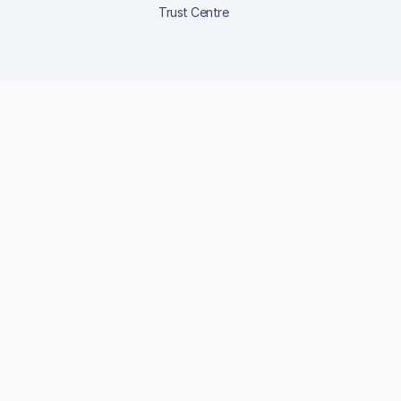
Trust Centre