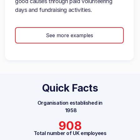
good causes through paid volunteering
days and fundraising activities.
See more examples
Quick Facts
Organisation established in
1958
908
Total number of UK employees