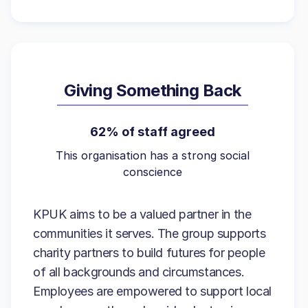
Giving Something Back
62% of staff agreed
This organisation has a strong social
conscience
KPUK aims to be a valued partner in the
communities it serves. The group supports
charity partners to build futures for people
of all backgrounds and circumstances.
Employees are empowered to support local