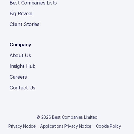
Best Companies Lists
Big Reveal
Client Stories
Company
About Us
Insight Hub
Careers
Contact Us
© 2026 Best Companies Limited
Privacy Notice
Applications Privacy Notice
Cookie Policy