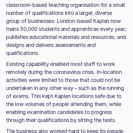
classroom-based teaching organisation for a small
number of qualifications into a larger, diverse
group of businesses. London-based Kaplan now
trains 50,000 students and apprentices every year;
publishes educational materials and resources; and
designs and delivers assessments and
qualifications.
Existing capability enabled most staff to work
remotely during the coronavirus crisis. In-location
activities were limited to those that could not be
undertaken in any other way – such as the running
of exams. This kept Kaplan locations safe due to
the low volumes of people attending them, while
enabling examination candidates to progress
through their qualifications by sitting the tests.
The business also worked hard to keep its people