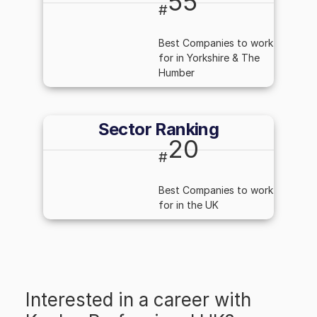
55
#
Best Companies to work
for in Yorkshire & The
Humber
Sector Ranking
20
#
Best Companies to work
for in the UK
Interested in a career with