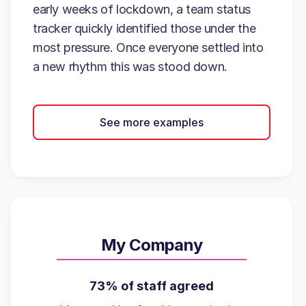
early weeks of lockdown, a team status
tracker quickly identified those under the
most pressure. Once everyone settled into
a new rhythm this was stood down.
See more examples
My Company
73% of staff agreed