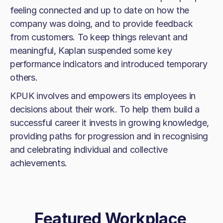
feeling connected and up to date on how the
company was doing, and to provide feedback
from customers. To keep things relevant and
meaningful, Kaplan suspended some key
performance indicators and introduced temporary
others.
KPUK involves and empowers its employees in
decisions about their work. To help them build a
successful career it invests in growing knowledge,
providing paths for progression and in recognising
and celebrating individual and collective
achievements.
Featured Workplace