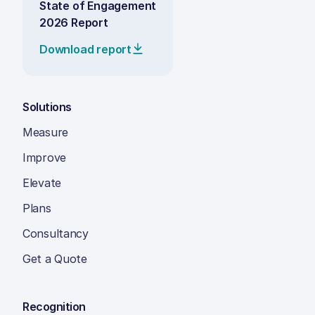
State of Engagement
2026 Report
Download report
Solutions
Measure
Improve
Elevate
Plans
Consultancy
Get a Quote
Recognition