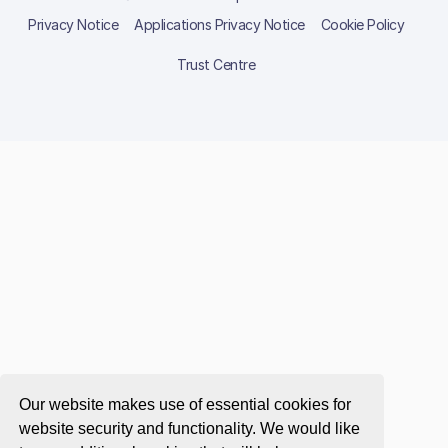
Privacy Notice
Applications Privacy Notice
Cookie Policy
Trust Centre
Our website makes use of essential cookies for
website security and functionality. We would like