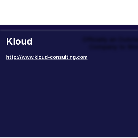
Kloud
Officially an Outst
Company to Wor
http://www.kloud-consulting.com