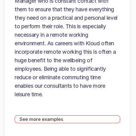
Manager who is constant contact with
them to ensure that they have everything
they need on a practical and personal level
to perform their role. This is especially
necessary in a remote working
environment. As careers with Kloud often
incorporate remote working this is often a
huge benefit to the wellbeing of
employees. Being able to significantly
reduce or eliminate commuting time
enables our consultants to have more
leisure time.
See more examples