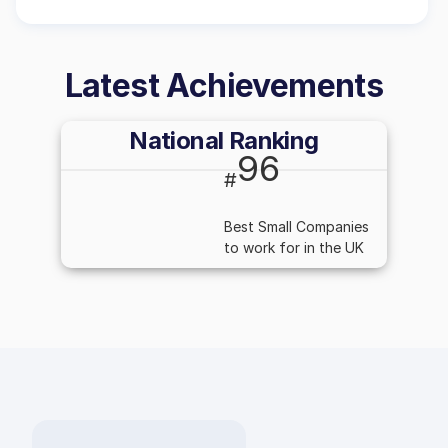
Latest Achievements
National Ranking
96
#
Best Small Companies
to work for in the UK