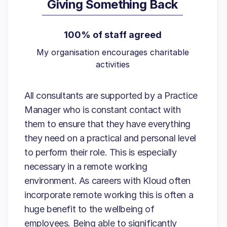
Giving Something Back
100% of staff agreed
My organisation encourages charitable
activities
All consultants are supported by a Practice
Manager who is constant contact with
them to ensure that they have everything
they need on a practical and personal level
to perform their role. This is especially
necessary in a remote working
environment. As careers with Kloud often
incorporate remote working this is often a
huge benefit to the wellbeing of
employees. Being able to significantly