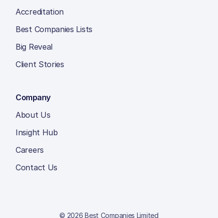
Accreditation
Best Companies Lists
Big Reveal
Client Stories
Company
About Us
Insight Hub
Careers
Contact Us
© 2026 Best Companies Limited