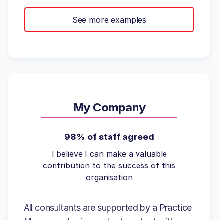
See more examples
My Company
98% of staff agreed
I believe I can make a valuable
contribution to the success of this
organisation
All consultants are supported by a Practice