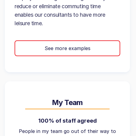
reduce or eliminate commuting time
enables our consultants to have more
leisure time.
See more examples
My Team
100% of staff agreed
People in my team go out of their way to