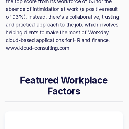
the top score from its workforce of 63 for the
absence of intimidation at work (a positive result
of 93%). Instead, there's a collaborative, trusting
and practical approach to the job, which involves
helping clients to make the most of Workday
cloud-based applications for HR and finance.
www.kloud-consulting.com
Featured Workplace
Factors