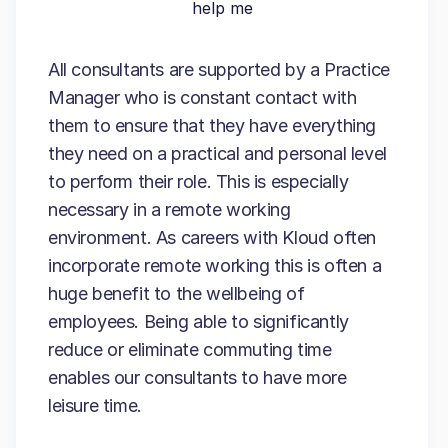
help me
All consultants are supported by a Practice
Manager who is constant contact with
them to ensure that they have everything
they need on a practical and personal level
to perform their role. This is especially
necessary in a remote working
environment. As careers with Kloud often
incorporate remote working this is often a
huge benefit to the wellbeing of
employees. Being able to significantly
reduce or eliminate commuting time
enables our consultants to have more
leisure time.