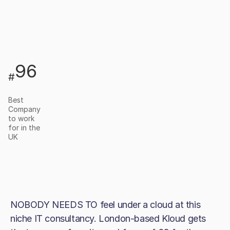
96
#
Best
Company
to work
for in the
UK
NOBODY NEEDS TO feel under a cloud at this
niche IT consultancy. London-based Kloud gets