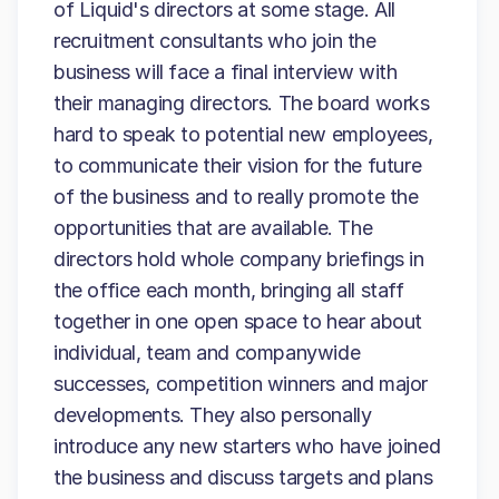
of Liquid's directors at some stage. All
recruitment consultants who join the
business will face a final interview with
their managing directors. The board works
hard to speak to potential new employees,
to communicate their vision for the future
of the business and to really promote the
opportunities that are available. The
directors hold whole company briefings in
the office each month, bringing all staff
together in one open space to hear about
individual, team and companywide
successes, competition winners and major
developments. They also personally
introduce any new starters who have joined
the business and discuss targets and plans