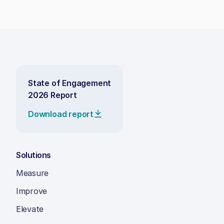
State of Engagement
2026 Report
Download report
Solutions
Measure
Improve
Elevate