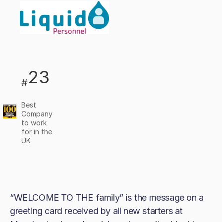
23
#
Best
Company
to work
for in the
UK
“WELCOME TO THE family” is the message on a
greeting card received by all new starters at