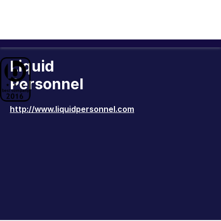
Liquid
Personnel
http://www.liquidpersonnel.com