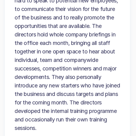
hard to speak to potential new employees,
to communicate their vision for the future
of the business and to really promote the
opportunities that are available. The
directors hold whole company briefings in
the office each month, bringing all staff
together in one open space to hear about
individual, team and companywide
successes, competition winners and major
developments. They also personally
introduce any new starters who have joined
the business and discuss targets and plans
for the coming month. The directors
developed the internal training programme
and occasionally run their own training
sessions.