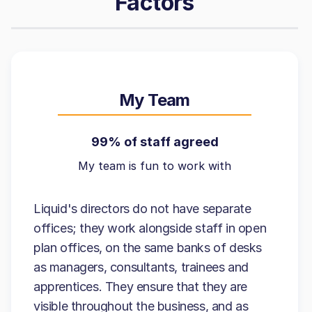
Factors
My Team
99% of staff agreed
My team is fun to work with
Liquid's directors do not have separate
offices; they work alongside staff in open
plan offices, on the same banks of desks
as managers, consultants, trainees and
apprentices. They ensure that they are
visible throughout the business, and as