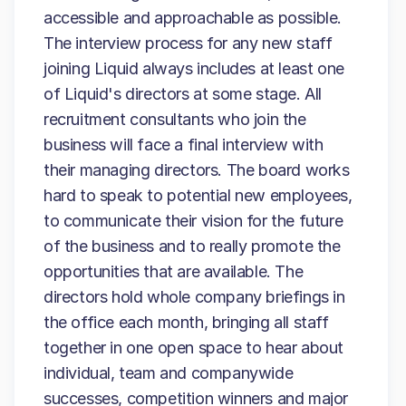
accessible and approachable as possible.
The interview process for any new staff
joining Liquid always includes at least one
of Liquid's directors at some stage. All
recruitment consultants who join the
business will face a final interview with
their managing directors. The board works
hard to speak to potential new employees,
to communicate their vision for the future
of the business and to really promote the
opportunities that are available. The
directors hold whole company briefings in
the office each month, bringing all staff
together in one open space to hear about
individual, team and companywide
successes, competition winners and major