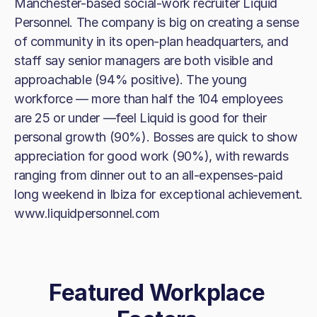
Manchester-based social-work recruiter Liquid
Personnel. The company is big on creating a sense
of community in its open-plan headquarters, and
staff say senior managers are both visible and
approachable (94% positive). The young
workforce — more than half the 104 employees
are 25 or under —feel Liquid is good for their
personal growth (90%). Bosses are quick to show
appreciation for good work (90%), with rewards
ranging from dinner out to an all-expenses-paid
long weekend in Ibiza for exceptional achievement.
www.liquidpersonnel.com
Featured Workplace