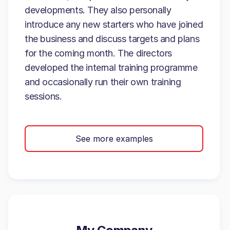
developments. They also personally
introduce any new starters who have joined
the business and discuss targets and plans
for the coming month. The directors
developed the internal training programme
and occasionally run their own training
sessions.
See more examples