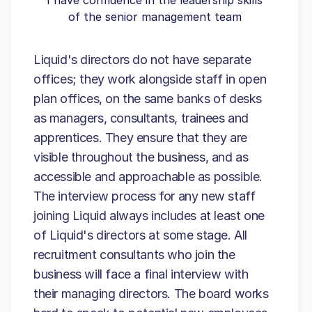
I have confidence in the leadership skills
of the senior management team
Liquid's directors do not have separate
offices; they work alongside staff in open
plan offices, on the same banks of desks
as managers, consultants, trainees and
apprentices. They ensure that they are
visible throughout the business, and as
accessible and approachable as possible.
The interview process for any new staff
joining Liquid always includes at least one
of Liquid's directors at some stage. All
recruitment consultants who join the
business will face a final interview with
their managing directors. The board works