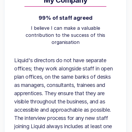
My Company
99% of staff agreed
I believe I can make a valuable
contribution to the success of this
organisation
Liquid's directors do not have separate
offices; they work alongside staff in open
plan offices, on the same banks of desks
as managers, consultants, trainees and
apprentices. They ensure that they are
visible throughout the business, and as
accessible and approachable as possible.
The interview process for any new staff
joining Liquid always includes at least one