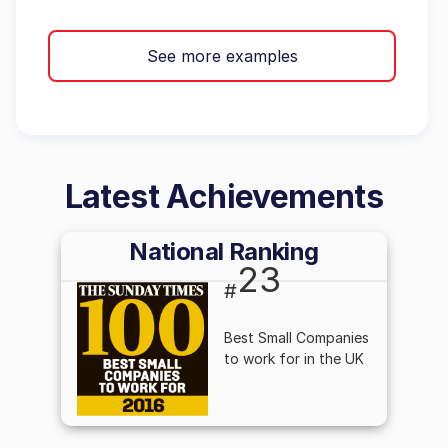
See more examples
Latest Achievements
National Ranking
23
#
Best Small Companies
to work for in the UK