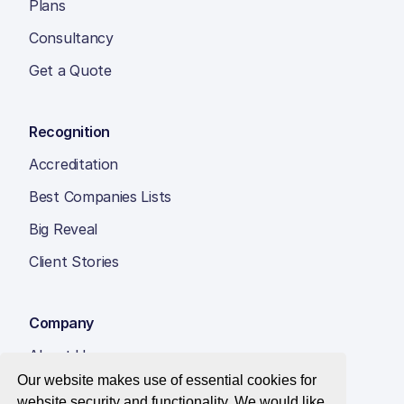
Plans
Consultancy
Get a Quote
Recognition
Accreditation
Best Companies Lists
Big Reveal
Client Stories
Company
About Us
Our website makes use of essential cookies for
Insight Hub
website security and functionality. We would like