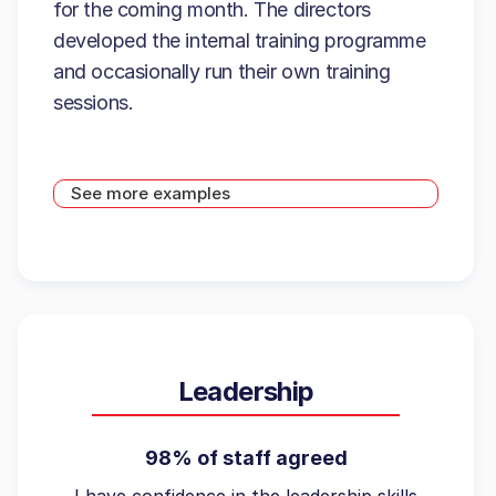
for the coming month. The directors
developed the internal training programme
and occasionally run their own training
sessions.
See more examples
Leadership
98% of staff agreed