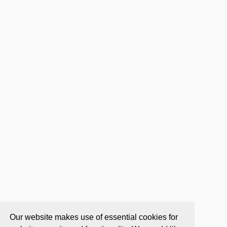
Our website makes use of essential cookies for