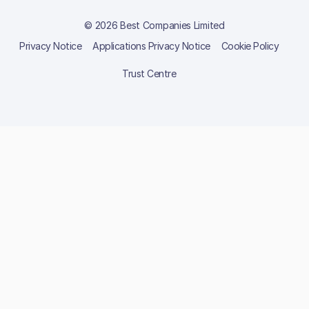
© 2026 Best Companies Limited
Privacy Notice
Applications Privacy Notice
Cookie Policy
Trust Centre