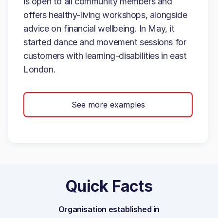
is open to all community members and
offers healthy-living workshops, alongside
advice on financial wellbeing. In May, it
started dance and movement sessions for
customers with learning-disabilities in east
London.
See more examples
Quick Facts
Organisation established in