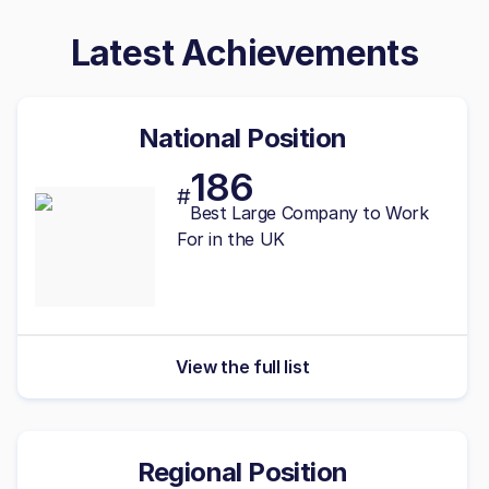
Latest Achievements
National Position
186
#
Best
Large
Company to Work
For in the UK
View the full list
Regional Position