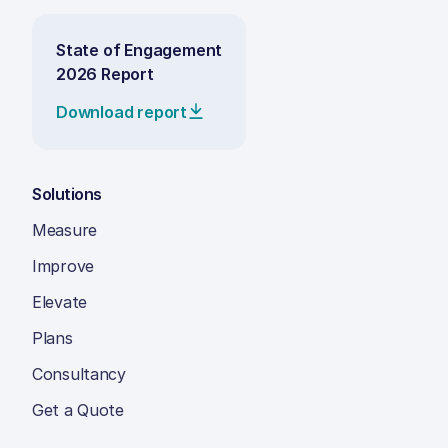
State of Engagement
2026 Report
Download report
Solutions
Measure
Improve
Elevate
Plans
Consultancy
Get a Quote