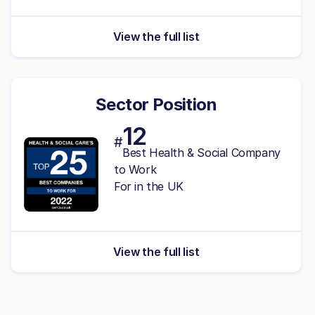
View the full list
Sector Position
12
#
Best Health & Social Company
to Work
For in the UK
View the full list