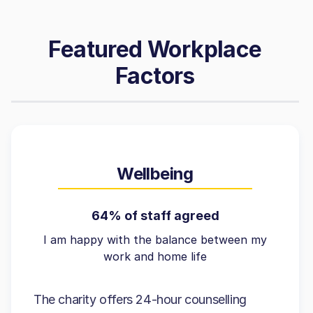
Featured Workplace
Factors
Wellbeing
64% of staff agreed
I am happy with the balance between my
work and home life
The charity offers 24-hour counselling