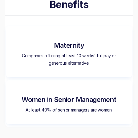
Benefits
Maternity
Companies offering at least 10 weeks’ full pay or
generous alternative.
Women in Senior Management
At least 40% of senior managers are women.