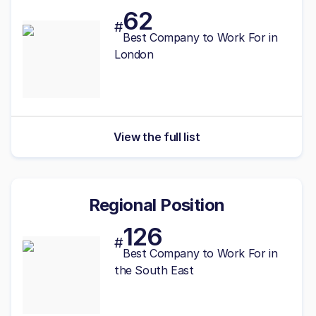
62
#
Best Company to Work For in
London
View the full list
Regional Position
126
#
Best
Company to Work For in
the South East