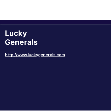
Lucky
Generals
http://www.luckygenerals.com