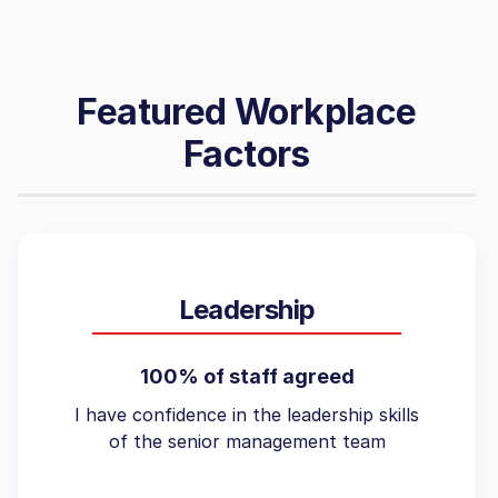
Featured Workplace
Factors
Leadership
100% of staff agreed
I have confidence in the leadership skills
of the senior management team