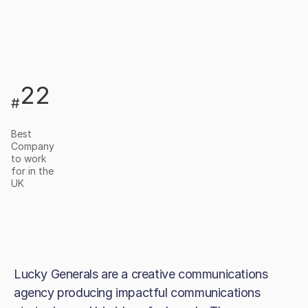
22
#
Best
Company
to work
for in the
UK
Lucky Generals are a creative communications
agency producing impactful communications