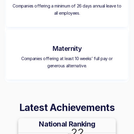
Companies offering a minimum of 26 days annual leave to
all employees.
Maternity
Companies offering at least 10 weeks’ full pay or
generous alternative.
Latest Achievements
National Ranking
22