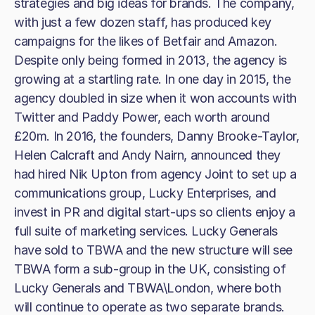
strategies and big ideas for brands. The company,
with just a few dozen staff, has produced key
campaigns for the likes of Betfair and Amazon.
Despite only being formed in 2013, the agency is
growing at a startling rate. In one day in 2015, the
agency doubled in size when it won accounts with
Twitter and Paddy Power, each worth around
£20m. In 2016, the founders, Danny Brooke-Taylor,
Helen Calcraft and Andy Nairn, announced they
had hired Nik Upton from agency Joint to set up a
communications group, Lucky Enterprises, and
invest in PR and digital start-ups so clients enjoy a
full suite of marketing services. Lucky Generals
have sold to TBWA and the new structure will see
TBWA form a sub-group in the UK, consisting of
Lucky Generals and TBWA\London, where both
will continue to operate as two separate brands.