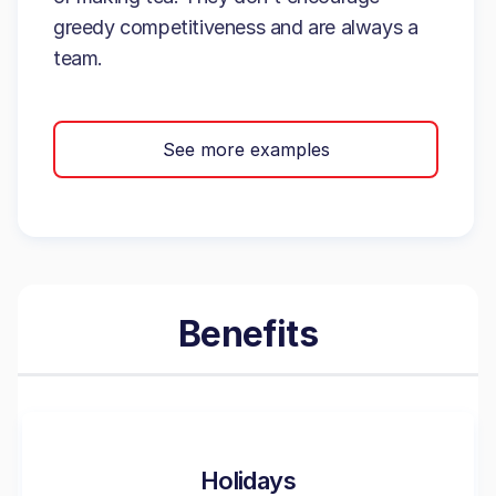
greedy competitiveness and are always a
team.
See more examples
Benefits
Holidays