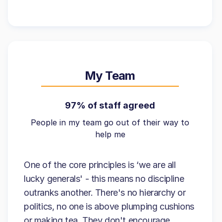
My Team
97% of staff agreed
People in my team go out of their way to
help me
One of the core principles is ‘we are all
lucky generals' - this means no discipline
outranks another. There's no hierarchy or
politics, no one is above plumping cushions
or making tea. They don't encourage