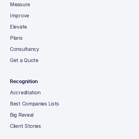
Measure
Improve
Elevate
Plans
Consultancy
Get a Quote
Recognition
Accreditation
Best Companies Lists
Big Reveal
Client Stories