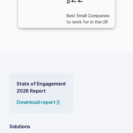
#
Best Small Companies
to work for in the UK
State of Engagement
2026 Report
Download report
Solutions