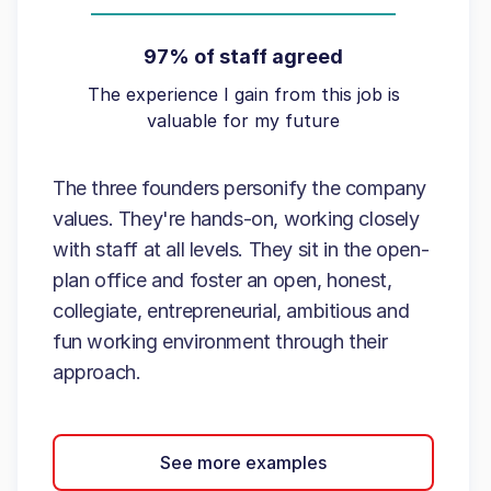
97% of staff agreed
The experience I gain from this job is
valuable for my future
The three founders personify the company
values. They're hands-on, working closely
with staff at all levels. They sit in the open-
plan office and foster an open, honest,
collegiate, entrepreneurial, ambitious and
fun working environment through their
approach.
See more examples