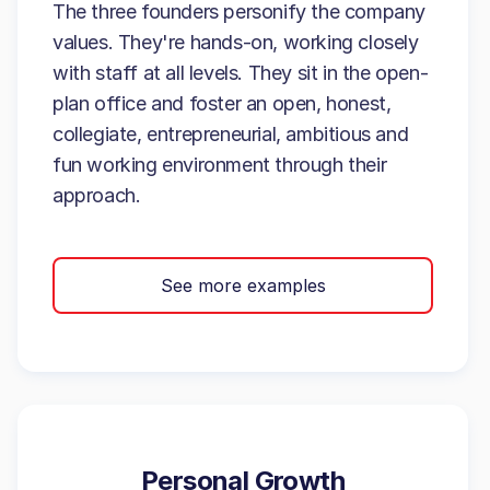
The three founders personify the company
values. They're hands-on, working closely
with staff at all levels. They sit in the open-
plan office and foster an open, honest,
collegiate, entrepreneurial, ambitious and
fun working environment through their
approach.
See more examples
Personal Growth