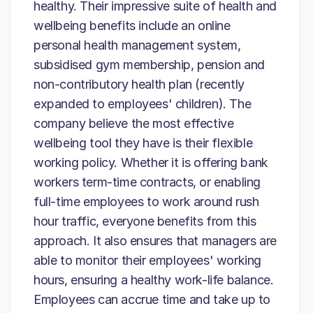
healthy. Their impressive suite of health and
wellbeing benefits include an online
personal health management system,
subsidised gym membership, pension and
non-contributory health plan (recently
expanded to employees' children). The
company believe the most effective
wellbeing tool they have is their flexible
working policy. Whether it is offering bank
workers term-time contracts, or enabling
full-time employees to work around rush
hour traffic, everyone benefits from this
approach. It also ensures that managers are
able to monitor their employees' working
hours, ensuring a healthy work-life balance.
Employees can accrue time and take up to