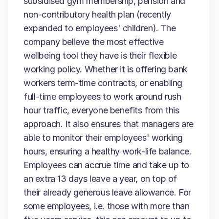
subsidised gym membership, pension and
non-contributory health plan (recently
expanded to employees' children). The
company believe the most effective
wellbeing tool they have is their flexible
working policy. Whether it is offering bank
workers term-time contracts, or enabling
full-time employees to work around rush
hour traffic, everyone benefits from this
approach. It also ensures that managers are
able to monitor their employees' working
hours, ensuring a healthy work-life balance.
Employees can accrue time and take up to
an extra 13 days leave a year, on top of
their already generous leave allowance. For
some employees, i.e. those with more than