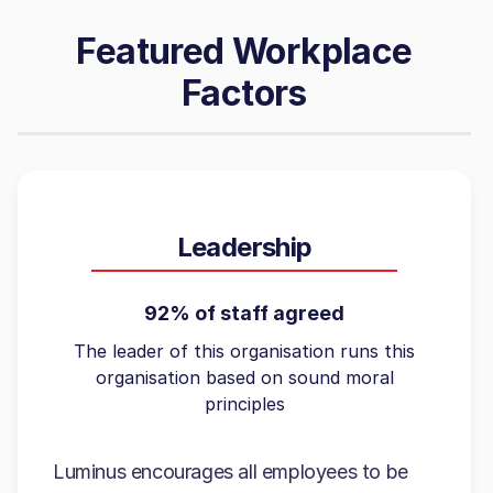
Featured Workplace
Factors
Leadership
92% of staff agreed
The leader of this organisation runs this
organisation based on sound moral
principles
Luminus encourages all employees to be