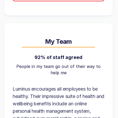
My Team
92% of staff agreed
People in my team go out of their way to
help me
Luminus encourages all employees to be
healthy. Their impressive suite of health and
wellbeing benefits include an online
personal health management system,