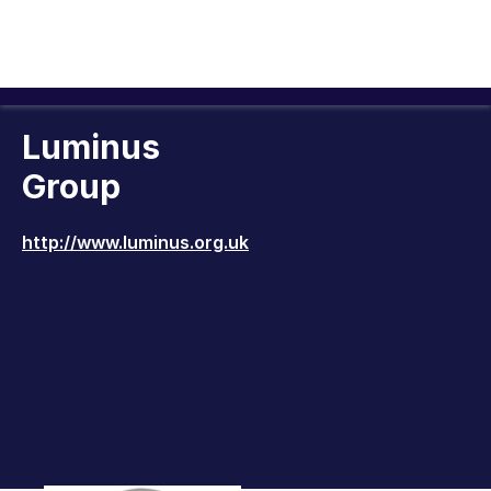
Luminus
Group
http://www.luminus.org.uk