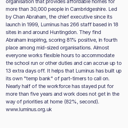
organisation that provides affordable homes for
more than 30,000 people in Cambridgeshire. Led
by Chan Abraham, the chief executive since its
launch in 1999, Luminus has 266 staff based in 18
sites in and around Huntingdon. They find
Abraham inspiring, scoring 81% positive, in fourth
place among mid-sized organisations. Almost
everyone works flexible hours to accommodate
the school run or other duties and can accrue up to
13 extra days off. It helps that Luminus has built up
its own "temp bank" of part-timers to call on.
Nearly half of the workforce has stayed put for
more than five years and work does not get in the
way of priorities at home (82%, second).
www.luminus.org.uk