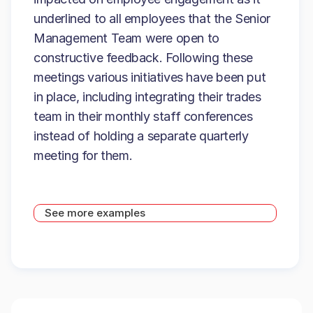
underlined to all employees that the Senior
Management Team were open to
constructive feedback. Following these
meetings various initiatives have been put
in place, including integrating their trades
team in their monthly staff conferences
instead of holding a separate quarterly
meeting for them.
See more examples