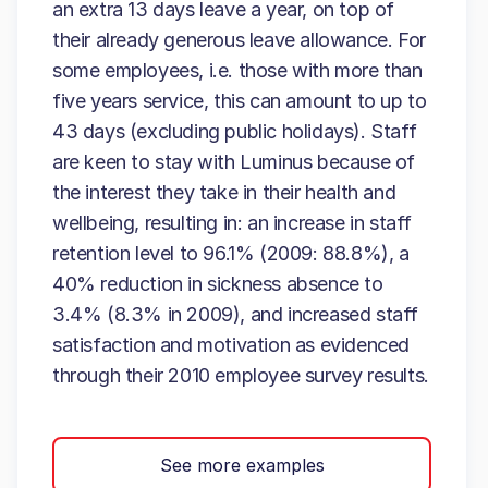
an extra 13 days leave a year, on top of
their already generous leave allowance. For
some employees, i.e. those with more than
five years service, this can amount to up to
43 days (excluding public holidays). Staff
are keen to stay with Luminus because of
the interest they take in their health and
wellbeing, resulting in: an increase in staff
retention level to 96.1% (2009: 88.8%), a
40% reduction in sickness absence to
3.4% (8.3% in 2009), and increased staff
satisfaction and motivation as evidenced
through their 2010 employee survey results.
See more examples