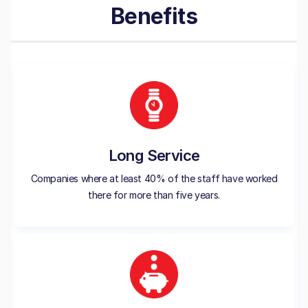
Benefits
Long Service
Companies where at least 40% of the staff have worked
there for more than five years.