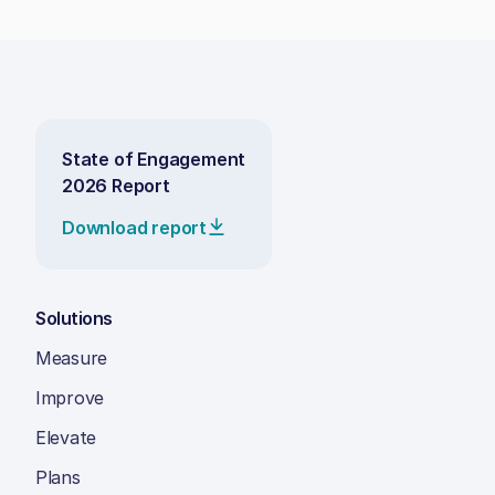
State of Engagement
2026 Report
Download report
Solutions
Measure
Improve
Elevate
Plans