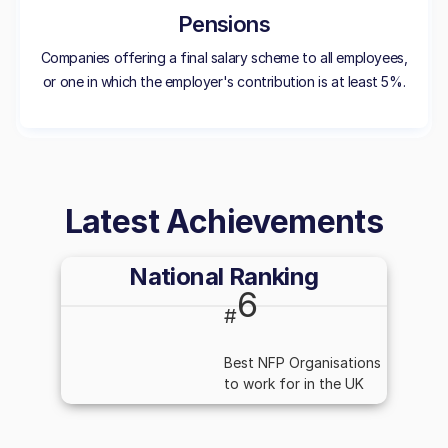
Pensions
Companies offering a final salary scheme to all employees,
or one in which the employer's contribution is at least 5%.
Latest Achievements
National Ranking
6
#
Best NFP Organisations
to work for in the UK