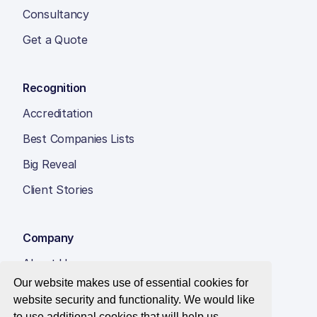
Consultancy
Get a Quote
Recognition
Accreditation
Best Companies Lists
Big Reveal
Client Stories
Company
About Us
Our website makes use of essential cookies for
Insight Hub
website security and functionality. We would like
Careers
to use additional cookies that will help us