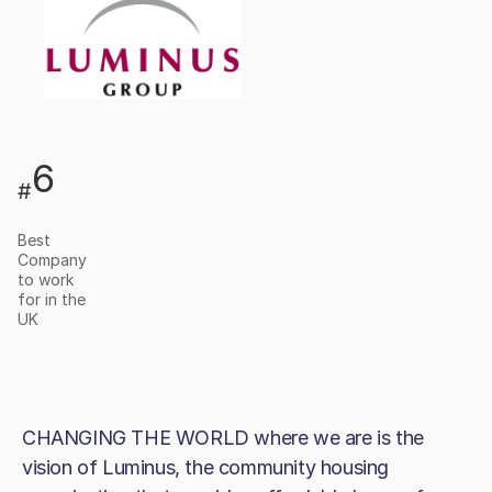
6
#
Best
Company
to work
for in the
UK
CHANGING THE WORLD where we are is the
vision of Luminus, the community housing