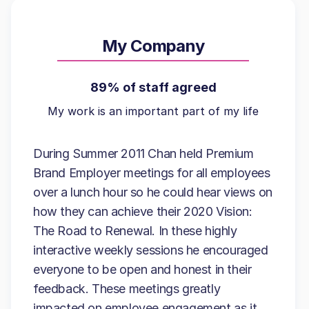
My Company
89% of staff agreed
My work is an important part of my life
During Summer 2011 Chan held Premium
Brand Employer meetings for all employees
over a lunch hour so he could hear views on
how they can achieve their 2020 Vision:
The Road to Renewal. In these highly
interactive weekly sessions he encouraged
everyone to be open and honest in their
feedback. These meetings greatly
impacted on employee engagement as it