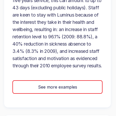
five years service, this can amount to up to
43 days (excluding public holidays). Staff
are keen to stay with Luminus because of
the interest they take in their health and
wellbeing, resulting in: an increase in staff
retention level to 96.1% (2009: 88.8%), a
40% reduction in sickness absence to
3.4% (8.3% in 2009), and increased staff
satisfaction and motivation as evidenced
through their 2010 employee survey results.
See more examples