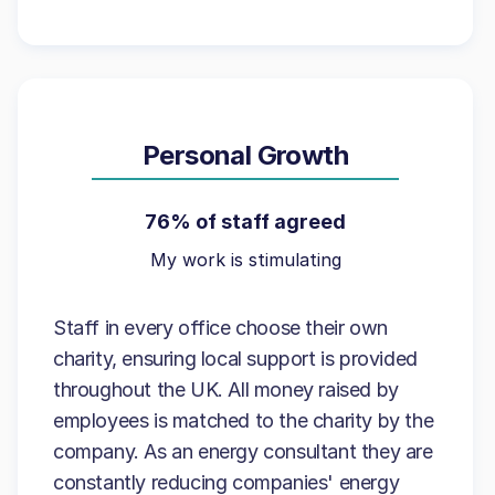
Personal Growth
76% of staff agreed
My work is stimulating
Staff in every office choose their own
charity, ensuring local support is provided
throughout the UK. All money raised by
employees is matched to the charity by the
company. As an energy consultant they are
constantly reducing companies' energy