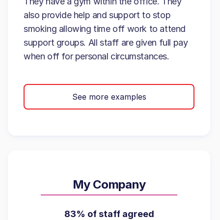
They have a gym within the office. They
also provide help and support to stop
smoking allowing time off work to attend
support groups. All staff are given full pay
when off for personal circumstances.
See more examples
My Company
83% of staff agreed