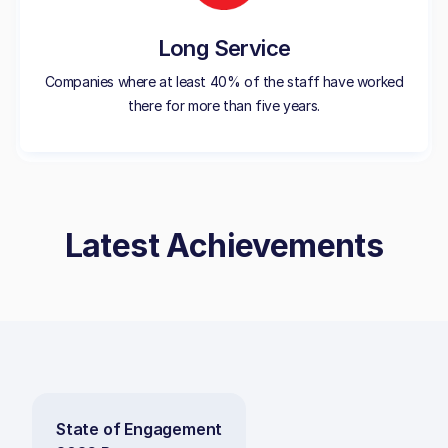
Long Service
Companies where at least 40% of the staff have worked
there for more than five years.
Latest Achievements
State of Engagement