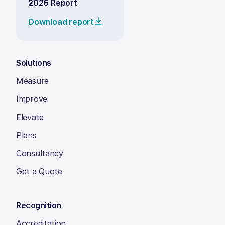
2026 Report
Download report
Solutions
Measure
Improve
Elevate
Plans
Consultancy
Get a Quote
Recognition
Accreditation