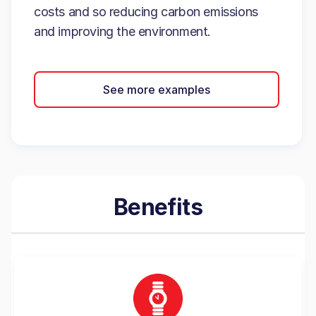
costs and so reducing carbon emissions
and improving the environment.
See more examples
Benefits