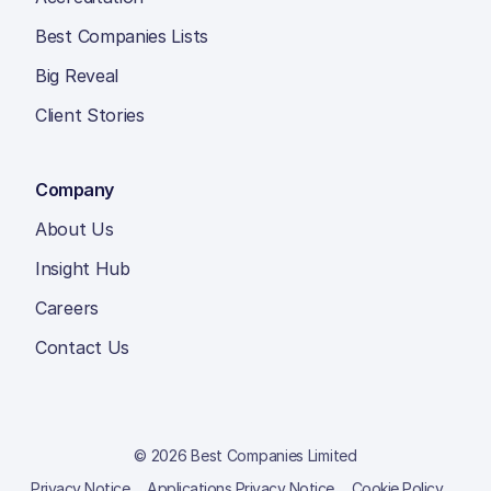
Best Companies Lists
Big Reveal
Client Stories
Company
About Us
Insight Hub
Careers
Contact Us
© 2026 Best Companies Limited
Privacy Notice
Applications Privacy Notice
Cookie Policy