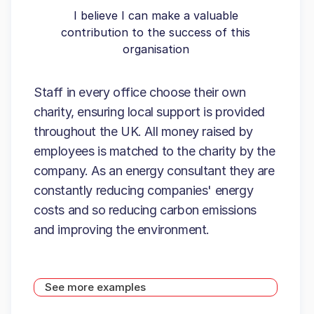
I believe I can make a valuable
contribution to the success of this
organisation
Staff in every office choose their own
charity, ensuring local support is provided
throughout the UK. All money raised by
employees is matched to the charity by the
company. As an energy consultant they are
constantly reducing companies' energy
costs and so reducing carbon emissions
and improving the environment.
See more examples