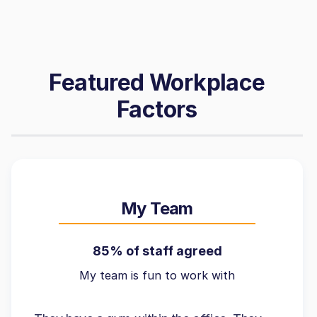
Featured Workplace
Factors
My Team
85% of staff agreed
My team is fun to work with