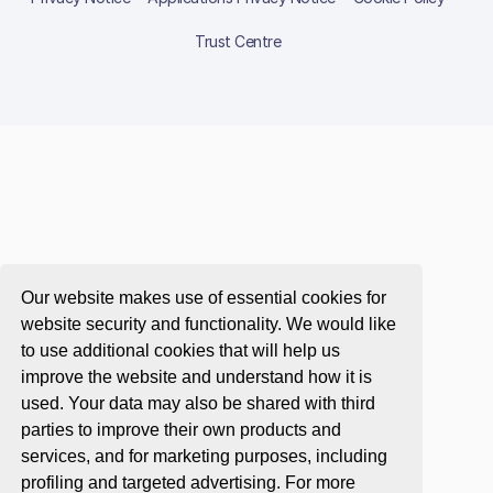
Trust Centre
Our website makes use of essential cookies for
website security and functionality. We would like
to use additional cookies that will help us
improve the website and understand how it is
used. Your data may also be shared with third
parties to improve their own products and
services, and for marketing purposes, including
profiling and targeted advertising. For more