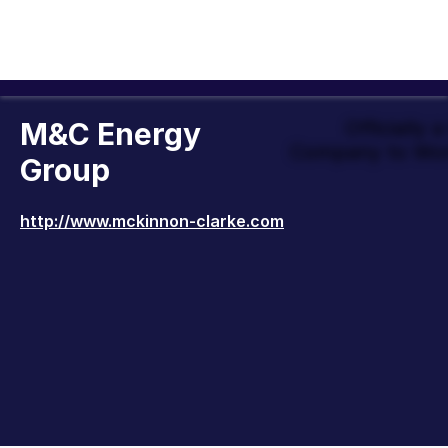
M&C Energy
Officially 
Company to Wor
Group
http://www.mckinnon-clarke.com