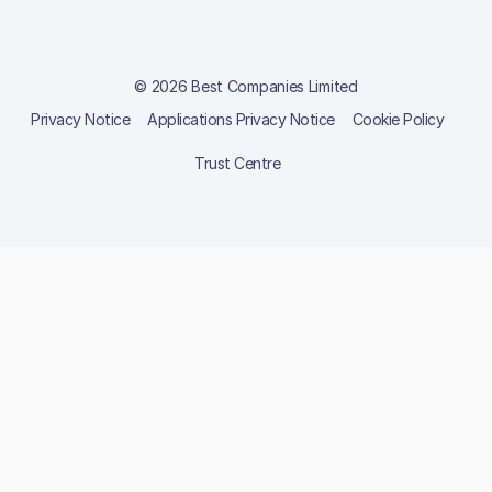
© 2026 Best Companies Limited
Privacy Notice
Applications Privacy Notice
Cookie Policy
Trust Centre