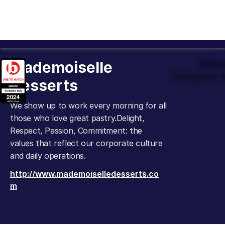
Mademoiselle
Offic
Company t
Desserts
We show up to work every morning for all
those who love great pastry.Delight,
Respect, Passion, Commitment: the
values that reflect our corporate culture
and daily operations.
http://www.mademoiselledesserts.co
m