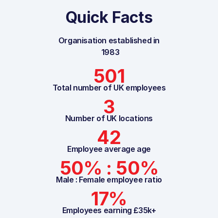
Quick Facts
Organisation established in
1983
501
Total number of UK employees
3
Number of UK locations
42
Employee average age
50% : 50%
Male : Female employee ratio
17%
Employees earning £35k+