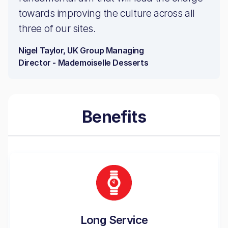
towards improving the culture across all
three of our sites.
Nigel Taylor, UK Group Managing
Director - Mademoiselle Desserts
Benefits
Long Service