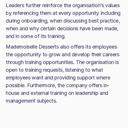
Leaders further reinforce the organisation’s values
by referencing them at every opportunity including
during onboarding, when discussing best practice,
when and why certain decisions have been made,
and in some of its training.
Mademoiselle Desserts also offers its employees
the opportunity to grow and develop their careers
through training opportunities. The organisation is
open to training requests, listening to what
employees want and providing support where
possible. Furthermore, the company offers in-
house and external training on leadership and
management subjects.