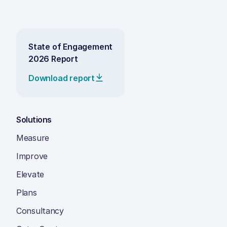
State of Engagement
2026 Report
Download report
Solutions
Measure
Improve
Elevate
Plans
Consultancy