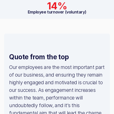
14%
Employee turnover (voluntary)
Quote from the top
Our employees are the most important part
of our business, and ensuring they remain
highly engaged and motivated is crucial to
our success. As engagement increases
within the team, performance will
undoubtedly follow, and it’s this
fundamental aim that will lead the charge