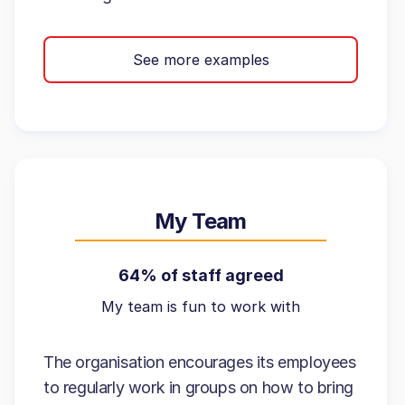
See more examples
My Team
64% of staff agreed
My team is fun to work with
The organisation encourages its employees
to regularly work in groups on how to bring