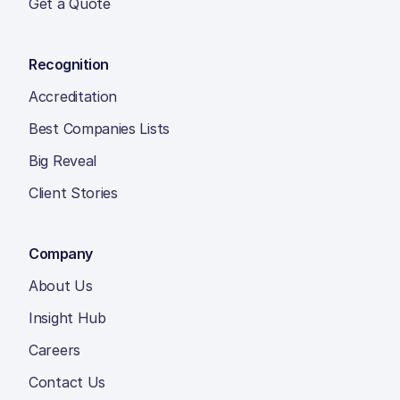
Get a Quote
Recognition
Accreditation
Best Companies Lists
Big Reveal
Client Stories
Company
About Us
Insight Hub
Careers
Contact Us