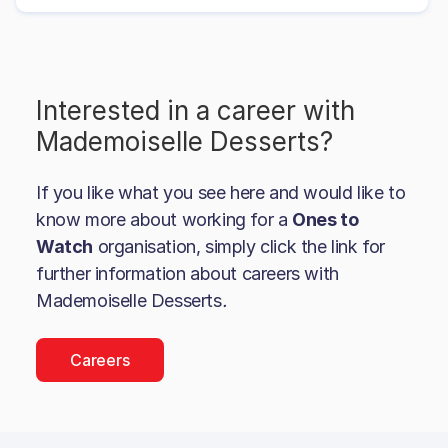
Interested in a career with
Mademoiselle Desserts
?
If you like what you see here and would like to
know more about working for a
Ones to
Watch
organisation, simply click the link for
further information about careers with
Mademoiselle Desserts
.
Careers