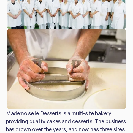
Mademoiselle Desserts is a multi-site bakery
providing quality cakes and desserts. The business
has grown over the years, and now has three sites