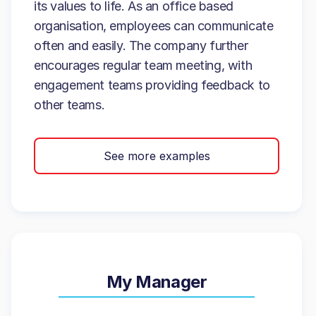
its values to life. As an office based
organisation, employees can communicate
often and easily. The company further
encourages regular team meeting, with
engagement teams providing feedback to
other teams.
See more examples
My Manager