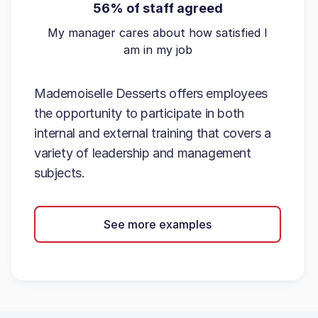
56% of staff agreed
My manager cares about how satisfied I
am in my job
Mademoiselle Desserts offers employees
the opportunity to participate in both
internal and external training that covers a
variety of leadership and management
subjects.
See more examples