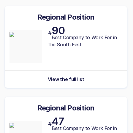
Regional Position
90
#
Best
Company to Work For in
the South East
View the full list
Regional Position
47
#
Best
Company to Work For in