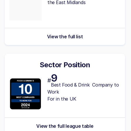
the East Midlands
View the full list
Sector Position
9
#
Best Food & Drink Company to
Work
For in the UK
View the full league table