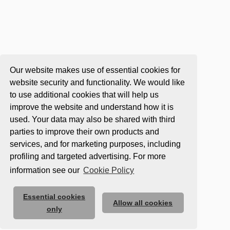
Our website makes use of essential cookies for
website security and functionality. We would like
to use additional cookies that will help us
improve the website and understand how it is
used. Your data may also be shared with third
parties to improve their own products and
services, and for marketing purposes, including
profiling and targeted advertising. For more
information see our
Cookie Policy
Essential cookies
Allow all cookies
only