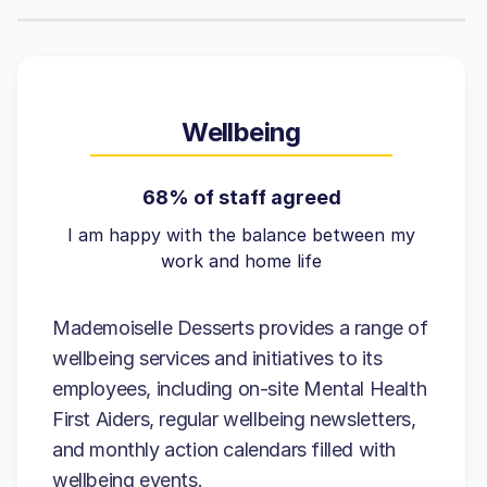
Wellbeing
68% of staff agreed
I am happy with the balance between my
work and home life
Mademoiselle Desserts provides a range of
wellbeing services and initiatives to its
employees, including on-site Mental Health
First Aiders, regular wellbeing newsletters,
and monthly action calendars filled with
wellbeing events.