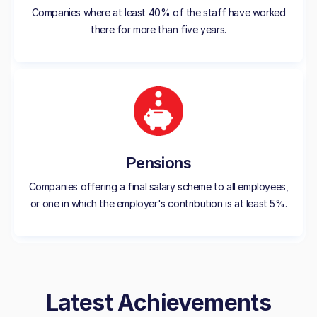
Companies where at least 40% of the staff have worked
there for more than five years.
Pensions
Companies offering a final salary scheme to all employees,
or one in which the employer's contribution is at least 5%.
Latest Achievements