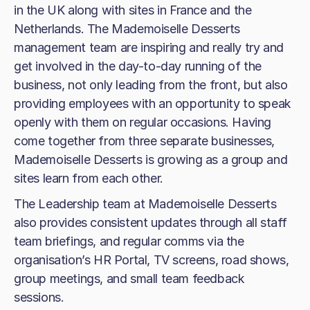
in the UK along with sites in France and the
Netherlands. The Mademoiselle Desserts
management team are inspiring and really try and
get involved in the day-to-day running of the
business, not only leading from the front, but also
providing employees with an opportunity to speak
openly with them on regular occasions. Having
come together from three separate businesses,
Mademoiselle Desserts is growing as a group and
sites learn from each other.
The Leadership team at Mademoiselle Desserts
also provides consistent updates through all staff
team briefings, and regular comms via the
organisation’s HR Portal, TV screens, road shows,
group meetings, and small team feedback
sessions.