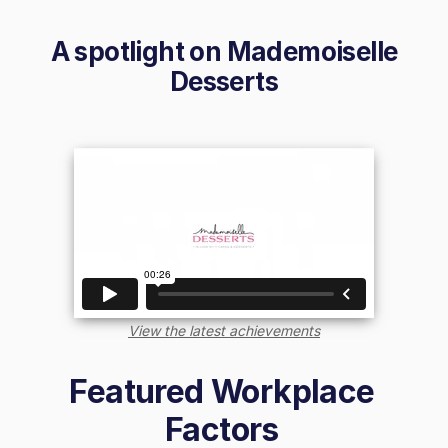
A spotlight on
Mademoiselle
Desserts
View the latest achievements
Featured Workplace
Factors