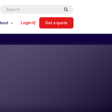
bout
Login
Get a quote