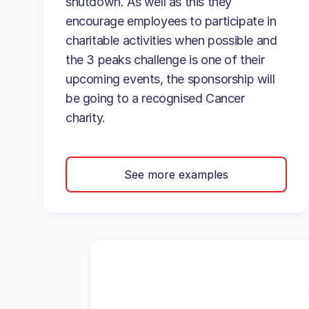
shutdown. As well as this they
encourage employees to participate in
charitable activities when possible and
the 3 peaks challenge is one of their
upcoming events, the sponsorship will
be going to a recognised Cancer
charity.
See more examples