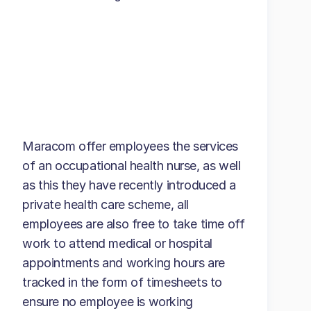
Maracom offer employees the services
of an occupational health nurse, as well
as this they have recently introduced a
private health care scheme, all
employees are also free to take time off
work to attend medical or hospital
appointments and working hours are
tracked in the form of timesheets to
ensure no employee is working