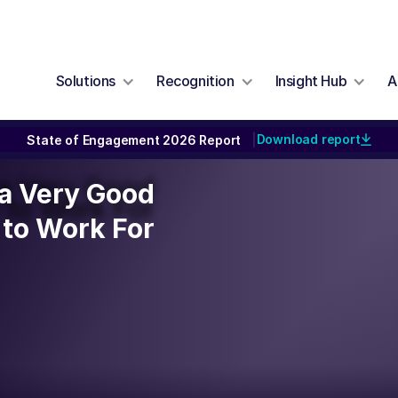
Solutions
Recognition
Insight Hub
A
Download report
State of Engagement 2026 Report
|
y a Very Good
y a Very Good
to Work For
to Work For