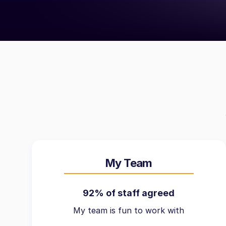
My Team
92% of staff agreed
My team is fun to work with