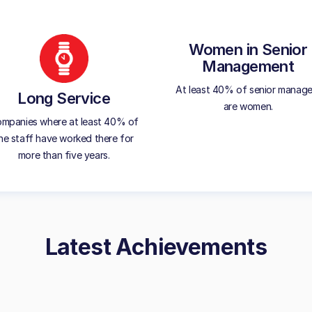
Women in Senior
Management
At least 40% of senior manage
Long Service
are women.
mpanies where at least 40% of
he staff have worked there for
more than five years.
Latest Achievements