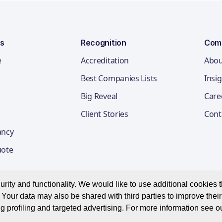
ns
Recognition
Com
e
Accreditation
Abou
Best Companies Lists
Insi
Big Reveal
Care
Client Stories
Cont
ancy
uote
ity and functionality. We would like to use additional cookies th
Your data may also be shared with third parties to improve thei
Privacy Notice
Appl
g profiling and targeted advertising. For more information see o