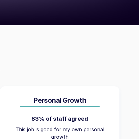
Personal Growth
83% of staff agreed
This job is good for my own personal
growth