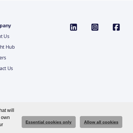
pany
t Us
ght Hub
ers
act Us
at will
r own
Essential cookies only
Allow all cookies
ications Privacy Notice
Cookie Policy
Trust Centre
ur