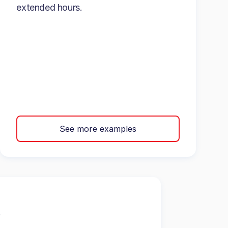
extended hours.
See more examples