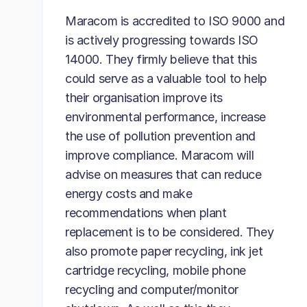
Maracom is accredited to ISO 9000 and
is actively progressing towards ISO
14000. They firmly believe that this
could serve as a valuable tool to help
their organisation improve its
environmental performance, increase
the use of pollution prevention and
improve compliance. Maracom will
advise on measures that can reduce
energy costs and make
recommendations when plant
replacement is to be considered. They
also promote paper recycling, ink jet
cartridge recycling, mobile phone
recycling and computer/monitor