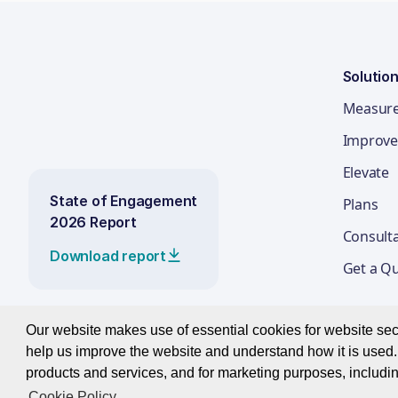
Solutio
Measur
Improve
Elevate
State of Engagement
Plans
2026 Report
Consult
Download report
Get a Q
Our website makes use of essential cookies for website secur
help us improve the website and understand how it is used. 
© 2026 Best Companies Limited
products and services, and for marketing purposes, includin
Cookie Policy