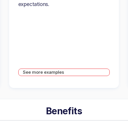
expectations.
See more examples
Benefits