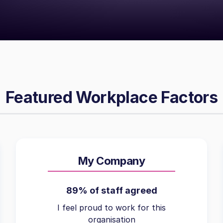
Featured Workplace Factors
My Company
89% of staff agreed
I feel proud to work for this
organisation