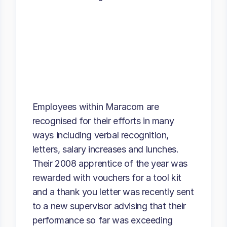
Employees within Maracom are
recognised for their efforts in many
ways including verbal recognition,
letters, salary increases and lunches.
Their 2008 apprentice of the year was
rewarded with vouchers for a tool kit
and a thank you letter was recently sent
to a new supervisor advising that their
performance so far was exceeding