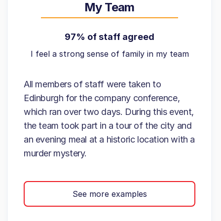
My Team
97% of staff agreed
I feel a strong sense of family in my team
All members of staff were taken to
Edinburgh for the company conference,
which ran over two days. During this event,
the team took part in a tour of the city and
an evening meal at a historic location with a
murder mystery.
See more examples