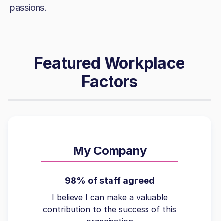
passions.
Featured Workplace
Factors
My Company
98% of staff agreed
I believe I can make a valuable
contribution to the success of this