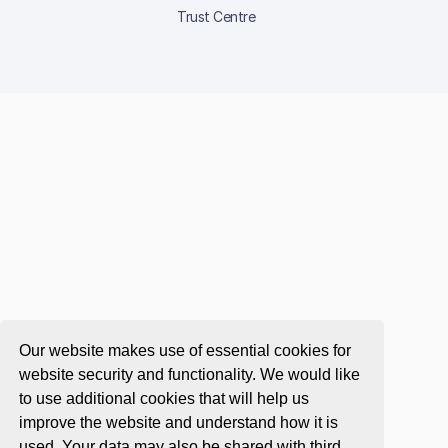
Trust Centre
Our website makes use of essential cookies for
website security and functionality. We would like
to use additional cookies that will help us
improve the website and understand how it is
used. Your data may also be shared with third