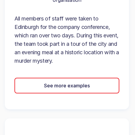
organisation
All members of staff were taken to
Edinburgh for the company conference,
which ran over two days. During this event,
the team took part in a tour of the city and
an evening meal at a historic location with a
murder mystery.
See more examples