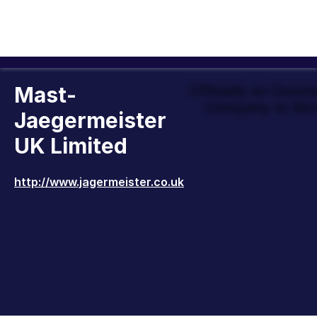
Mast-
Officially an Outst
Company to Wor
Jaegermeister
UK Limited
http://www.jagermeister.co.uk