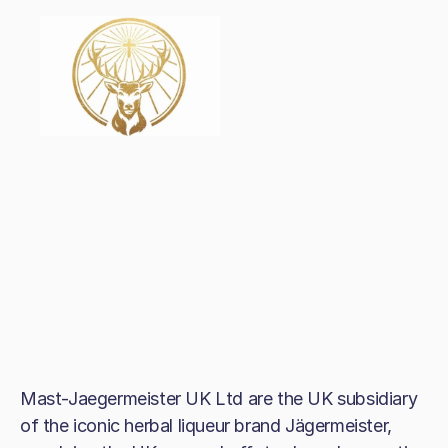
Mast-Jaegermeister UK Ltd are the UK subsidiary
of the iconic herbal liqueur brand Jägermeister,