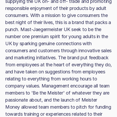
supplying the UK on- and off- trade and promoting
responsible enjoyment of their products by adult
consumers. With a mission to give consumers the
best night of their lives, this is a brand that packs a
punch. Mast-Jaegermeister UK seek to be the
number one premium spirit for young adults in the
UK by sparking genuine connections with
consumers and customers through innovative sales
and marketing initiatives. The brand put feedback
from employees at the heart of everything they do,
and have taken on suggestions from employees
relating to everything from working hours to
company values. Management encourage all team
members to 'Be the Meister' of whatever they are
passionate about, and the launch of Meister
Money allowed team members to pitch for funding
towards training or experiences related to their