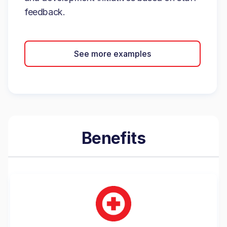
feedback.
See more examples
Benefits