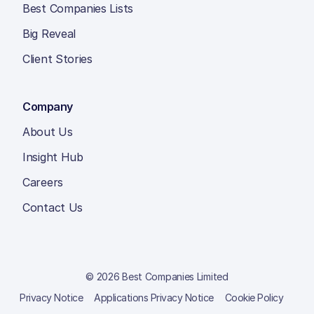
Best Companies Lists
Big Reveal
Client Stories
Company
About Us
Insight Hub
Careers
Contact Us
© 2026 Best Companies Limited
Privacy Notice
Applications Privacy Notice
Cookie Policy