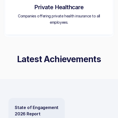
Private Healthcare
Companies offering private health insurance to all
employees.
Latest Achievements
State of Engagement
2026 Report