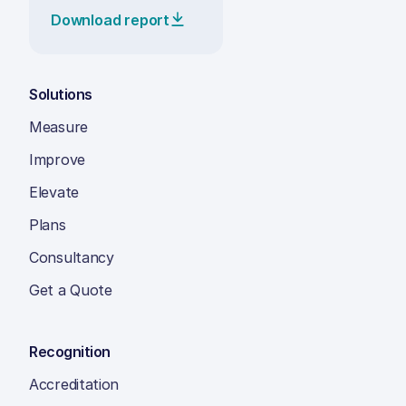
Download report
Solutions
Measure
Improve
Elevate
Plans
Consultancy
Get a Quote
Recognition
Accreditation