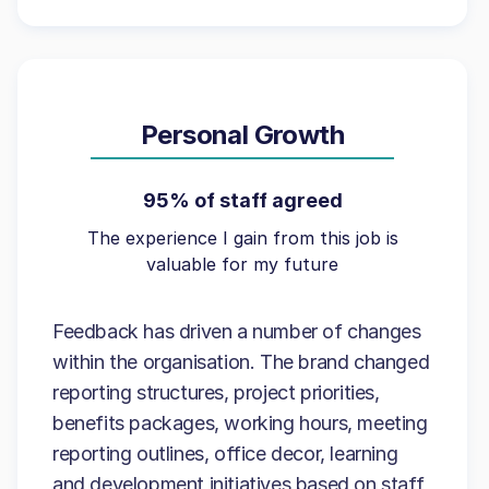
Personal Growth
95% of staff agreed
The experience I gain from this job is
valuable for my future
Feedback has driven a number of changes
within the organisation. The brand changed
reporting structures, project priorities,
benefits packages, working hours, meeting
reporting outlines, office decor, learning
and development initiatives based on staff