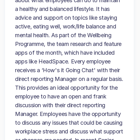
about what employees can do to maintain
a healthy and balanced lifestyle. It has
advice and support on topics like staying
active, eating well, work/life balance and
mental health. As part of the Wellbeing
Programme, the team research and feature
apps of the month, which have included
apps like HeadSpace. Every employee
receives a ‘How's it Going Chat' with their
direct reporting Manager on a regular basis.
This provides an ideal opportunity for the
employee to have an open and frank
discussion with their direct reporting
Manager. Employees have the opportunity
to discuss any issues that could be causing
workplace stress and discuss what support