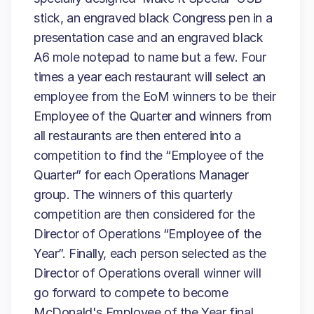
stick, an engraved black Congress pen in a
presentation case and an engraved black
A6 mole notepad to name but a few. Four
times a year each restaurant will select an
employee from the EoM winners to be their
Employee of the Quarter and winners from
all restaurants are then entered into a
competition to find the “Employee of the
Quarter” for each Operations Manager
group. The winners of this quarterly
competition are then considered for the
Director of Operations “Employee of the
Year”. Finally, each person selected as the
Director of Operations overall winner will
go forward to compete to become
McDonald's Employee of the Year final,