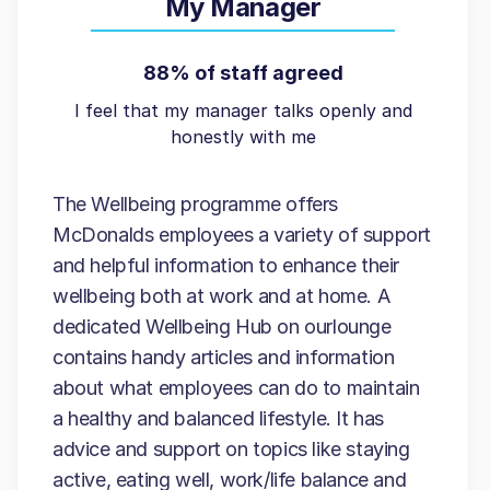
My Manager
88% of staff agreed
I feel that my manager talks openly and
honestly with me
The Wellbeing programme offers
McDonalds employees a variety of support
and helpful information to enhance their
wellbeing both at work and at home. A
dedicated Wellbeing Hub on ourlounge
contains handy articles and information
about what employees can do to maintain
a healthy and balanced lifestyle. It has
advice and support on topics like staying
active, eating well, work/life balance and