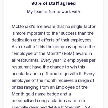
90% of staff agreed
My team is fun to work with
McDonald's are aware that no single factor
is more important to their success than the
dedication and efforts of their employees.
As a result of this the company operate the
“Employee of the Month” (EoM) award in
all restaurants. Every year 12 employees per
restaurant have the chance to win this
accolade and a gift box to go with it. Every
employee of the month receives a range of
prizes ranging from an Employee of the
Month gold name badge and a
personalised congratulations card to a
specially designed ‘Make It Special' USB