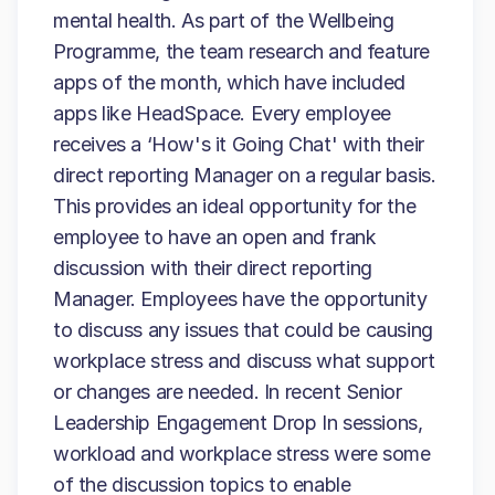
mental health. As part of the Wellbeing
Programme, the team research and feature
apps of the month, which have included
apps like HeadSpace. Every employee
receives a ‘How's it Going Chat' with their
direct reporting Manager on a regular basis.
This provides an ideal opportunity for the
employee to have an open and frank
discussion with their direct reporting
Manager. Employees have the opportunity
to discuss any issues that could be causing
workplace stress and discuss what support
or changes are needed. In recent Senior
Leadership Engagement Drop In sessions,
workload and workplace stress were some
of the discussion topics to enable