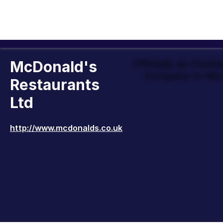
McDonald's
Officially an Outst
Company to Wor
Restaurants
Ltd
http://www.mcdonalds.co.uk