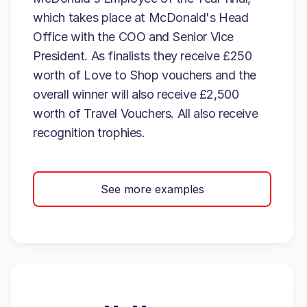
which takes place at McDonald's Head
Office with the COO and Senior Vice
President. As finalists they receive £250
worth of Love to Shop vouchers and the
overall winner will also receive £2,500
worth of Travel Vouchers. All also receive
recognition trophies.
See more examples