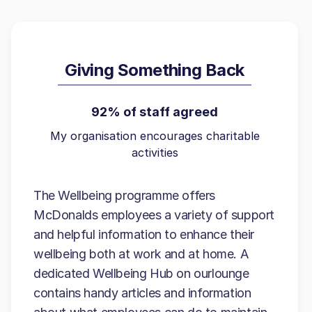
Giving Something Back
92% of staff agreed
My organisation encourages charitable
activities
The Wellbeing programme offers
McDonalds employees a variety of support
and helpful information to enhance their
wellbeing both at work and at home. A
dedicated Wellbeing Hub on ourlounge
contains handy articles and information