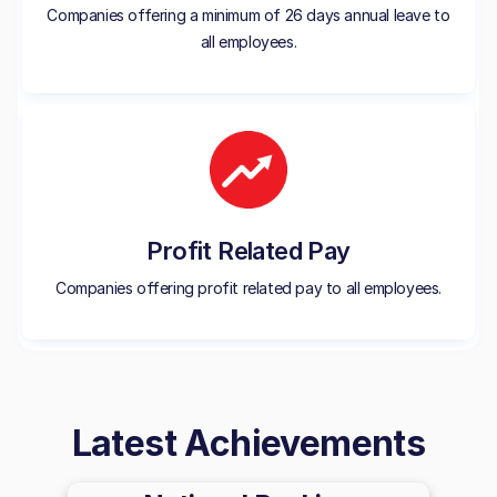
Companies offering a minimum of 26 days annual leave to
all employees.
Profit Related Pay
Companies offering profit related pay to all employees.
Latest Achievements