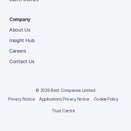
Company
About Us
Insight Hub
Careers
Contact Us
© 2026 Best Companies Limited
Privacy Notice
Applications Privacy Notice
Cookie Policy
Trust Centre