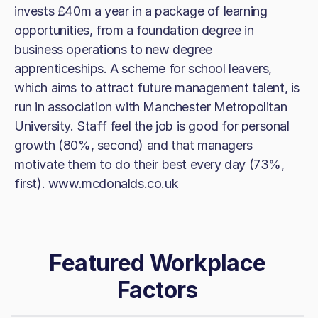
invests £40m a year in a package of learning
opportunities, from a foundation degree in
business operations to new degree
apprenticeships. A scheme for school leavers,
which aims to attract future management talent, is
run in association with Manchester Metropolitan
University. Staff feel the job is good for personal
growth (80%, second) and that managers
motivate them to do their best every day (73%,
first). www.mcdonalds.co.uk
Featured Workplace
Factors