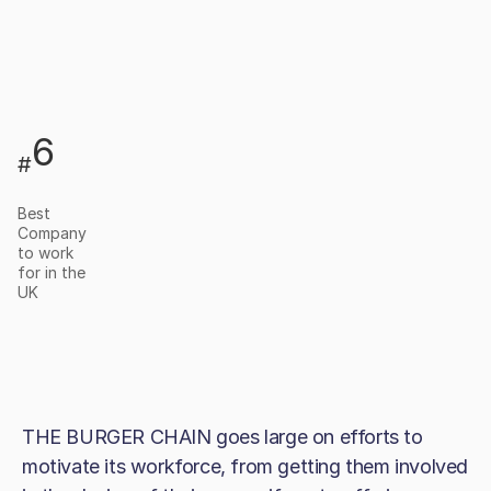
6
#
Best
Company
to work
for in the
UK
THE BURGER CHAIN goes large on efforts to
motivate its workforce, from getting them involved