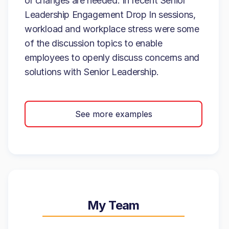
or changes are needed. In recent Senior
Leadership Engagement Drop In sessions,
workload and workplace stress were some
of the discussion topics to enable
employees to openly discuss concerns and
solutions with Senior Leadership.
See more examples
My Team