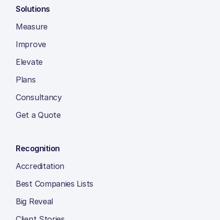
Solutions
Measure
Improve
Elevate
Plans
Consultancy
Get a Quote
Recognition
Accreditation
Best Companies Lists
Big Reveal
Client Stories