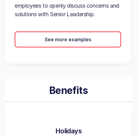
employees to openly discuss concerns and
solutions with Senior Leadership.
See more examples
Benefits
Holidays