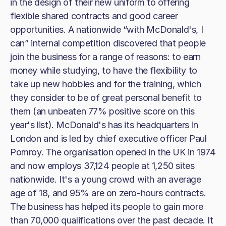
in the design of their new uniform to offering
flexible shared contracts and good career
opportunities. A nationwide “with McDonald's, I
can” internal competition discovered that people
join the business for a range of reasons: to earn
money while studying, to have the flexibility to
take up new hobbies and for the training, which
they consider to be of great personal benefit to
them (an unbeaten 77% positive score on this
year's list). McDonald's has its headquarters in
London and is led by chief executive officer Paul
Pomroy. The organisation opened in the UK in 1974
and now employs 37,124 people at 1,250 sites
nationwide. It's a young crowd with an average
age of 18, and 95% are on zero-hours contracts.
The business has helped its people to gain more
than 70,000 qualifications over the past decade. It