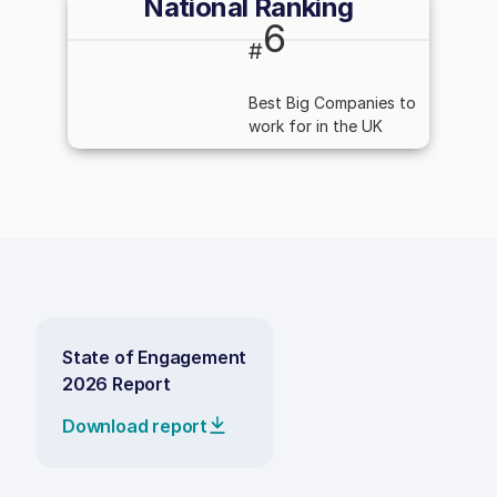
National Ranking
6
#
Best Big Companies to
work for in the UK
State of Engagement
2026 Report
Download report