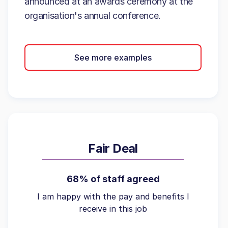
announced at an awards ceremony at the
organisation's annual conference.
See more examples
Fair Deal
68% of staff agreed
I am happy with the pay and benefits I
receive in this job