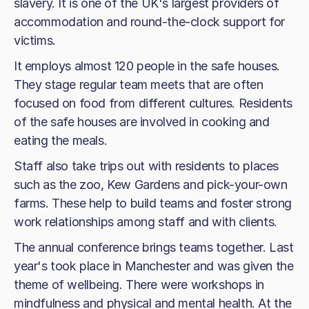
slavery. It is one of the UK's largest providers of
accommodation and round-the-clock support for
victims.
It employs almost 120 people in the safe houses.
They stage regular team meets that are often
focused on food from different cultures. Residents
of the safe houses are involved in cooking and
eating the meals.
Staff also take trips out with residents to places
such as the zoo, Kew Gardens and pick-your-own
farms. These help to build teams and foster strong
work relationships among staff and with clients.
The annual conference brings teams together. Last
year's took place in Manchester and was given the
theme of wellbeing. There were workshops in
mindfulness and physical and mental health. At the