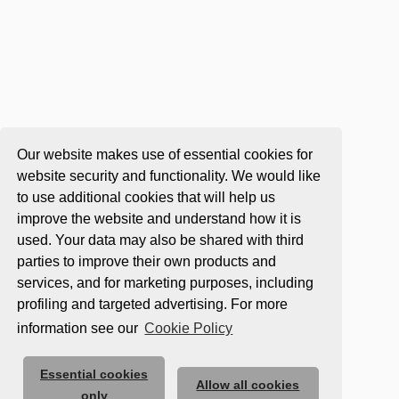
Our website makes use of essential cookies for
website security and functionality. We would like
to use additional cookies that will help us
improve the website and understand how it is
used. Your data may also be shared with third
parties to improve their own products and
services, and for marketing purposes, including
profiling and targeted advertising. For more
information see our
Cookie Policy
Essential cookies
Allow all cookies
only