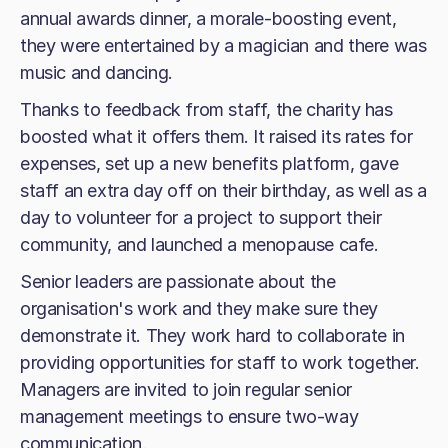
annual awards dinner, a morale-boosting event,
they were entertained by a magician and there was
music and dancing.
Thanks to feedback from staff, the charity has
boosted what it offers them. It raised its rates for
expenses, set up a new benefits platform, gave
staff an extra day off on their birthday, as well as a
day to volunteer for a project to support their
community, and launched a menopause cafe.
Senior leaders are passionate about the
organisation's work and they make sure they
demonstrate it. They work hard to collaborate in
providing opportunities for staff to work together.
Managers are invited to join regular senior
management meetings to ensure two-way
communication.