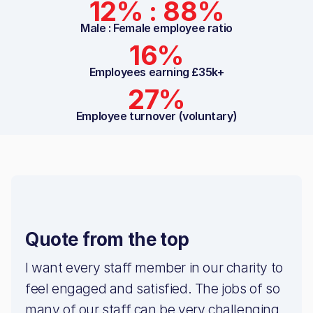
12% : 88%
Male : Female employee ratio
16%
Employees earning £35k+
27%
Employee turnover (voluntary)
Quote from the top
I want every staff member in our charity to
feel engaged and satisfied. The jobs of so
many of our staff can be very challenging