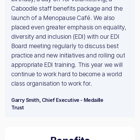
Caboodle staff benefits package and the
launch of a Menopause Café. We also
placed even greater emphasis on equality,
diversity and inclusion (EDI) with our EDI
Board meeting regularly to discuss best
practice and new initiatives and rolling out
appropriate EDI training. This year we will
continue to work hard to become a world
class organisation to work for.
Garry Smith, Chief Executive - Medaille
Trust