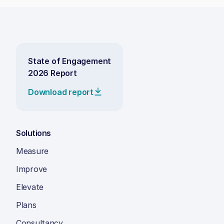
State of Engagement
2026 Report
Download report
Solutions
Measure
Improve
Elevate
Plans
Consultancy