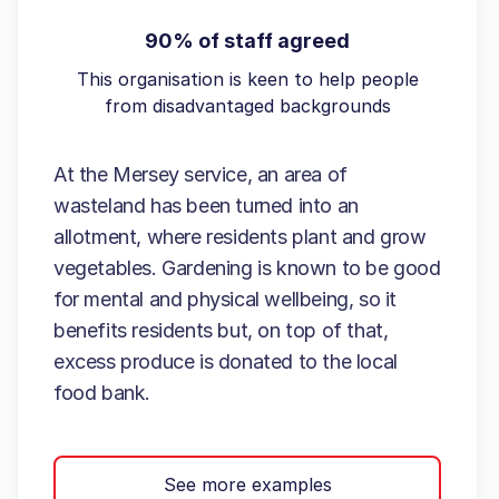
90% of staff agreed
This organisation is keen to help people
from disadvantaged backgrounds
At the Mersey service, an area of
wasteland has been turned into an
allotment, where residents plant and grow
vegetables. Gardening is known to be good
for mental and physical wellbeing, so it
benefits residents but, on top of that,
excess produce is donated to the local
food bank.
See more examples