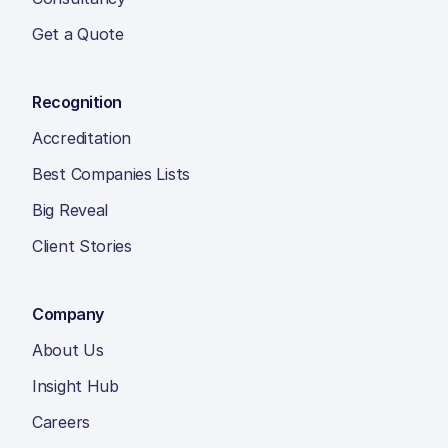
Get a Quote
Recognition
Accreditation
Best Companies Lists
Big Reveal
Client Stories
Company
About Us
Insight Hub
Careers