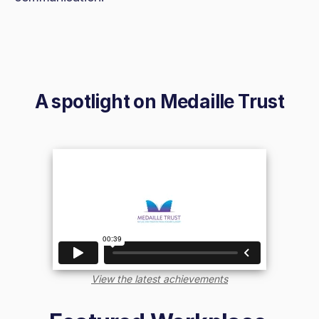
A spotlight on
Medaille Trust
View the latest achievements