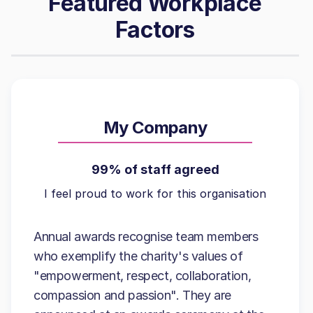
Featured Workplace
Factors
My Company
99% of staff agreed
I feel proud to work for this organisation
Annual awards recognise team members
who exemplify the charity's values of
"empowerment, respect, collaboration,
compassion and passion". They are