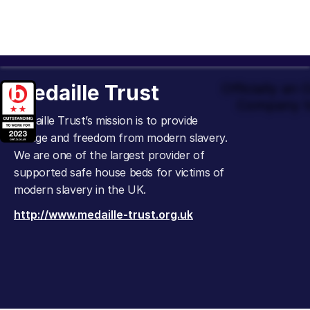
Medaille Trust
Officially an
Company t
Medaille Trust’s mission is to provide
refuge and freedom from modern slavery.
We are one of the largest provider of
supported safe house beds for victims of
modern slavery in the UK.
http://www.medaille-trust.org.uk