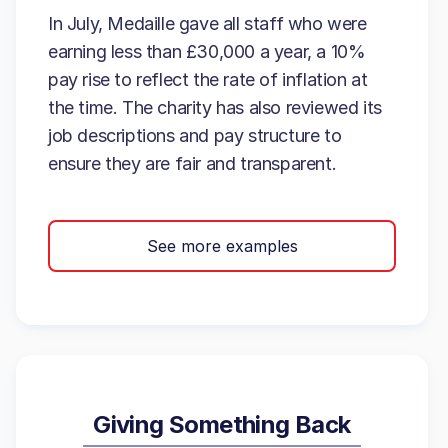
In July, Medaille gave all staff who were
earning less than £30,000 a year, a 10%
pay rise to reflect the rate of inflation at
the time. The charity has also reviewed its
job descriptions and pay structure to
ensure they are fair and transparent.
See more examples
Giving Something Back