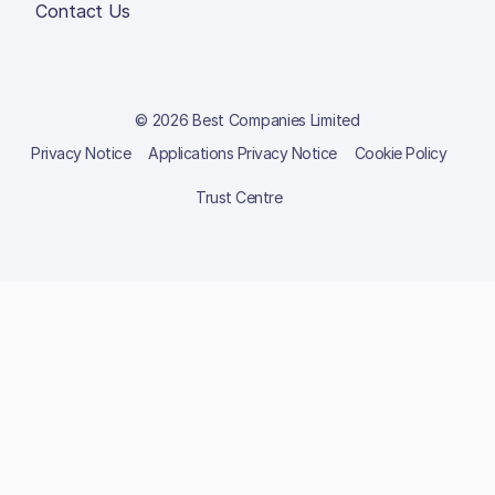
Contact Us
© 2026 Best Companies Limited
Privacy Notice
Applications Privacy Notice
Cookie Policy
Trust Centre