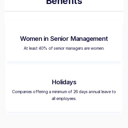
Benefits
Women in Senior Management
At least 40% of senior managers are women.
Holidays
Companies offering a minimum of 26 days annual leave to
all employees.