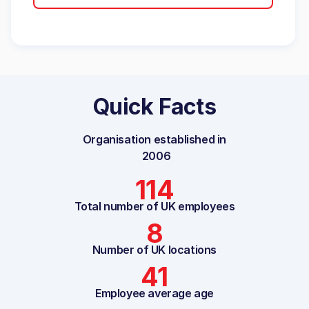
Quick Facts
Organisation established in
2006
114
Total number of UK employees
8
Number of UK locations
41
Employee average age