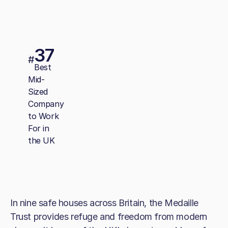
37
#
Best
Mid-
Sized
Company
to Work
For in
the UK
In nine safe houses across Britain, the Medaille
Trust provides refuge and freedom from modern