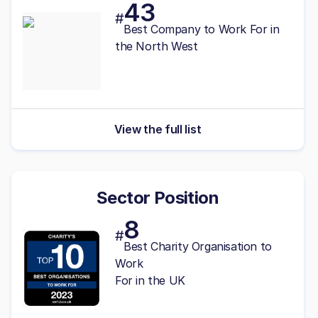
43
#
Best
Company to Work For in
the North West
View the full list
Sector Position
8
#
Best Charity Organisation to
Work
For in the UK