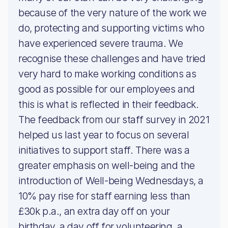
because of the very nature of the work we
do, protecting and supporting victims who
have experienced severe trauma. We
recognise these challenges and have tried
very hard to make working conditions as
good as possible for our employees and
this is what is reflected in their feedback.
The feedback from our staff survey in 2021
helped us last year to focus on several
initiatives to support staff. There was a
greater emphasis on well-being and the
introduction of Well-being Wednesdays, a
10% pay rise for staff earning less than
£30k p.a., an extra day off on your
birthday, a day off for volunteering, a