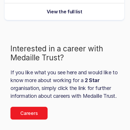
View the full list
Interested in a career with
Medaille Trust
?
If you like what you see here and would like to
know more about working for a
2 Star
organisation, simply click the link for further
information about careers with
Medaille Trust
.
Careers