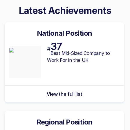
Latest Achievements
National Position
37
#
Best
Mid-Sized
Company to
Work For in the UK
View the full list
Regional Position