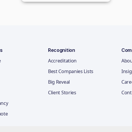
ns
Recognition
Com
e
Accreditation
Abou
Best Companies Lists
Insi
Big Reveal
Care
Client Stories
Cont
ancy
uote