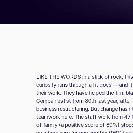
LIKE THE WORDS in a stick of rock, this
curiosity runs through all it does — and
their work. They have helped the firm bla
Companies list from 80th last year, afte
business restructuring. But change hasn'
teamwork here. The staff work from 47 t
of family (a positive score of 89%) sto
members care for one another (96%) and 