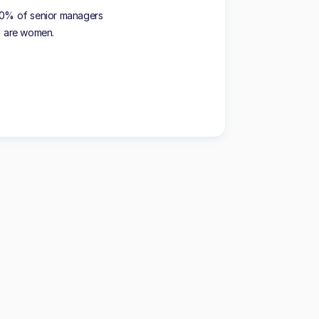
40% of senior managers
are women.