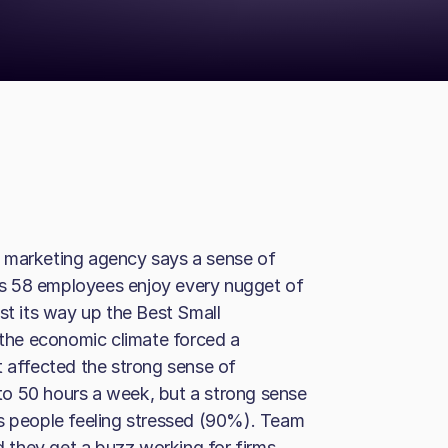
 marketing agency says a sense of
 its 58 employees enjoy every nugget of
st its way up the Best Small
r the economic climate forced a
t affected the strong sense of
o 50 hours a week, but a strong sense
ps people feeling stressed (90%). Team
they get a buzz working for firms