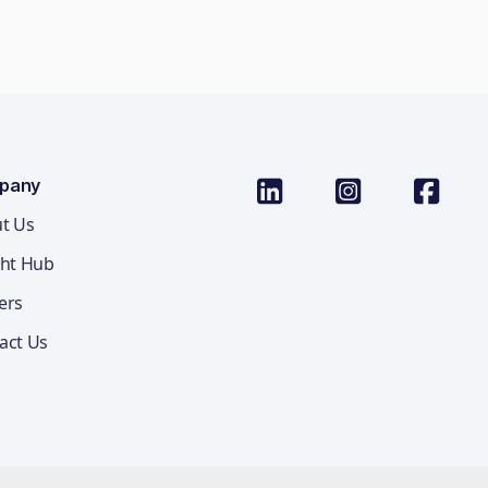
pany
t Us
ght Hub
ers
act Us