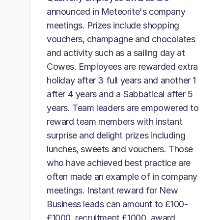
announced in Meteorite's company
meetings. Prizes include shopping
vouchers, champagne and chocolates
and activity such as a sailing day at
Cowes. Employees are rewarded extra
holiday after 3 full years and another 1
after 4 years and a Sabbatical after 5
years. Team leaders are empowered to
reward team members with instant
surprise and delight prizes including
lunches, sweets and vouchers. Those
who have achieved best practice are
often made an example of in company
meetings. Instant reward for New
Business leads can amount to £100-
£1000, recruitment £1000, award