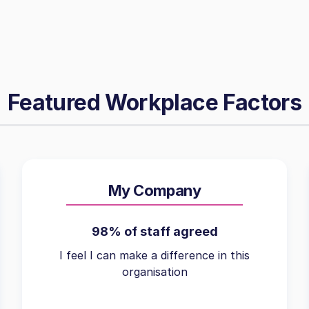
Featured Workplace Factors
My Company
98% of staff agreed
I feel I can make a difference in this
organisation