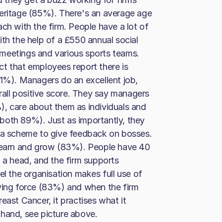
Heritage (85%). There's an average age
ch with the firm. People have a lot of
ith the help of a £550 annual social
meetings and various sports teams.
t that employees report there is
91%). Managers do an excellent job,
all positive score. They say managers
), care about them as individuals and
 (both 89%). Just as importantly, they
s a scheme to give feedback on bosses.
 learn and grow (83%). People have 40
0 a head, and the firm supports
el the organisation makes full use of
driving force (83%) and when the firm
east Cancer, it practises what it
 hand, see picture above.