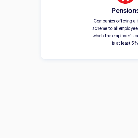
Pension
Companies offering a f
scheme to all employees
which the employer's c
is at least 5%