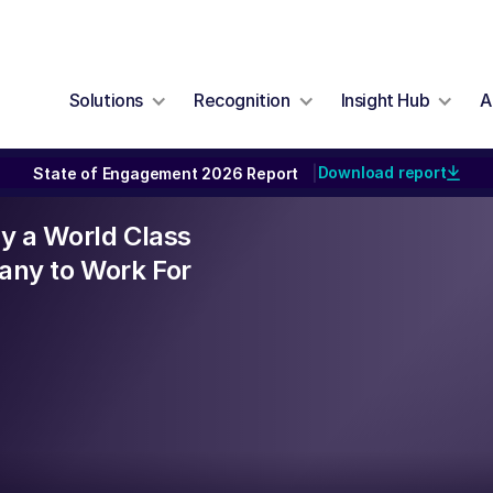
Solutions
Recognition
Insight Hub
A
Download report
State of Engagement 2026 Report
|
lly a World Class
ny to Work For