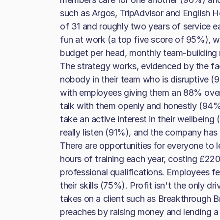
such as Argos, TripAdvisor and English 
of 31 and roughly two years of service ea
fun at work (a top five score of 95%), w
budget per head, monthly team-building 
The strategy works, evidenced by the fac
nobody in their team who is disruptive (
with employees giving them an 88% over
talk with them openly and honestly (94%
take an active interest in their wellbeing
really listen (91%), and the company ha
There are opportunities for everyone to
hours of training each year, costing £22
professional qualifications. Employees fe
their skills (75%). Profit isn't the only 
takes on a client such as Breakthrough Br
preaches by raising money and lending a