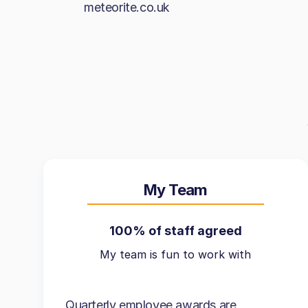
meteorite.co.uk
My Team
100% of staff agreed
My team is fun to work with
Quarterly employee awards are