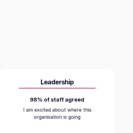
Leadership
98% of staff agreed
I am excited about where this
organisation is going