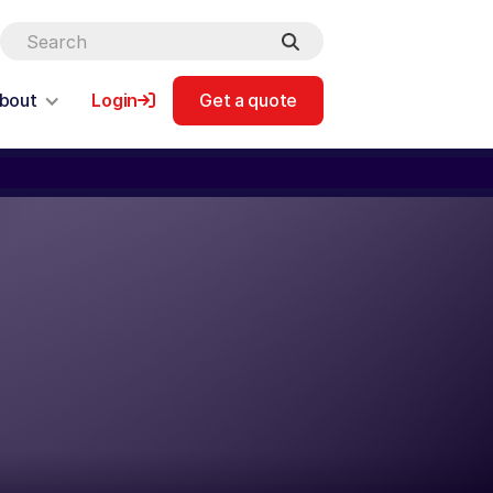
bout
Login
Get a quote