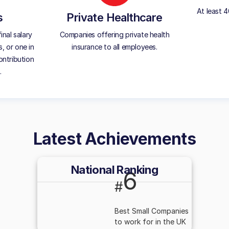
At least 
s
Private Healthcare
inal salary
Companies offering private health
, or one in
insurance to all employees.
ontribution
.
Latest Achievements
National Ranking
6
#
Best Small Companies
to work for in the UK