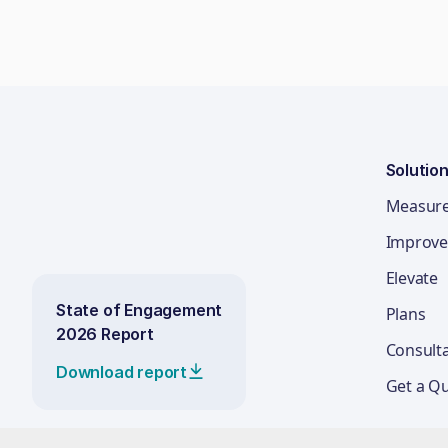
Solutio
Measur
Improve
Elevate
State of Engagement
Plans
2026 Report
Consult
Download report
Get a Q