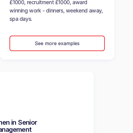
£1000, recruitment £1000, award
winning work - dinners, weekend away,
spa days.
See more examples
en in Senior
anagement