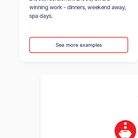
winning work - dinners, weekend away,
spa days.
See more examples