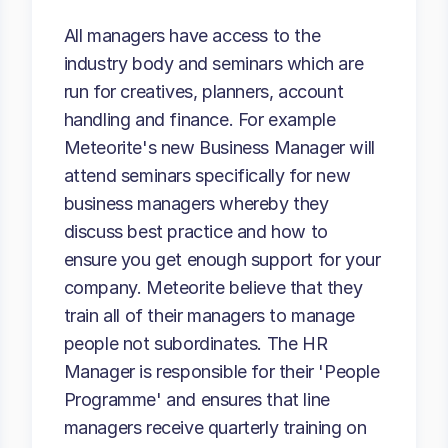
All managers have access to the
industry body and seminars which are
run for creatives, planners, account
handling and finance. For example
Meteorite's new Business Manager will
attend seminars specifically for new
business managers whereby they
discuss best practice and how to
ensure you get enough support for your
company. Meteorite believe that they
train all of their managers to manage
people not subordinates. The HR
Manager is responsible for their 'People
Programme' and ensures that line
managers receive quarterly training on