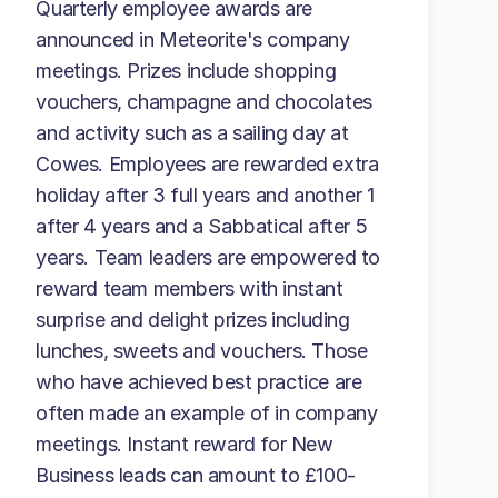
Quarterly employee awards are
announced in Meteorite's company
meetings. Prizes include shopping
vouchers, champagne and chocolates
and activity such as a sailing day at
Cowes. Employees are rewarded extra
holiday after 3 full years and another 1
after 4 years and a Sabbatical after 5
years. Team leaders are empowered to
reward team members with instant
surprise and delight prizes including
lunches, sweets and vouchers. Those
who have achieved best practice are
often made an example of in company
meetings. Instant reward for New
Business leads can amount to £100-