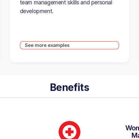
team management skills and personal
development.
See more examples
Benefits
Wom
M