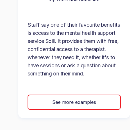
Staff say one of their favourite benefits
is access to the mental health support
service Spill. It provides them with free,
confidential access to a therapist,
whenever they need it, whether it's to
have sessions or ask a question about
something on their mind.
See more examples