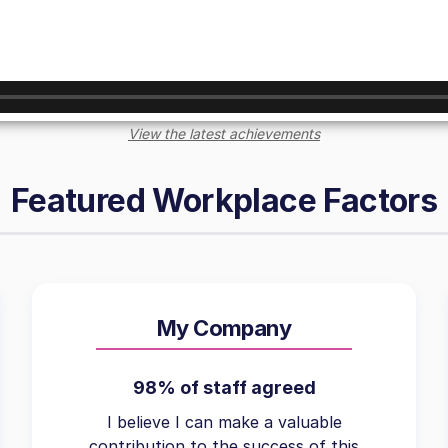
View the latest achievements
Featured Workplace Factors
My Company
98% of staff agreed
I believe I can make a valuable
contribution to the success of this