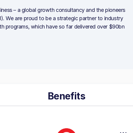
iness – a global growth consultancy and the pioneers
 We are proud to be a strategic partner to industry
wth programs, which have so far delivered over $90bn
Benefits