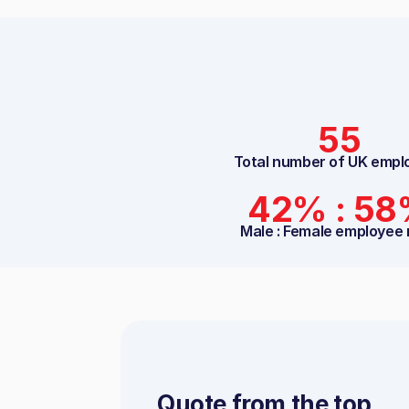
55
Total number of UK empl
42% : 5
Male : Female employee 
Quote from the top