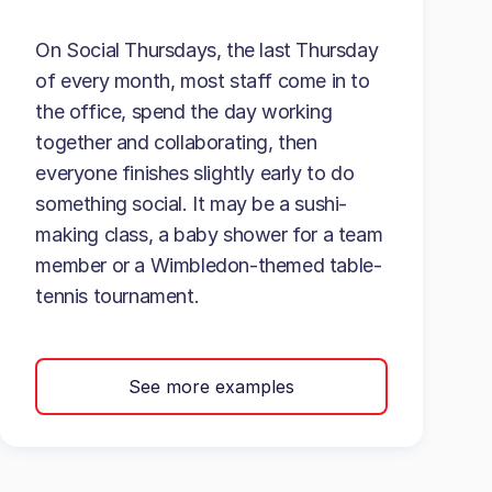
On Social Thursdays, the last Thursday
of every month, most staff come in to
the office, spend the day working
together and collaborating, then
everyone finishes slightly early to do
something social. It may be a sushi-
making class, a baby shower for a team
member or a Wimbledon-themed table-
tennis tournament.
See more examples