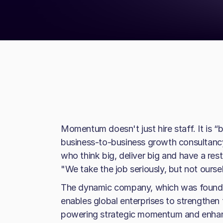
Momentum doesn't just hire staff. It is 
business-to-business growth consultancy 
who think big, deliver big and have a rest
"We take the job seriously, but not ourse
The dynamic company, which was founded
enables global enterprises to strengthen t
powering strategic momentum and enhan