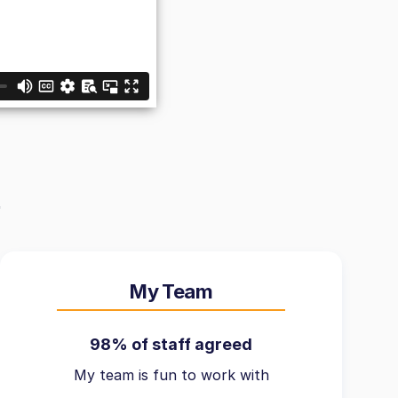
My Team
98% of staff agreed
My team is fun to work with