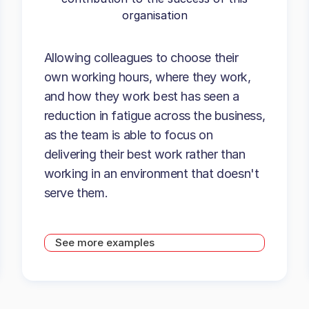
organisation
Allowing colleagues to choose their
own working hours, where they work,
and how they work best has seen a
reduction in fatigue across the business,
as the team is able to focus on
delivering their best work rather than
working in an environment that doesn't
serve them.
See more examples