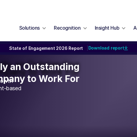
Solutions
Recognition
Insight Hub
A
Download report
State of Engagement 2026 Report
|
ally an Outstanding
lly an Outstanding
pany to Work For
pany to Work For
rowth
unt-based