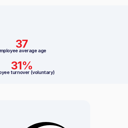
37
mployee average age
31%
oyee turnover (voluntary)