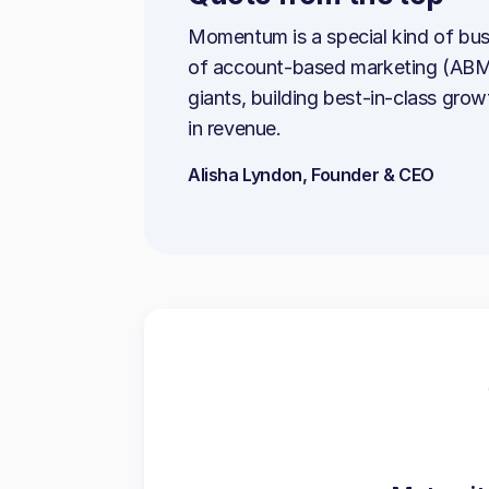
Momentum is a special kind of bus
of account-based marketing (ABM).
giants, building best-in-class gro
in revenue.
Alisha Lyndon, Founder & CEO