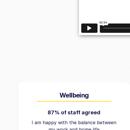
Wellbeing
87% of staff agreed
I am happy with the balance between
my work and home life