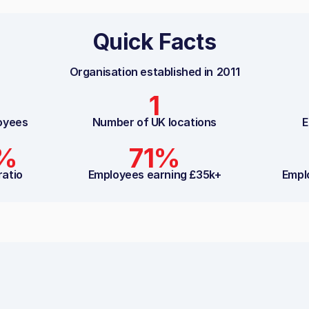
Quick Facts
Organisation established in
2011
1
oyees
Number of UK locations
E
8%
71%
ratio
Employees earning £35k+
Empl