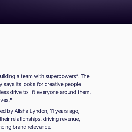
“building a team with superpowers”. The
says its looks for creative people
less drive to lift everyone around them.
lves."
 by Alisha Lyndon, 11 years ago,
heir relationships, driving revenue,
cing brand relevance.