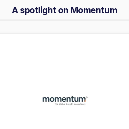
A spotlight on
Momentum