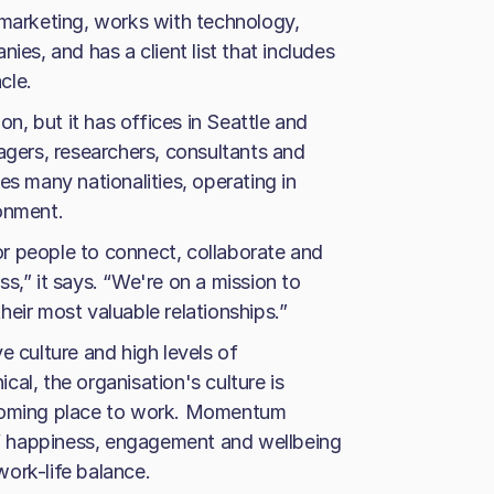
arketing, works with technology,
ies, and has a client list that includes
cle.
, but it has offices in Seattle and
agers, researchers, consultants and
es many nationalities, operating in
ronment.
r people to connect, collaborate and
s,” it says. “We're on a mission to
eir most valuable relationships.”
e culture and high levels of
al, the organisation's culture is
lcoming place to work. Momentum
aff happiness, engagement and wellbeing
ork-life balance.