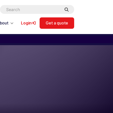
bout
Login
Get a quote