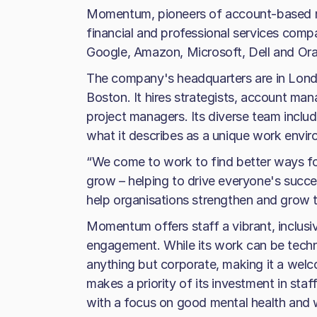
Momentum, pioneers of account-based m
financial and professional services compan
Google, Amazon, Microsoft, Dell and Ora
The company's headquarters are in London
Boston. It hires strategists, account man
project managers. Its diverse team includ
what it describes as a unique work envi
“We come to work to find better ways fo
grow – helping to drive everyone's succes
help organisations strengthen and grow th
Momentum offers staff a vibrant, inclusiv
engagement. While its work can be technic
anything but corporate, making it a we
makes a priority of its investment in st
with a focus on good mental health and w