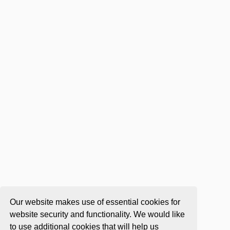
Our website makes use of essential cookies for
website security and functionality. We would like
to use additional cookies that will help us