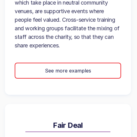
which take place in neutral community
venues, are supportive events where
people feel valued. Cross-service training
and working groups facilitate the mixing of
staff across the charity, so that they can
share experiences.
See more examples
Fair Deal