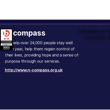
n-compass
Officially an
Company t
We help over 24,000 people stay well
each year, help them regain control of
their lives, providing hope and a sense of
purpose through our services.
http://www.n-compass.org.uk