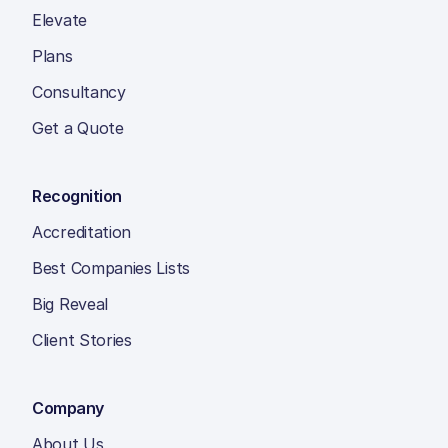
Elevate
Plans
Consultancy
Get a Quote
Recognition
Accreditation
Best Companies Lists
Big Reveal
Client Stories
Company
About Us