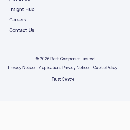
Insight Hub
Careers
Contact Us
© 2026 Best Companies Limited
Privacy Notice
Applications Privacy Notice
Cookie Policy
Trust Centre