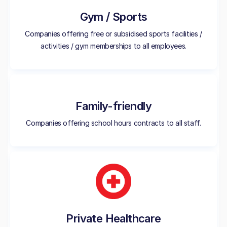
Gym / Sports
Companies offering free or subsidised sports facilities /
activities / gym memberships to all employees.
Family-friendly
Companies offering school hours contracts to all staff.
Private Healthcare