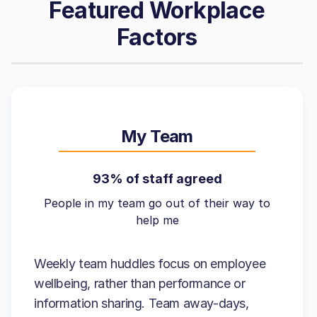
Featured Workplace
Factors
My Team
93% of staff agreed
People in my team go out of their way to
help me
Weekly team huddles focus on employee
wellbeing, rather than performance or
information sharing. Team away-days,