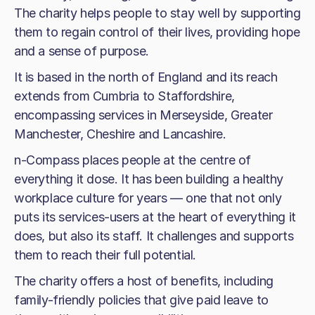
The charity helps people to stay well by supporting
them to regain control of their lives, providing hope
and a sense of purpose.
It is based in the north of England and its reach
extends from Cumbria to Staffordshire,
encompassing services in Merseyside, Greater
Manchester, Cheshire and Lancashire.
n-Compass places people at the centre of
everything it dose. It has been building a healthy
workplace culture for years — one that not only
puts its services-users at the heart of everything it
does, but also its staff. It challenges and supports
them to reach their full potential.
The charity offers a host of benefits, including
family-friendly policies that give paid leave to