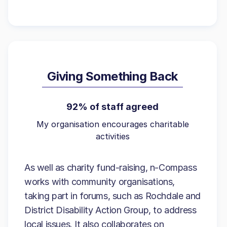
Giving Something Back
92% of staff agreed
My organisation encourages charitable
activities
As well as charity fund-raising, n-Compass
works with community organisations,
taking part in forums, such as Rochdale and
District Disability Action Group, to address
local issues. It also collaborates on