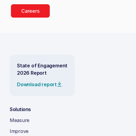
Careers
State of Engagement
2026 Report
Download report
Solutions
Measure
Improve