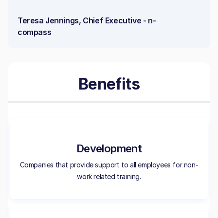
Teresa Jennings, Chief Executive - n-
compass
Benefits
Development
Companies that provide support to all employees for non-
work related training.