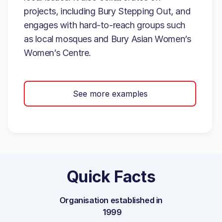
projects, including Bury Stepping Out, and
engages with hard-to-reach groups such
as local mosques and Bury Asian Women’s
Women’s Centre.
See more examples
Quick Facts
Organisation established in
1999