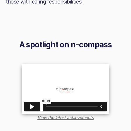
those with caring responsibilities.
A spotlight on
n-compass
View the latest achievements