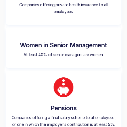
Companies offering private health insurance to all
employees.
Women in Senior Management
At least 40% of senior managers are women.
Pensions
Companies offering a final salary scheme to all employees,
or one in which the employer's contribution is at least 5%.