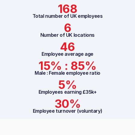
168
Total number of UK employees
6
Number of UK locations
46
Employee average age
15% : 85%
Male : Female employee ratio
5%
Employees earning £35k+
30%
Employee turnover (voluntary)