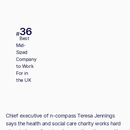
36
#
Best
Mid-
Sized
Company
to Work
For in
the UK
Chief executive of n-compass Teresa Jennings
says the health and social care charity works hard