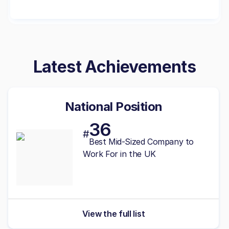
Latest Achievements
National Position
36
#
Best
Mid-Sized
Company to
Work For in the UK
View the full list