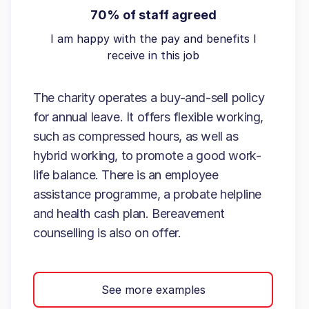
70% of staff agreed
I am happy with the pay and benefits I
receive in this job
The charity operates a buy-and-sell policy
for annual leave. It offers flexible working,
such as compressed hours, as well as
hybrid working, to promote a good work-
life balance. There is an employee
assistance programme, a probate helpline
and health cash plan. Bereavement
counselling is also on offer.
See more examples