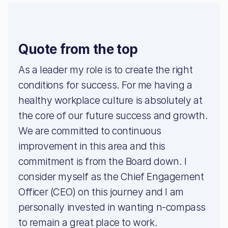
Quote from the top
As a leader my role is to create the right
conditions for success. For me having a
healthy workplace culture is absolutely at
the core of our future success and growth.
We are committed to continuous
improvement in this area and this
commitment is from the Board down. I
consider myself as the Chief Engagement
Officer (CEO) on this journey and I am
personally invested in wanting n-compass
to remain a great place to work.