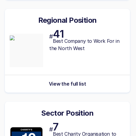
Regional Position
41
#
Best
Company to Work For in
the North West
View the full list
Sector Position
7
#
Best Charity Organisation to