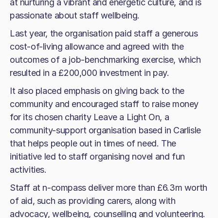
at nurturing a vibrant and energetic culture, and is
passionate about staff wellbeing.
Last year, the organisation paid staff a generous
cost-of-living allowance and agreed with the
outcomes of a job-benchmarking exercise, which
resulted in a £200,000 investment in pay.
It also placed emphasis on giving back to the
community and encouraged staff to raise money
for its chosen charity Leave a Light On, a
community-support organisation based in Carlisle
that helps people out in times of need. The
initiative led to staff organising novel and fun
activities.
Staff at n-compass deliver more than £6.3m worth
of aid, such as providing carers, along with
advocacy, wellbeing, counselling and volunteering.