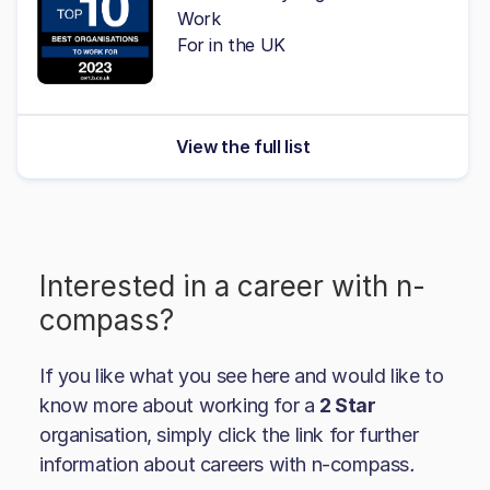
Work
For in the UK
View the full list
Interested in a career with
n-
compass
?
If you like what you see here and would like to
know more about working for a
2 Star
organisation, simply click the link for further
information about careers with
n-compass
.