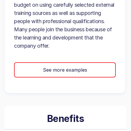
budget on using carefully selected external
training sources as well as supporting
people with professional qualifications.
Many people join the business because of
the learning and development that the
company offer.
See more examples
Benefits