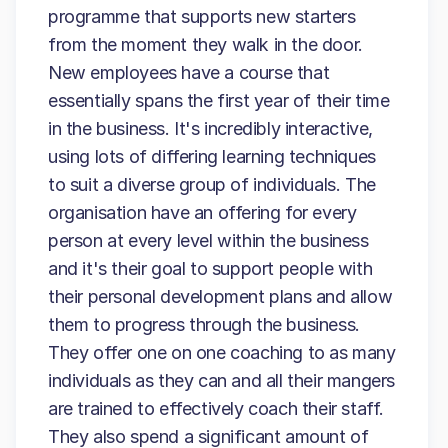
programme that supports new starters
from the moment they walk in the door.
New employees have a course that
essentially spans the first year of their time
in the business. It's incredibly interactive,
using lots of differing learning techniques
to suit a diverse group of individuals. The
organisation have an offering for every
person at every level within the business
and it's their goal to support people with
their personal development plans and allow
them to progress through the business.
They offer one on one coaching to as many
individuals as they can and all their mangers
are trained to effectively coach their staff.
They also spend a significant amount of