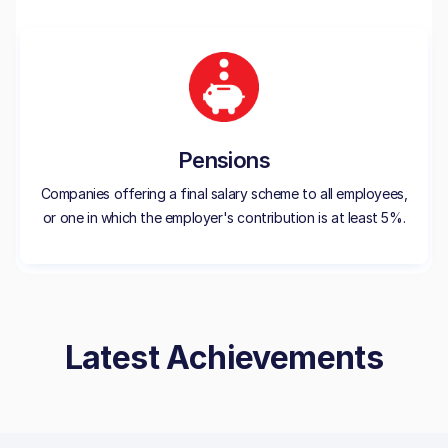
Pensions
Companies offering a final salary scheme to all employees,
or one in which the employer's contribution is at least 5%.
Latest Achievements