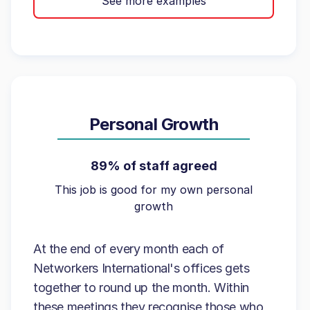
See more examples
Personal Growth
89% of staff agreed
This job is good for my own personal
growth
At the end of every month each of
Networkers International's offices gets
together to round up the month. Within
these meetings they recognise those who