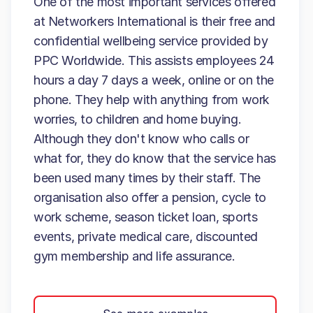
One of the most important services offered
at Networkers International is their free and
confidential wellbeing service provided by
PPC Worldwide. This assists employees 24
hours a day 7 days a week, online or on the
phone. They help with anything from work
worries, to children and home buying.
Although they don't know who calls or
what for, they do know that the service has
been used many times by their staff. The
organisation also offer a pension, cycle to
work scheme, season ticket loan, sports
events, private medical care, discounted
gym membership and life assurance.