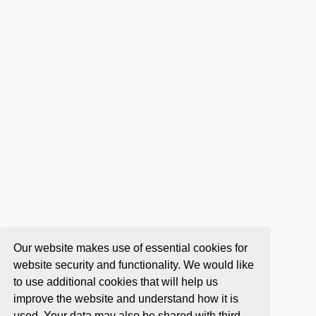
Our website makes use of essential cookies for
website security and functionality. We would like
to use additional cookies that will help us
improve the website and understand how it is
used. Your data may also be shared with third