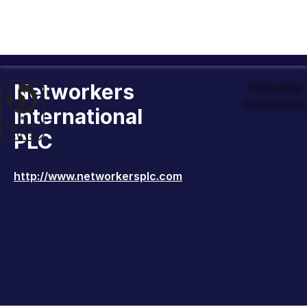
Networkers
Officiall
Company 
International
PLC
http://www.networkersplc.com