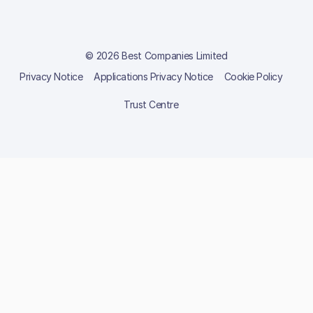
© 2026 Best Companies Limited
Privacy Notice
Applications Privacy Notice
Cookie Policy
Trust Centre