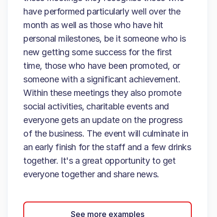
have performed particularly well over the
month as well as those who have hit
personal milestones, be it someone who is
new getting some success for the first
time, those who have been promoted, or
someone with a significant achievement.
Within these meetings they also promote
social activities, charitable events and
everyone gets an update on the progress
of the business. The event will culminate in
an early finish for the staff and a few drinks
together. It's a great opportunity to get
everyone together and share news.
See more examples