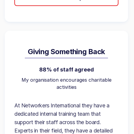
Giving Something Back
88% of staff agreed
My organisation encourages charitable
activities
At Networkers International they have a
dedicated internal training team that
support their staff across the board.
Experts in their field, they have a detailed