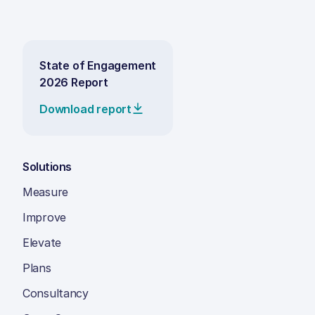
State of Engagement
2026 Report
Download report
Solutions
Measure
Improve
Elevate
Plans
Consultancy