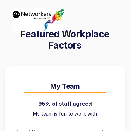
Featured Workplace
Factors
My Team
95% of staff agreed
My team is fun to work with