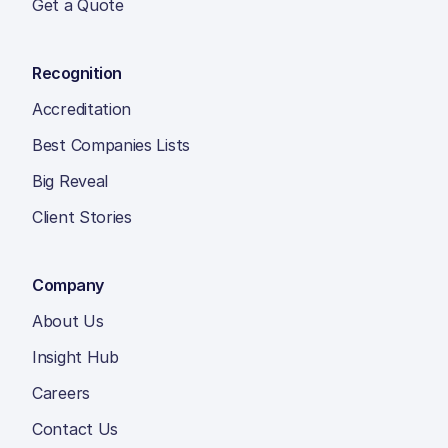
Get a Quote
Recognition
Accreditation
Best Companies Lists
Big Reveal
Client Stories
Company
About Us
Insight Hub
Careers
Contact Us