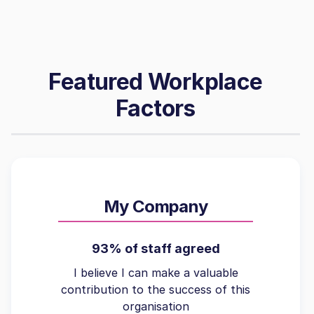
Featured Workplace
Factors
My Company
93% of staff agreed
I believe I can make a valuable
contribution to the success of this
organisation