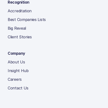
Recognition
Accreditation
Best Companies Lists
Big Reveal
Client Stories
Company
About Us
Insight Hub
Careers
Contact Us