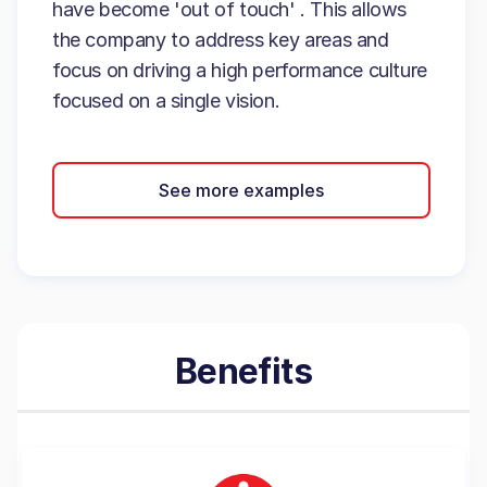
have become 'out of touch' . This allows
the company to address key areas and
focus on driving a high performance culture
focused on a single vision.
See more examples
Benefits