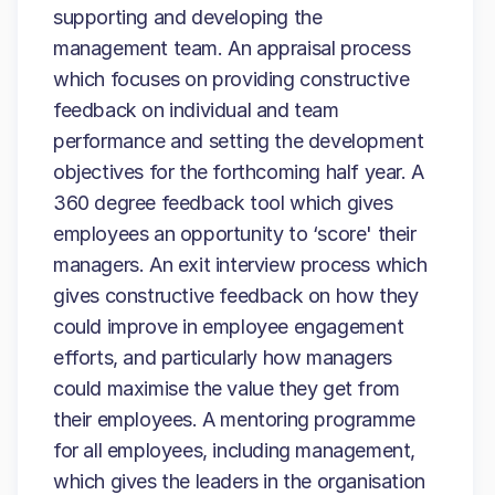
supporting and developing the
management team. An appraisal process
which focuses on providing constructive
feedback on individual and team
performance and setting the development
objectives for the forthcoming half year. A
360 degree feedback tool which gives
employees an opportunity to ‘score' their
managers. An exit interview process which
gives constructive feedback on how they
could improve in employee engagement
efforts, and particularly how managers
could maximise the value they get from
their employees. A mentoring programme
for all employees, including management,
which gives the leaders in the organisation