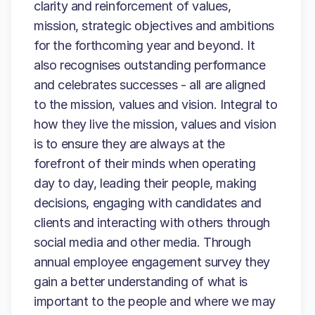
clarity and reinforcement of values,
mission, strategic objectives and ambitions
for the forthcoming year and beyond. It
also recognises outstanding performance
and celebrates successes - all are aligned
to the mission, values and vision. Integral to
how they live the mission, values and vision
is to ensure they are always at the
forefront of their minds when operating
day to day, leading their people, making
decisions, engaging with candidates and
clients and interacting with others through
social media and other media. Through
annual employee engagement survey they
gain a better understanding of what is
important to the people and where we may