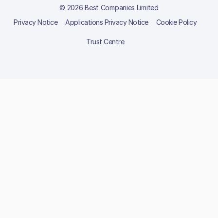
© 2026 Best Companies Limited
Privacy Notice
Applications Privacy Notice
Cookie Policy
Trust Centre