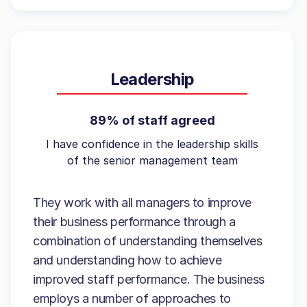
Leadership
89% of staff agreed
I have confidence in the leadership skills
of the senior management team
They work with all managers to improve
their business performance through a
combination of understanding themselves
and understanding how to achieve
improved staff performance. The business
employs a number of approaches to