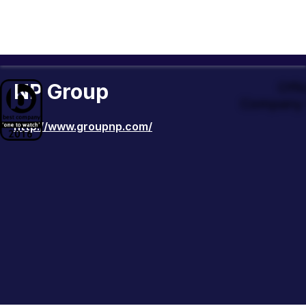
NP Group
Offi
Company 
http://www.groupnp.com/