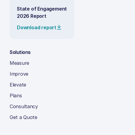
State of Engagement
2026 Report
Download report
Solutions
Measure
Improve
Elevate
Plans
Consultancy
Get a Quote