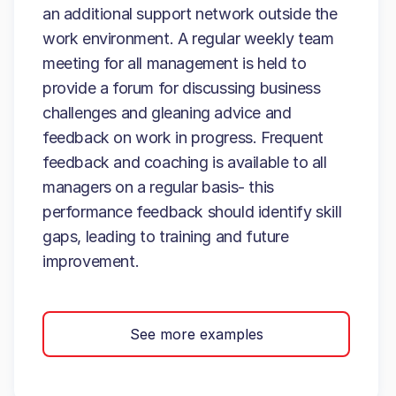
an additional support network outside the
work environment. A regular weekly team
meeting for all management is held to
provide a forum for discussing business
challenges and gleaning advice and
feedback on work in progress. Frequent
feedback and coaching is available to all
managers on a regular basis- this
performance feedback should identify skill
gaps, leading to training and future
improvement.
See more examples