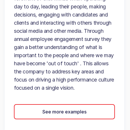
day to day, leading their people, making
decisions, engaging with candidates and
clients and interacting with others through
social media and other media. Through
annual employee engagement survey they
gain a better understanding of what is
important to the people and where we may
have become 'out of touch' . This allows
the company to address key areas and
focus on driving a high performance culture
focused on a single vision.
See more examples