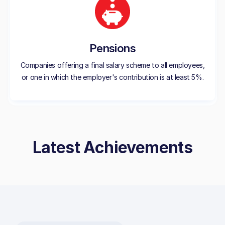
Pensions
Companies offering a final salary scheme to all employees,
or one in which the employer's contribution is at least 5%.
Latest Achievements