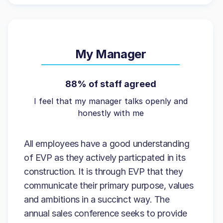
My Manager
88% of staff agreed
I feel that my manager talks openly and
honestly with me
All employees have a good understanding
of EVP as they actively particpated in its
construction. It is through EVP that they
communicate their primary purpose, values
and ambitions in a succinct way. The
annual sales conference seeks to provide