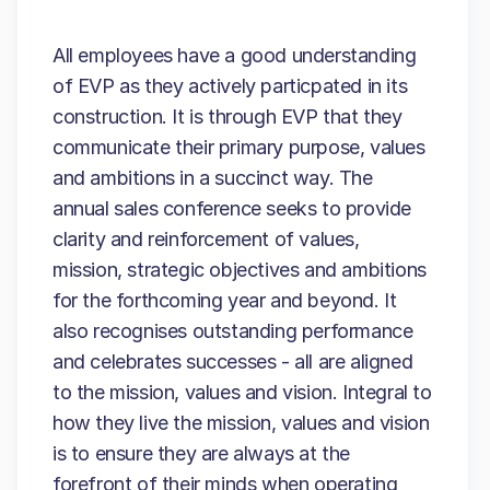
All employees have a good understanding
of EVP as they actively particpated in its
construction. It is through EVP that they
communicate their primary purpose, values
and ambitions in a succinct way. The
annual sales conference seeks to provide
clarity and reinforcement of values,
mission, strategic objectives and ambitions
for the forthcoming year and beyond. It
also recognises outstanding performance
and celebrates successes - all are aligned
to the mission, values and vision. Integral to
how they live the mission, values and vision
is to ensure they are always at the
forefront of their minds when operating