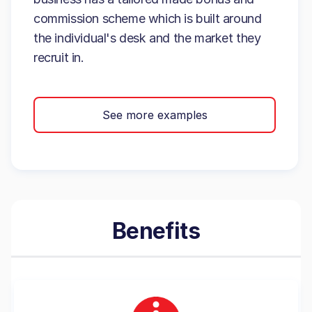
commission scheme which is built around
the individual's desk and the market they
recruit in.
See more examples
Benefits