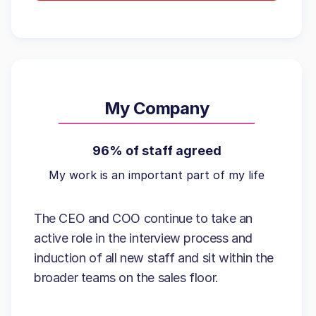
My Company
96% of staff agreed
My work is an important part of my life
The CEO and COO continue to take an
active role in the interview process and
induction of all new staff and sit within the
broader teams on the sales floor.