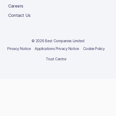
Careers
Contact Us
© 2026 Best Companies Limited
Privacy Notice
Applications Privacy Notice
Cookie Policy
Trust Centre