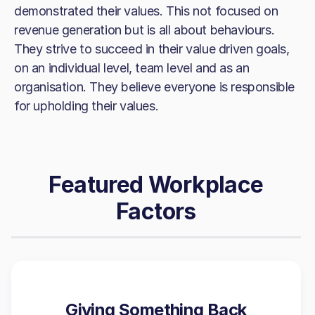
demonstrated their values. This not focused on
revenue generation but is all about behaviours.
They strive to succeed in their value driven goals,
on an individual level, team level and as an
organisation. They believe everyone is responsible
for upholding their values.
Featured Workplace
Factors
Giving Something Back