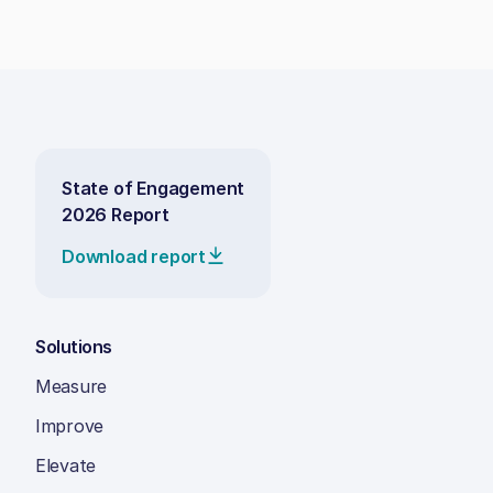
State of Engagement
2026 Report
Download report
Solutions
Measure
Improve
Elevate