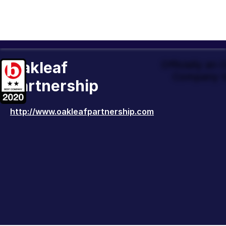
Oakleaf
Officially an
Company t
Partnership
http://www.oakleafpartnership.com