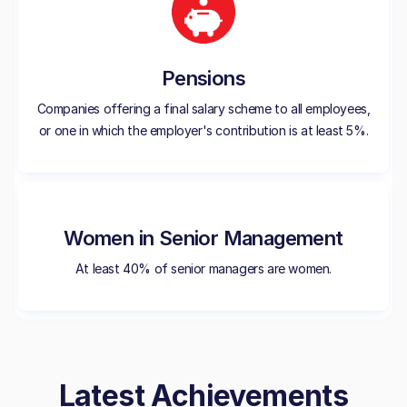
Pensions
Companies offering a final salary scheme to all employees,
or one in which the employer's contribution is at least 5%.
Women in Senior Management
At least 40% of senior managers are women.
Latest Achievements