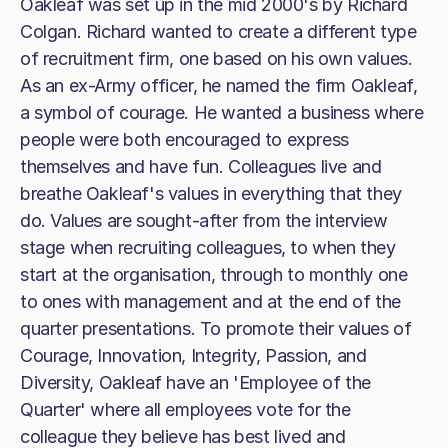
Oakleaf was set up in the mid 2000's by Richard
Colgan. Richard wanted to create a different type
of recruitment firm, one based on his own values.
As an ex-Army officer, he named the firm Oakleaf,
a symbol of courage. He wanted a business where
people were both encouraged to express
themselves and have fun. Colleagues live and
breathe Oakleaf's values in everything that they
do. Values are sought-after from the interview
stage when recruiting colleagues, to when they
start at the organisation, through to monthly one
to ones with management and at the end of the
quarter presentations. To promote their values of
Courage, Innovation, Integrity, Passion, and
Diversity, Oakleaf have an 'Employee of the
Quarter' where all employees vote for the
colleague they believe has best lived and