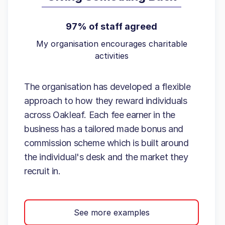
97% of staff agreed
My organisation encourages charitable
activities
The organisation has developed a flexible
approach to how they reward individuals
across Oakleaf. Each fee earner in the
business has a tailored made bonus and
commission scheme which is built around
the individual's desk and the market they
recruit in.
See more examples