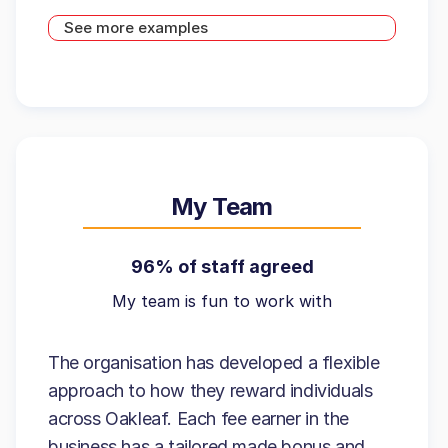
See more examples
My Team
96% of staff agreed
My team is fun to work with
The organisation has developed a flexible
approach to how they reward individuals
across Oakleaf. Each fee earner in the
business has a tailored made bonus and