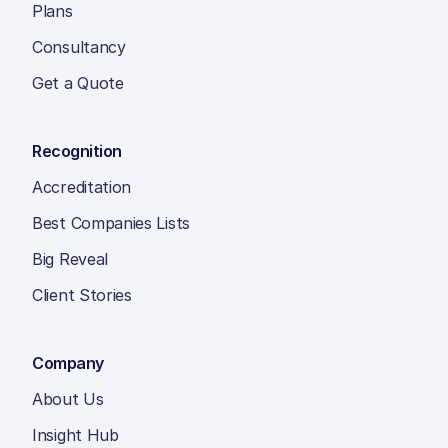
Plans
Consultancy
Get a Quote
Recognition
Accreditation
Best Companies Lists
Big Reveal
Client Stories
Company
About Us
Insight Hub