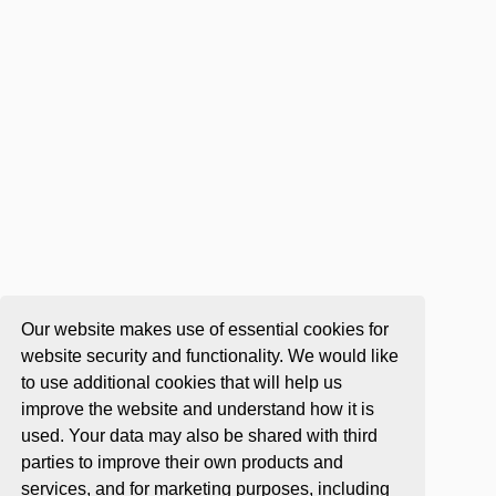
Our website makes use of essential cookies for
website security and functionality. We would like
to use additional cookies that will help us
improve the website and understand how it is
used. Your data may also be shared with third
parties to improve their own products and
services, and for marketing purposes, including