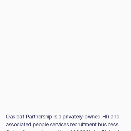
Oakleaf Partnership is a privately-owned HR and
associated people services recruitment business.