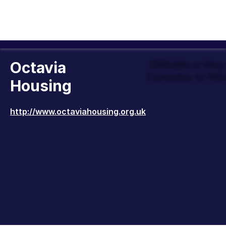
Octavia
Officially a Ver
Company to Wor
Housing
http://www.octaviahousing.org.uk