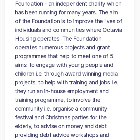
Foundation - an independent charity which
has been running for many years. The aim
of the Foundation is to improve the lives of
individuals and communities where Octavia
Housing operates. The Foundation
operates numerous projects and grant
programmes that help to meet one of 5
aims: to engage with young people and
children i.e. through award winning media
projects, to help with training and jobs i.e.
they run an in-house employment and
training programme, to involve the
community i.e. organise a community
festival and Christmas parties for the
elderly, to advise on money and debt
providing debt advice workshops and