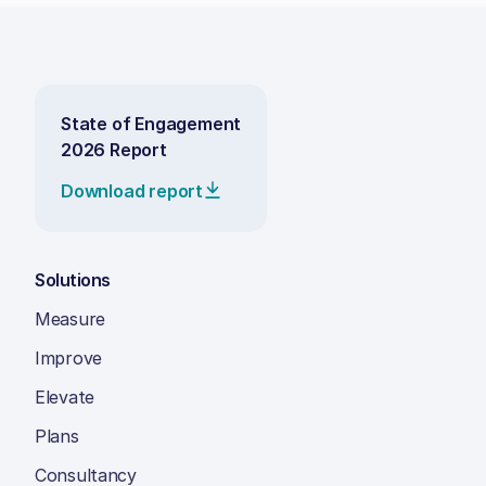
State of Engagement
2026 Report
Download report
Solutions
Measure
Improve
Elevate
Plans
Consultancy