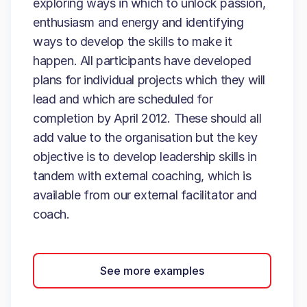
exploring ways in which to unlock passion,
enthusiasm and energy and identifying
ways to develop the skills to make it
happen. All participants have developed
plans for individual projects which they will
lead and which are scheduled for
completion by April 2012. These should all
add value to the organisation but the key
objective is to develop leadership skills in
tandem with external coaching, which is
available from our external facilitator and
coach.
See more examples