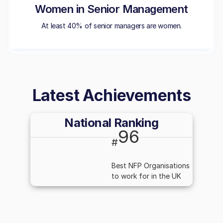
Women in Senior Management
At least 40% of senior managers are women.
Latest Achievements
National Ranking
96
#
Best NFP Organisations
to work for in the UK