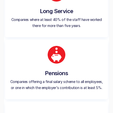
Long Service
Companies where at least 40% of the staff have worked
there for more than five years.
Pensions
Companies offering a final salary scheme to all employees,
or one in which the employer's contribution is at least 5%.