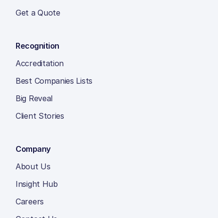
Get a Quote
Recognition
Accreditation
Best Companies Lists
Big Reveal
Client Stories
Company
About Us
Insight Hub
Careers