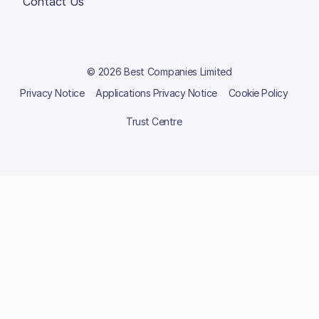
Contact Us
© 2026 Best Companies Limited
Privacy Notice
Applications Privacy Notice
Cookie Policy
Trust Centre