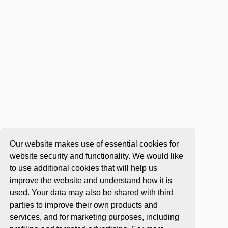
Our website makes use of essential cookies for
website security and functionality. We would like
to use additional cookies that will help us
improve the website and understand how it is
used. Your data may also be shared with third
parties to improve their own products and
services, and for marketing purposes, including