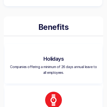
Benefits
Holidays
Companies offering a minimum of 26 days annual leave to
all employees.