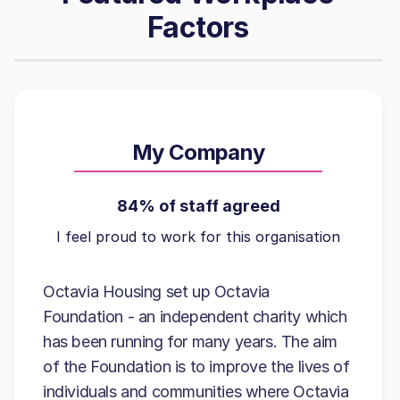
Factors
My Company
84% of staff agreed
I feel proud to work for this organisation
Octavia Housing set up Octavia
Foundation - an independent charity which
has been running for many years. The aim
of the Foundation is to improve the lives of
individuals and communities where Octavia