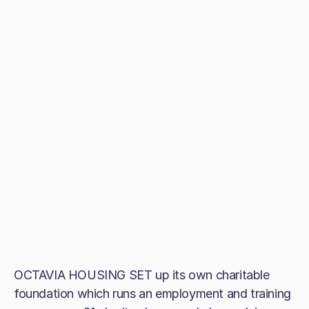
OCTAVIA HOUSING SET up its own charitable
foundation which runs an employment and training