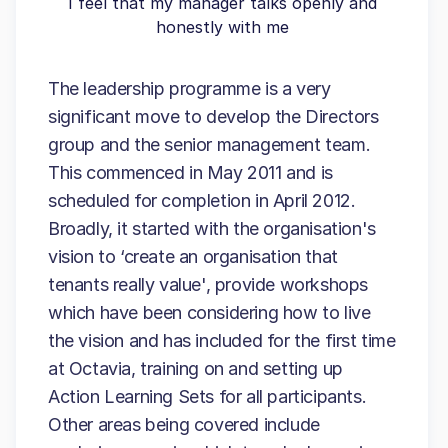
I feel that my manager talks openly and
honestly with me
The leadership programme is a very
significant move to develop the Directors
group and the senior management team.
This commenced in May 2011 and is
scheduled for completion in April 2012.
Broadly, it started with the organisation's
vision to ‘create an organisation that
tenants really value', provide workshops
which have been considering how to live
the vision and has included for the first time
at Octavia, training on and setting up
Action Learning Sets for all participants.
Other areas being covered include