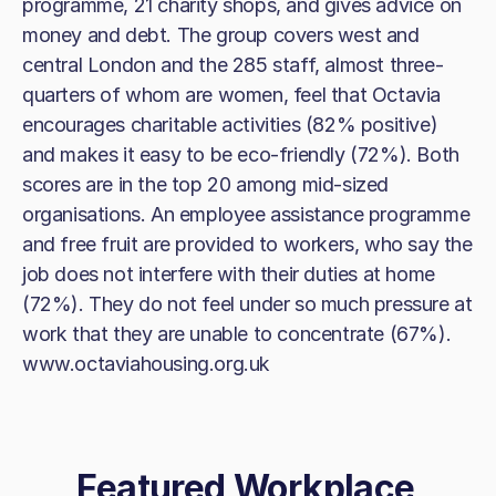
programme, 21 charity shops, and gives advice on
money and debt. The group covers west and
central London and the 285 staff, almost three-
quarters of whom are women, feel that Octavia
encourages charitable activities (82% positive)
and makes it easy to be eco-friendly (72%). Both
scores are in the top 20 among mid-sized
organisations. An employee assistance programme
and free fruit are provided to workers, who say the
job does not interfere with their duties at home
(72%). They do not feel under so much pressure at
work that they are unable to concentrate (67%).
www.octaviahousing.org.uk
Featured Workplace