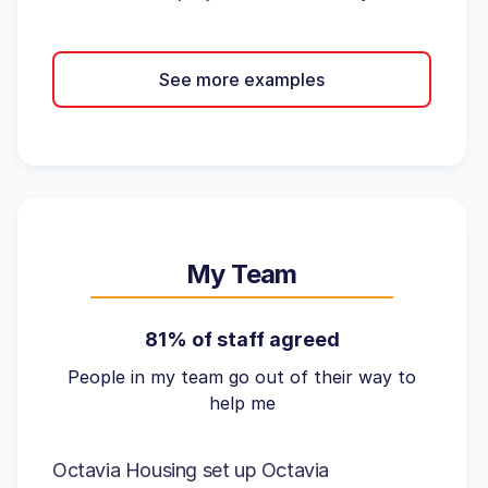
See more examples
My Team
81% of staff agreed
People in my team go out of their way to
help me
Octavia Housing set up Octavia