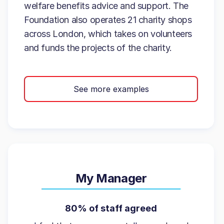
welfare benefits advice and support. The
Foundation also operates 21 charity shops
across London, which takes on volunteers
and funds the projects of the charity.
See more examples
My Manager
80% of staff agreed