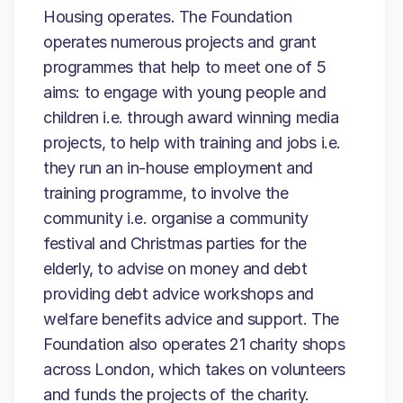
Housing operates. The Foundation
operates numerous projects and grant
programmes that help to meet one of 5
aims: to engage with young people and
children i.e. through award winning media
projects, to help with training and jobs i.e.
they run an in-house employment and
training programme, to involve the
community i.e. organise a community
festival and Christmas parties for the
elderly, to advise on money and debt
providing debt advice workshops and
welfare benefits advice and support. The
Foundation also operates 21 charity shops
across London, which takes on volunteers
and funds the projects of the charity.