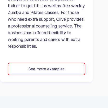
trainer to get fit – as well as free weekly
Zumba and Pilates classes. For those
who need extra support, Olive provides
a professional counselling service. The
business has offered flexibility to
working parents and carers with extra
responsibilities.
See more examples