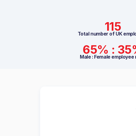
115
Total number of UK empl
65% : 3
Male : Female employee 