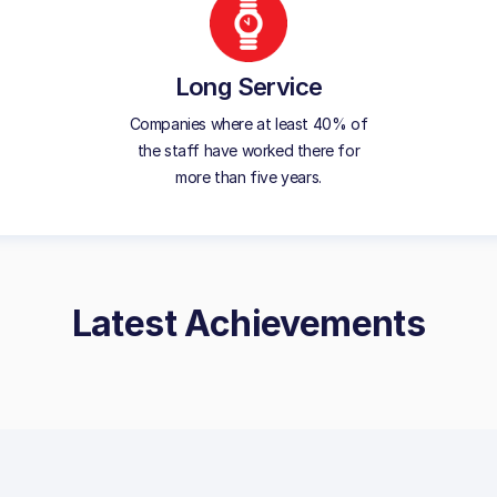
Long Service
Companies where at least 40% of
the staff have worked there for
more than five years.
Latest Achievements