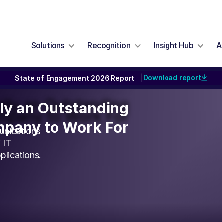
Solutions
Recognition
Insight Hub
A
Download report
State of Engagement 2026 Report
|
ally an Outstanding
lly an Outstanding
pany to Work For
pany to Work For
unications
 IT
plications.