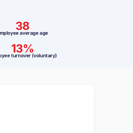
38
mployee average age
13%
oyee turnover (voluntary)