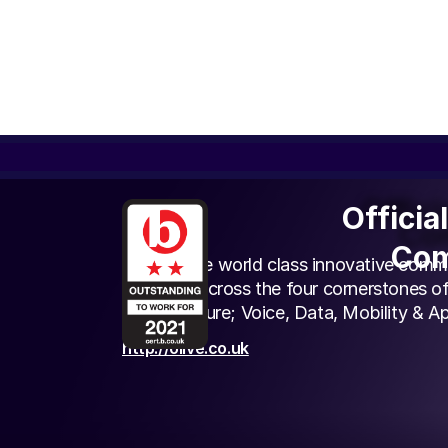
Offici
Officia
Olive
Com
Com
We provide world class innovative comm
solutions across the four cornerstones of
Infrastructure; Voice, Data, Mobility & Ap
http://olive.co.uk