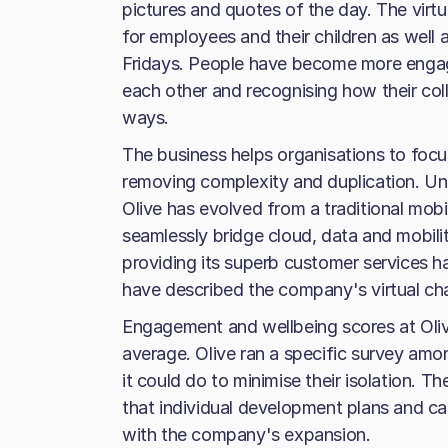
pictures and quotes of the day. The virt
for employees and their children as well
Fridays. People have become more enga
each other and recognising how their col
ways.
The business helps organisations to foc
removing complexity and duplication. Un
Olive has evolved from a traditional mob
seamlessly bridge cloud, data and mobili
providing its superb customer services 
have described the company's virtual chann
Engagement and wellbeing scores at Olive
average. Olive ran a specific survey am
it could do to minimise their isolation. 
that individual development plans and ca
with the company's expansion.