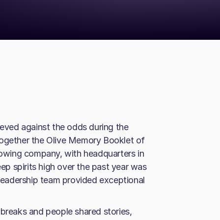
ved against the odds during the
together the Olive Memory Booklet of
growing company, with headquarters in
p spirits high over the past year was
e leadership team provided exceptional
 breaks and people shared stories,