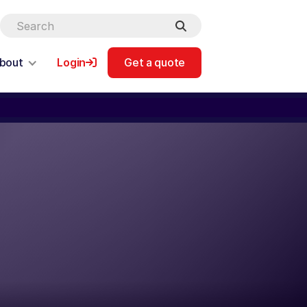
bout
Login
Get a quote