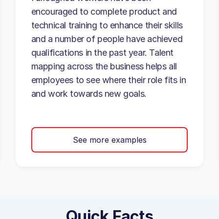
encouraged to complete product and
technical training to enhance their skills
and a number of people have achieved
qualifications in the past year. Talent
mapping across the business helps all
employees to see where their role fits in
and work towards new goals.
See more examples
Quick Facts