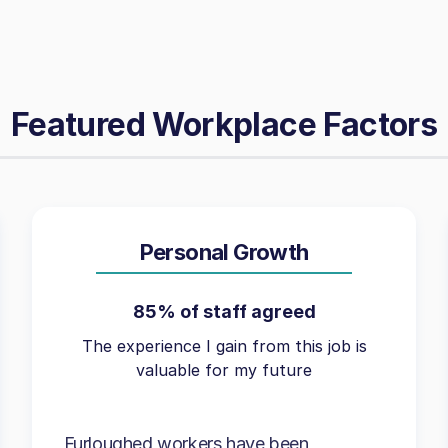
Featured Workplace Factors
Personal Growth
85% of staff agreed
The experience I gain from this job is
valuable for my future
Furloughed workers have been