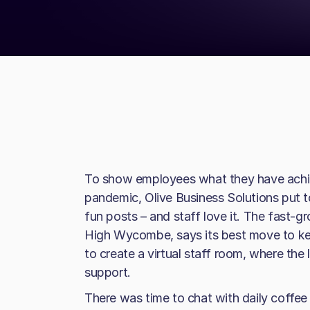
To show employees what they have achie
pandemic, Olive Business Solutions put 
fun posts – and staff love it. The fast-
High Wycombe, says its best move to kee
to create a virtual staff room, where th
support.
There was time to chat with daily coffee