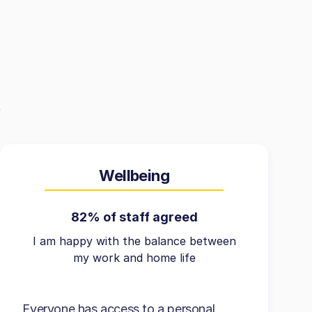
Wellbeing
82% of staff agreed
I am happy with the balance between
my work and home life
Everyone has access to a personal