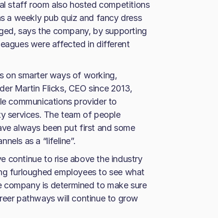
ual staff room also hosted competitions
 as a weekly pub quiz and fancy dress
ged, says the company, by supporting
leagues were affected in different
us on smarter ways of working,
der Martin Flicks, CEO since 2013,
ile communications provider to
ty services. The team of people
have always been put first and some
els as a “lifeline”.
 continue to rise above the industry
ong furloughed employees to see what
The company is determined to make sure
reer pathways will continue to grow