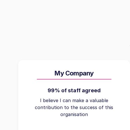
My Company
99% of staff agreed
I believe I can make a valuable
contribution to the success of this
organisation