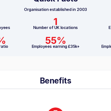
Organisation established in
2003
1
oyees
Number of UK locations
E
5%
55%
ratio
Employees earning £35k+
Empl
Benefits