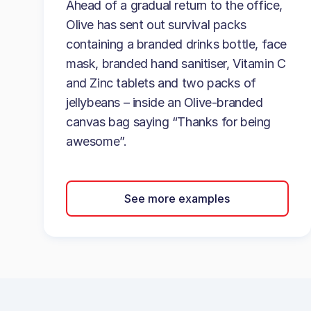
Ahead of a gradual return to the office,
Olive has sent out survival packs
containing a branded drinks bottle, face
mask, branded hand sanitiser, Vitamin C
and Zinc tablets and two packs of
jellybeans – inside an Olive-branded
canvas bag saying “Thanks for being
awesome”.
See more examples