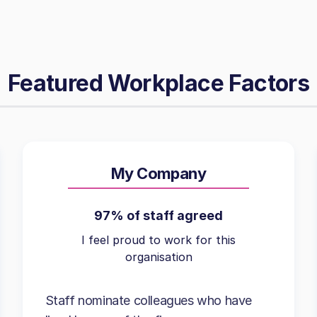
Featured Workplace Factors
My Company
97% of staff agreed
I feel proud to work for this
organisation
Staff nominate colleagues who have