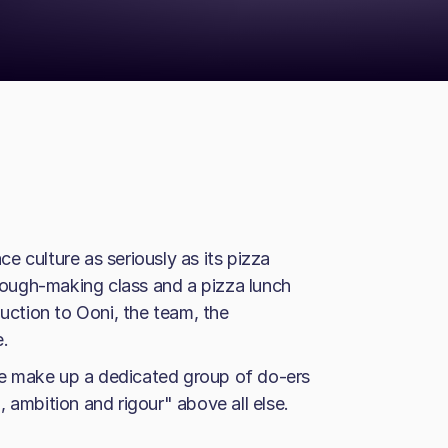
 culture as seriously as its pizza
ough-making class and a pizza lunch
duction to Ooni, the team, the
e.
e make up a dedicated group of do-ers
 ambition and rigour" above all else.
.