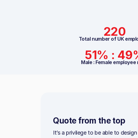
220
Total number of UK empl
51% : 49
Male : Female employee 
Quote from the top
It’s a privilege to be able to desig