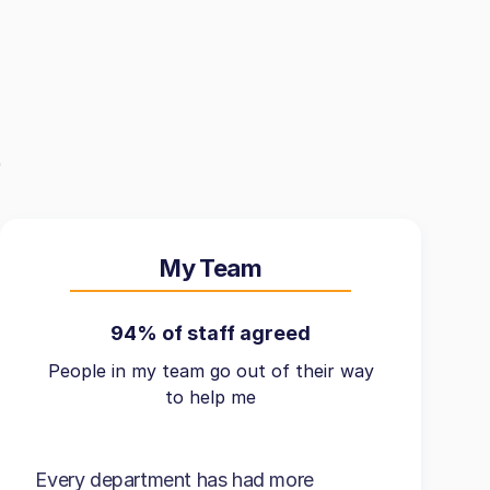
My Team
94% of staff agreed
People in my team go out of their way
to help me
Every department has had more