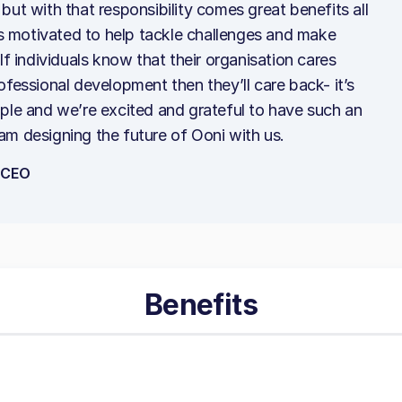
but with that responsibility comes great benefits all
 motivated to help tackle challenges and make
If individuals know that their organisation cares
ofessional development then they’ll care back- it’s
ple and we’re excited and grateful to have such an
am designing the future of Ooni with us.
-CEO
Benefits