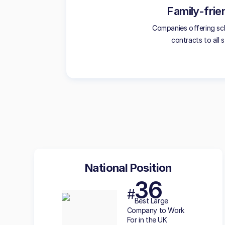
Family-frie
Companies offering sc
contracts to all s
National Position
36
#
Best
Large
Company to Work
For in the UK