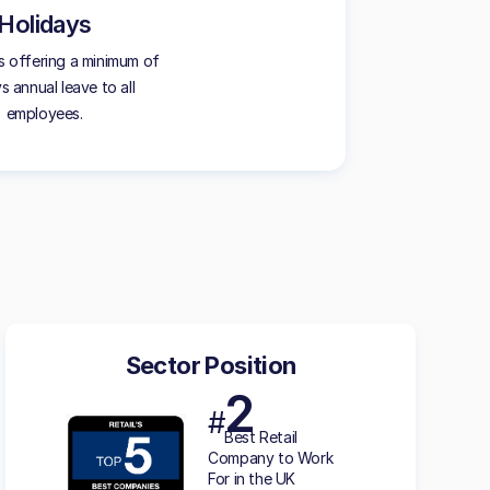
Holidays
 offering a minimum of
s annual leave to all
employees.
Sector Position
2
#
Best Retail
Company to Work
For in the UK