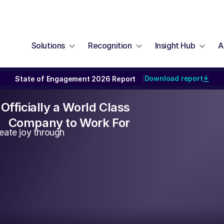
Solutions
Recognition
Insight Hub
A
Download report
State of Engagement 2026 Report
|
Officially a World Class
Company to Work For
eate joy through