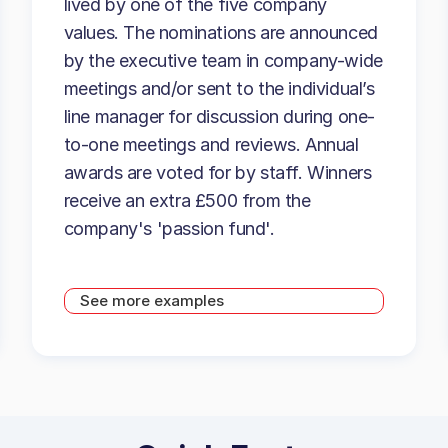
lived by one of the five company
values. The nominations are announced
by the executive team in company-wide
meetings and/or sent to the individual’s
line manager for discussion during one-
to-one meetings and reviews. Annual
awards are voted for by staff. Winners
receive an extra £500 from the
company's 'passion fund'.
See more examples