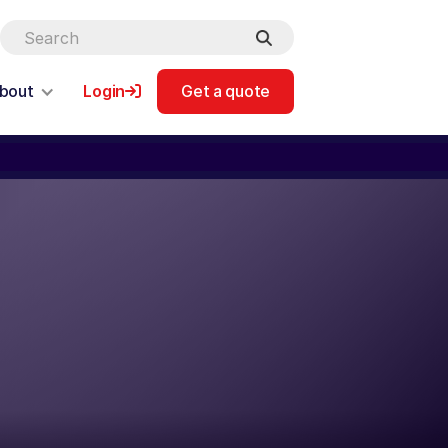
bout
Login
Get a quote