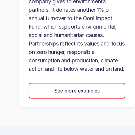
company gives to environmental
partners. It donates another 1% of
annual turnover to the Ooni Impact
Fund, which supports environmental,
social and humanitarian causes.
Partnerships reflect its values and focus
on zero hunger, responsible
consumption and production, climate
action and life below water and on land.
See more examples