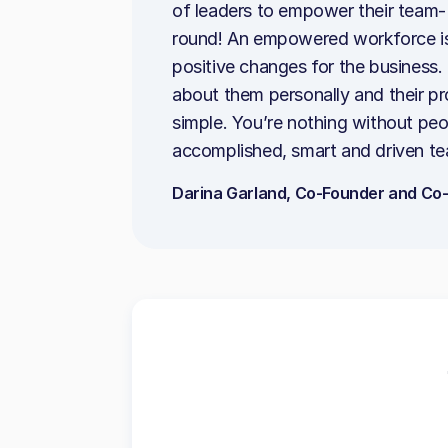
of leaders to empower their team- 
round! An empowered workforce is
positive changes for the business. 
about them personally and their pr
simple. You’re nothing without peo
accomplished, smart and driven te
Darina Garland, Co-Founder and Co