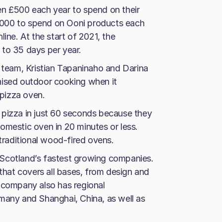
en £500 each year to spend on their
£1,000 to spend on Ooni products each
ine. At the start of 2021, the
 to 35 days per year.
eam, Kristian Tapaninaho and Darina
nised outdoor cooking when it
 pizza oven.
 pizza in just 60 seconds because they
omestic oven in 20 minutes or less.
 traditional wood-fired ovens.
 Scotland’s fastest growing companies.
 that covers all bases, from design and
 company also has regional
many and Shanghai, China, as well as