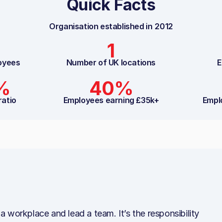
Quick Facts
Organisation established in
2012
1
oyees
Number of UK locations
E
%
40%
ratio
Employees earning £35k+
Empl
n a workplace and lead a team. It’s the responsibility