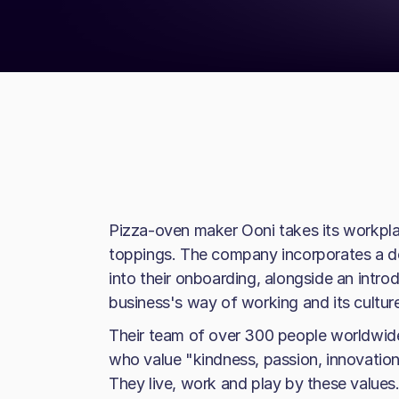
Pizza-oven maker Ooni takes its workplace
toppings. The company incorporates a d
into their onboarding, alongside an intro
business's way of working and its cultur
Their team of over 300 people worldwid
who value "kindness, passion, innovation,
They live, work and play by these values