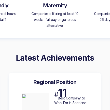
ndly
Maternity
hool hours
Companies offering at least 10
Companies
taff.
weeks’ full pay or generous
26 day
alternative.
Latest Achievements
Regional Position
11
#
Best
Company to
Work For in Scotland