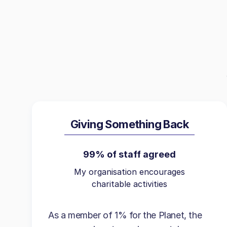
Giving Something Back
99% of staff agreed
My organisation encourages
charitable activities
As a member of 1% for the Planet, the