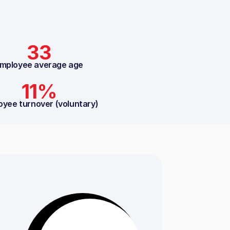
33
mployee average age
11%
oyee turnover (voluntary)