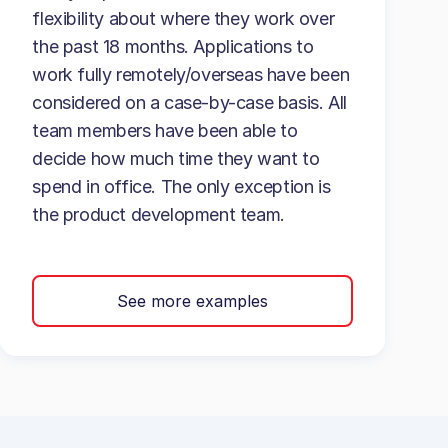
flexibility about where they work over
the past 18 months. Applications to
work fully remotely/overseas have been
considered on a case-by-case basis. All
team members have been able to
decide how much time they want to
spend in office. The only exception is
the product development team.
See more examples