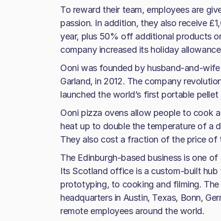
To reward their team, employees are giv
passion. In addition, they also receive 
year, plus 50% off additional products onl
company increased its holiday allowance
Ooni was founded by husband-and-wife t
Garland, in 2012. The company revolutio
launched the world’s first portable pellet
Ooni pizza ovens allow people to cook a
heat up to double the temperature of a d
They also cost a fraction of the price of
The Edinburgh-based business is one of
Its Scotland office is a custom-built hub
prototyping, to cooking and filming. The
headquarters in Austin, Texas, Bonn, Ger
remote employees around the world.