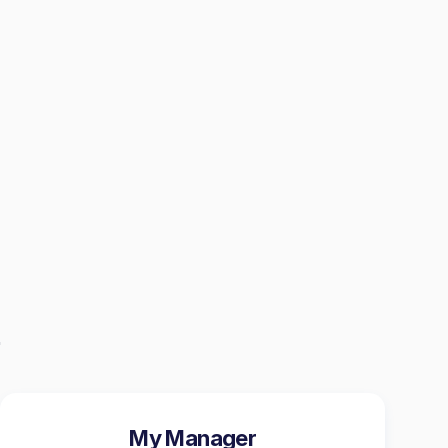
My Manager