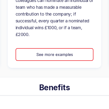
colleagues can nominate an individual or
team who has made a measurable
contribution to the company; if
successful, every quarter a nominated
individual wins £1000, or if a team,
£2000.
See more examples
Benefits