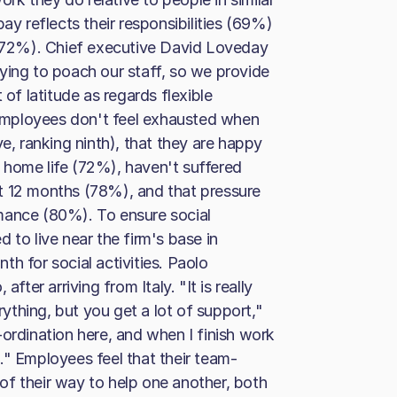
ay reflects their responsibilities (69%)
s (72%). Chief executive David Loveday
ying to poach our staff, so we provide
 of latitude as regards flexible
employees don't feel exhausted when
 ranking ninth), that they are happy
 home life (72%), haven't suffered
t 12 months (78%), and that pressure
mance (80%). To ensure social
 to live near the firm's base in
h for social activities. Paolo
fter arriving from Italy. "It is really
thing, but you get a lot of support,"
ordination here, and when I finish work
." Employees feel that their team-
f their way to help one another, both