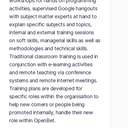
workshops for hands on programming
activities, supervised Google hangouts
with subject matter experts at hand to
explain specific subjects and topics,
internal and external training sessions
on soft skills, managerial skills as well as
methodologies and technical skills.
Traditional classroom training is used in
conjunction with e-learning activities
and remote teaching via conference
systems and remote internet meetings.
Training plans are developed for
specific roles within the organisation to
help new comers or people being
promoted internally, handle their new
role within OpenBet.