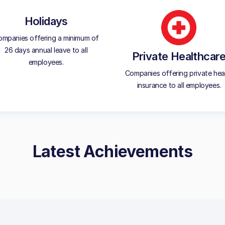
Holidays
mpanies offering a minimum of
26 days annual leave to all
Private Healthcar
employees.
Companies offering private hea
insurance to all employees.
Latest Achievements