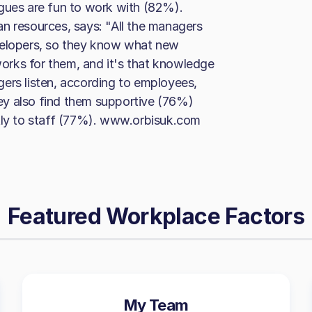
agues are fun to work with (82%).
n resources, says: "All the managers
velopers, so they know what new
 works for them, and it's that knowledge
ers listen, according to employees,
ey also find them supportive (76%)
stly to staff (77%). www.orbisuk.com
Featured Workplace Factors
My Team