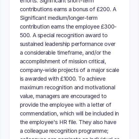
efforts. Significant short-term
contributions earns a bonus of £200. A
Significant medium/longer-term
contribution earns the employee £300-
500. A special recognition award to
sustained leadership performance over
a considerable timeframe, and/or the
accomplishment of mission critical,
company-wide projects of a major scale
is awarded with £1000. To achieve
maximum recognition and motivational
value, managers are encouraged to
provide the employee with a letter of
commendation, which will be included in
the employee's HR file. They also have
a colleague recognition programme;