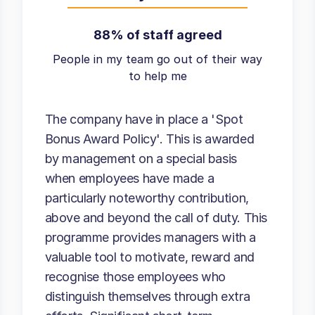
88% of staff agreed
People in my team go out of their way
to help me
The company have in place a 'Spot
Bonus Award Policy'. This is awarded
by management on a special basis
when employees have made a
particularly noteworthy contribution,
above and beyond the call of duty. This
programme provides managers with a
valuable tool to motivate, reward and
recognise those employees who
distinguish themselves through extra