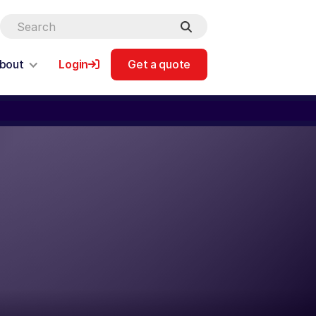
bout
Login
Get a quote