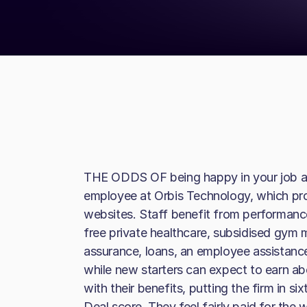
THE ODDS OF being happy in your job are
employee at Orbis Technology, which pr
websites. Staff benefit from performanc
free private healthcare, subsidised gym m
assurance, loans, an employee assistan
while new starters can expect to earn a
with their benefits, putting the firm in sixt
Deal score. They feel fairly paid for the w