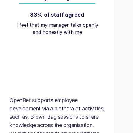
83% of staff agreed
I feel that my manager talks openly
and honestly with me
OpenBet supports employee
development via a plethora of activities,
such as, Brown Bag sessions to share
knowledge across the organisation,