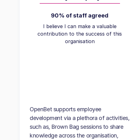
90% of staff agreed
I believe I can make a valuable
contribution to the success of this
organisation
OpenBet supports employee
development via a plethora of activities,
such as, Brown Bag sessions to share
knowledge across the organisation,