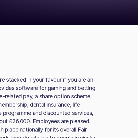
 stacked in your favour if you are an
ovides software for gaming and betting
e-related pay, a share option scheme,
embership, dental insurance, life
ce programme and discounted services,
bout £26,000. Employees are pleased
h place nationally for its overall Fair
ork they do relative to people in similar