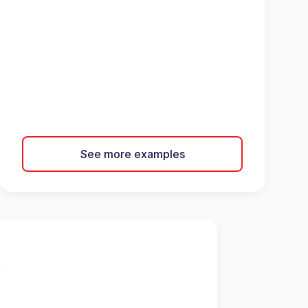
See more examples