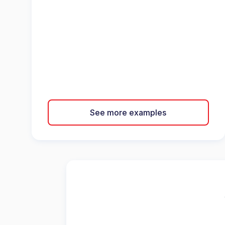
See more examples