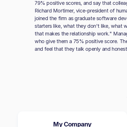
79% positive scores, and say that colle
Richard Mortimer, vice-president of huma
joined the firm as graduate software de
starters like, what they don't like, what
that makes the relationship work." Manag
who give them a 75% positive score. Th
and feel that they talk openly and hone
My Company