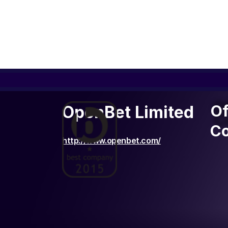
Of
Of
OpenBet Limited
C
Co
http://www.openbet.com/