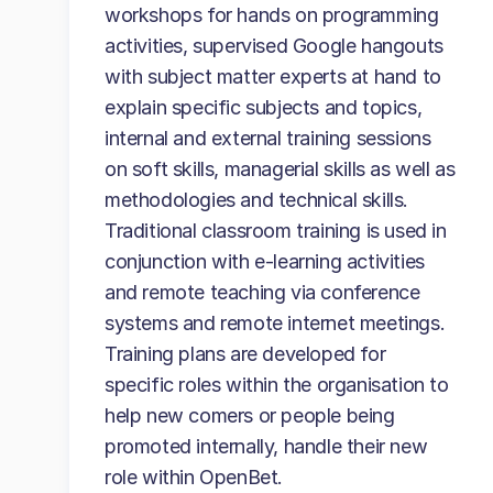
workshops for hands on programming
activities, supervised Google hangouts
with subject matter experts at hand to
explain specific subjects and topics,
internal and external training sessions
on soft skills, managerial skills as well as
methodologies and technical skills.
Traditional classroom training is used in
conjunction with e-learning activities
and remote teaching via conference
systems and remote internet meetings.
Training plans are developed for
specific roles within the organisation to
help new comers or people being
promoted internally, handle their new
role within OpenBet.