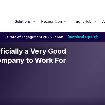
Solutions
Recognition
Insight Hub
A
Download report
State of Engagement 2026 Report
|
ficially a Very Good
ficially a Very Good
ompany to Work For
mpany to Work For