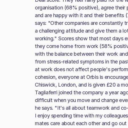
organisation (68% positive), agree their p
and are happy with it and their benefit
says: "Other companies are constantly tr
a challenging attitude and give them a lot
working." Scores show that most days 
they come home from work (58% positive,
with the balance between their work and
from stress-related symptoms in the pas
at work does not affect people's perfor
cohesion, everyone at Orbis is encouraged
Chiswick, London, and is given £20 a mont
Tagliaferri joined the company a year ago, a
difficult when you move and change every
he says. "It's all about teamwork and co-
I enjoy spending time with my colleagues
mates care about each other and go out o