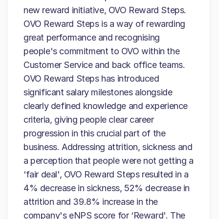
new reward initiative, OVO Reward Steps.
OVO Reward Steps is a way of rewarding
great performance and recognising
people's commitment to OVO within the
Customer Service and back office teams.
OVO Reward Steps has introduced
significant salary milestones alongside
clearly defined knowledge and experience
criteria, giving people clear career
progression in this crucial part of the
business. Addressing attrition, sickness and
a perception that people were not getting a
‘fair deal', OVO Reward Steps resulted in a
4% decrease in sickness, 52% decrease in
attrition and 39.8% increase in the
company's eNPS score for ‘Reward'. The