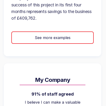
success of this project in its first four
months represents savings to the business
of £409,762.
See more examples
My Company
91% of staff agreed
I believe I can make a valuable