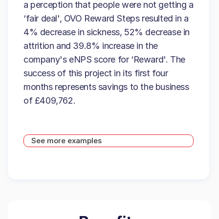
a perception that people were not getting a
‘fair deal', OVO Reward Steps resulted in a
4% decrease in sickness, 52% decrease in
attrition and 39.8% increase in the
company's eNPS score for ‘Reward'. The
success of this project in its first four
months represents savings to the business
of £409,762.
See more examples