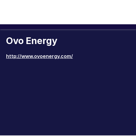
Ovo Energy
http://www.ovoenergy.com/