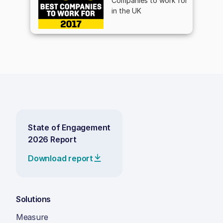
Companies to work for
in the UK
State of Engagement
2026 Report
Download report
Solutions
Measure