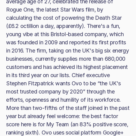
average age of 27, celebrated the release of
Rogue One, the latest Star Wars film, by
calculating the cost of powering the Death Star
(£6.2 octillion a day, apparently). There's a fun,
young vibe at this Bristol-based company, which
was founded in 2009 and reported its first profits
in 2016. The firm, taking on the UK's big six energy
businesses, currently supplies more than 680,000
customers and has achieved its highest placement
in its third year on our lists. Chief executive
Stephen Fitzpatrick wants Ovo to be “the UK's
most trusted company by 2020” through the
efforts, openness and humility of its workforce.
More than two-fifths of the staff joined in the past
year but already feel welcome: the best factor
score here is for My Team (an 83% positive score,
ranking sixth). Ovo uses social platform Google+