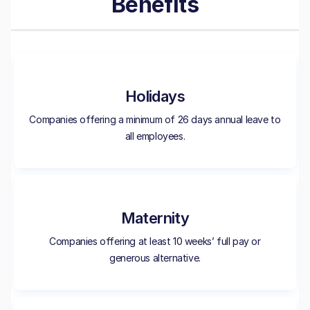
Benefits
Holidays
Companies offering a minimum of 26 days annual leave to
all employees.
Maternity
Companies offering at least 10 weeks’ full pay or
generous alternative.