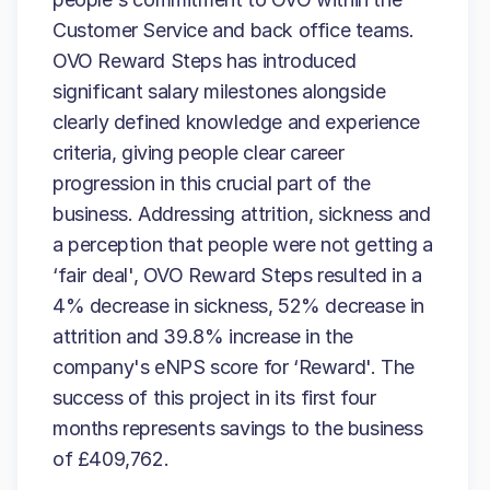
Customer Service and back office teams.
OVO Reward Steps has introduced
significant salary milestones alongside
clearly defined knowledge and experience
criteria, giving people clear career
progression in this crucial part of the
business. Addressing attrition, sickness and
a perception that people were not getting a
‘fair deal', OVO Reward Steps resulted in a
4% decrease in sickness, 52% decrease in
attrition and 39.8% increase in the
company's eNPS score for ‘Reward'. The
success of this project in its first four
months represents savings to the business
of £409,762.