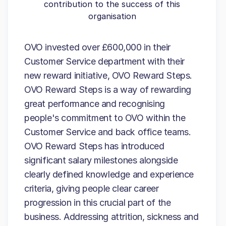
contribution to the success of this
organisation
OVO invested over £600,000 in their
Customer Service department with their
new reward initiative, OVO Reward Steps.
OVO Reward Steps is a way of rewarding
great performance and recognising
people's commitment to OVO within the
Customer Service and back office teams.
OVO Reward Steps has introduced
significant salary milestones alongside
clearly defined knowledge and experience
criteria, giving people clear career
progression in this crucial part of the
business. Addressing attrition, sickness and