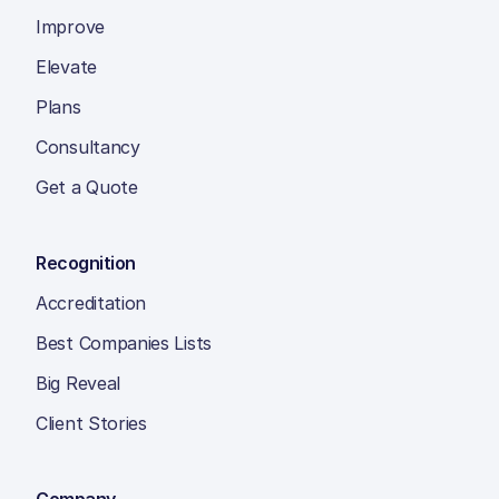
Improve
Elevate
Plans
Consultancy
Get a Quote
Recognition
Accreditation
Best Companies Lists
Big Reveal
Client Stories