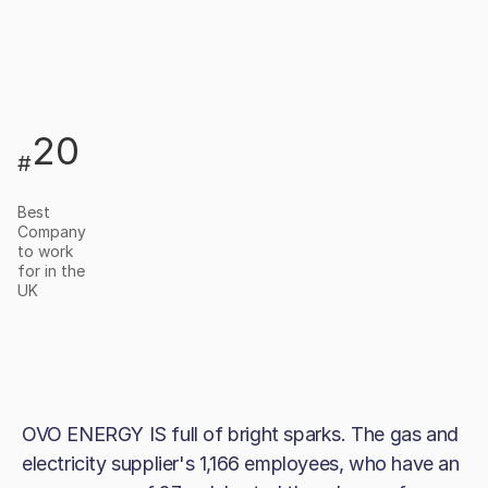
20
#
Best
Company
to work
for in the
UK
OVO ENERGY IS full of bright sparks. The gas and
electricity supplier's 1,166 employees, who have an