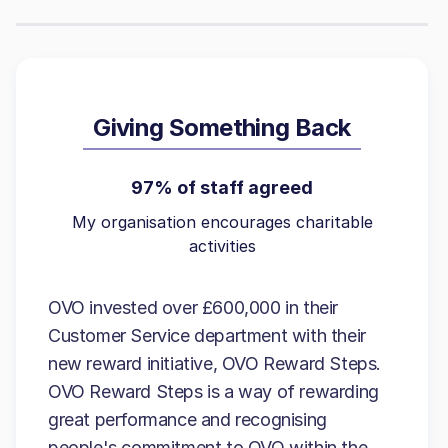
Giving Something Back
97% of staff agreed
My organisation encourages charitable
activities
OVO invested over £600,000 in their
Customer Service department with their
new reward initiative, OVO Reward Steps.
OVO Reward Steps is a way of rewarding
great performance and recognising
people's commitment to OVO within the