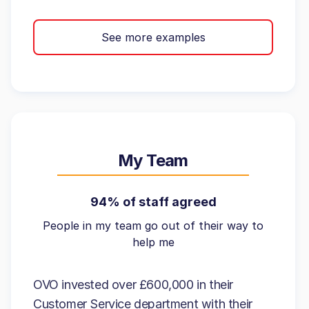
See more examples
My Team
94% of staff agreed
People in my team go out of their way to
help me
OVO invested over £600,000 in their
Customer Service department with their