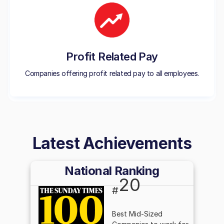
Profit Related Pay
Companies offering profit related pay to all employees.
Latest Achievements
National Ranking
20
#
Best Mid-Sized