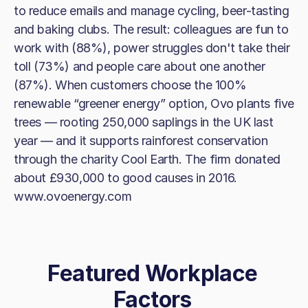
to reduce emails and manage cycling, beer-tasting
and baking clubs. The result: colleagues are fun to
work with (88%), power struggles don't take their
toll (73%) and people care about one another
(87%). When customers choose the 100%
renewable “greener energy” option, Ovo plants five
trees — rooting 250,000 saplings in the UK last
year — and it supports rainforest conservation
through the charity Cool Earth. The firm donated
about £930,000 to good causes in 2016.
www.ovoenergy.com
Featured Workplace
Factors