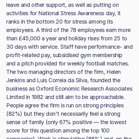
leave and other support, as well as putting on
activities for National Stress Awareness day, it
ranks in the bottom 20 for stress among its
employees. A third of the 78 employees earn more
than £45,000 a year and holiday rises from 25 to
30 days with service. Staff have performance- and
profit-related pay, subsidised gym membership
and a pitch provided for weekly football matches.
The two managing directors of the firm, Helen
Jenkins and Luis Correia da Silva, founded the
business as Oxford Economic Research Associates
Limited in 1982 and still aim to be approachable.
People agree the firm is run on strong principles
(82%) but they don't necessarily feel a strong
sense of family (only 67% positive — the lowest
score for this question among the top 100
companies). Work is stimulating (88%) and, on the