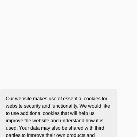
Our website makes use of essential cookies for
website security and functionality. We would like
to use additional cookies that will help us
improve the website and understand how it is
used. Your data may also be shared with third
parties to improve their own products and