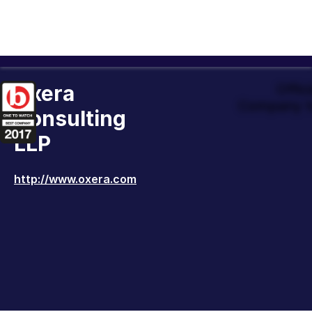
Oxera
Offic
Company t
Consulting
LLP
http://www.oxera.com