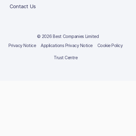
Contact Us
© 2026 Best Companies Limited
Privacy Notice
Applications Privacy Notice
Cookie Policy
Trust Centre