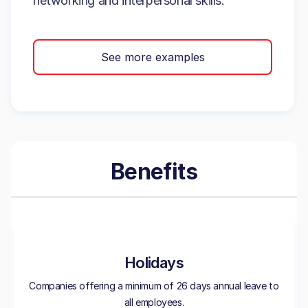
networking and interpersonal skills.
See more examples
Benefits
Holidays
Companies offering a minimum of 26 days annual leave to
all employees.