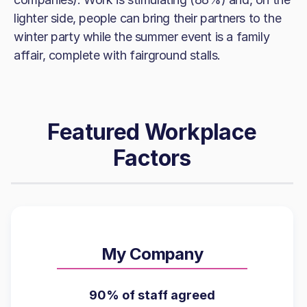
lighter side, people can bring their partners to the
winter party while the summer event is a family
affair, complete with fairground stalls.
Featured Workplace
Factors
My Company
90% of staff agreed