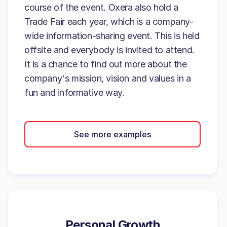
course of the event. Oxera also hold a
Trade Fair each year, which is a company-
wide information-sharing event. This is held
offsite and everybody is invited to attend.
It is a chance to find out more about the
company's mission, vision and values in a
fun and informative way.
See more examples
Personal Growth