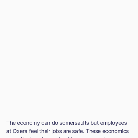
The economy can do somersaults but employees
at Oxera feel their jobs are safe. These economics