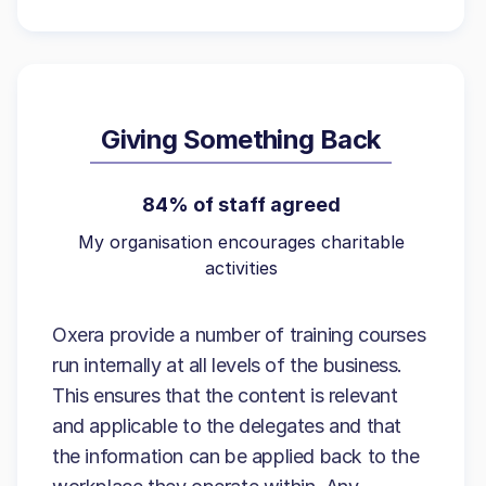
Giving Something Back
84% of staff agreed
My organisation encourages charitable
activities
Oxera provide a number of training courses
run internally at all levels of the business.
This ensures that the content is relevant
and applicable to the delegates and that
the information can be applied back to the