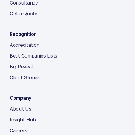
Consultancy
Get a Quote
Recognition
Accreditation
Best Companies Lists
Big Reveal
Client Stories
Company
About Us
Insight Hub
Careers