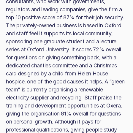
consultants, who work with governments,
regulators and leading companies, give the firm a
top 10 positive score of 87% for their job security.
The privately-owned business is based in Oxford
and staff feel it supports its local community,
sponsoring one graduate student and a lecture
series at Oxford University. It scores 72% overall
for questions on giving something back, with a
dedicated charities committee and a Christmas
card designed by a child from Helen House
hospice, one of the good causes it helps. A “green
team” is currently organising a renewable
electricity supplier and recycling. Staff praise the
training and development opportunities at Oxera,
giving the organisation 81% overall for questions
on personal growth. Although it pays for
professional qualifications, giving people study