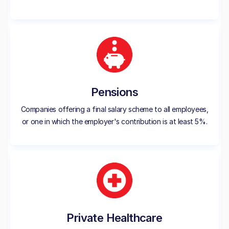
Pensions
Companies offering a final salary scheme to all employees,
or one in which the employer's contribution is at least 5%.
Private Healthcare