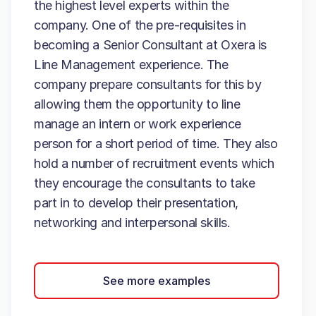
the highest level experts within the
company. One of the pre-requisites in
becoming a Senior Consultant at Oxera is
Line Management experience. The
company prepare consultants for this by
allowing them the opportunity to line
manage an intern or work experience
person for a short period of time. They also
hold a number of recruitment events which
they encourage the consultants to take
part in to develop their presentation,
networking and interpersonal skills.
See more examples