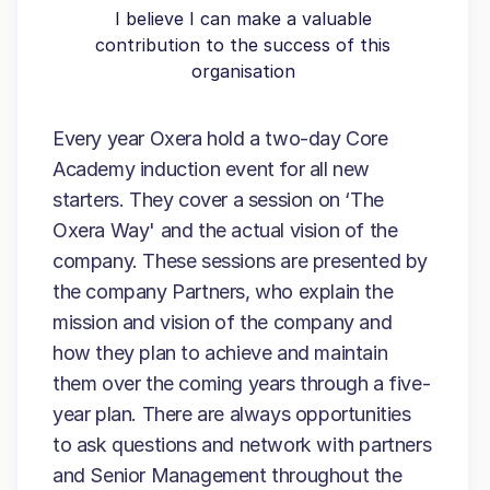
I believe I can make a valuable
contribution to the success of this
organisation
Every year Oxera hold a two-day Core
Academy induction event for all new
starters. They cover a session on ‘The
Oxera Way' and the actual vision of the
company. These sessions are presented by
the company Partners, who explain the
mission and vision of the company and
how they plan to achieve and maintain
them over the coming years through a five-
year plan. There are always opportunities
to ask questions and network with partners
and Senior Management throughout the