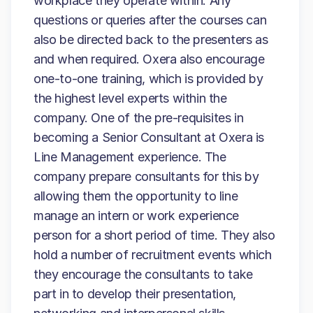
workplace they operate within. Any
questions or queries after the courses can
also be directed back to the presenters as
and when required. Oxera also encourage
one-to-one training, which is provided by
the highest level experts within the
company. One of the pre-requisites in
becoming a Senior Consultant at Oxera is
Line Management experience. The
company prepare consultants for this by
allowing them the opportunity to line
manage an intern or work experience
person for a short period of time. They also
hold a number of recruitment events which
they encourage the consultants to take
part in to develop their presentation,