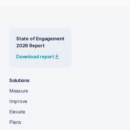
State of Engagement
2026 Report
Download report
Solutions
Measure
Improve
Elevate
Plans