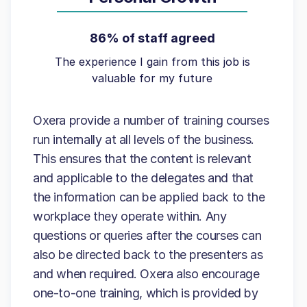
86% of staff agreed
The experience I gain from this job is
valuable for my future
Oxera provide a number of training courses
run internally at all levels of the business.
This ensures that the content is relevant
and applicable to the delegates and that
the information can be applied back to the
workplace they operate within. Any
questions or queries after the courses can
also be directed back to the presenters as
and when required. Oxera also encourage
one-to-one training, which is provided by