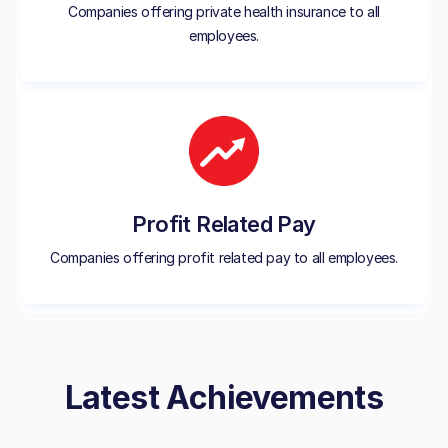
Companies offering private health insurance to all
employees.
Profit Related Pay
Companies offering profit related pay to all employees.
Latest Achievements