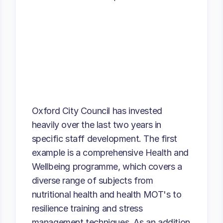
Oxford City Council has invested
heavily over the last two years in
specific staff development. The first
example is a comprehensive Health and
Wellbeing programme, which covers a
diverse range of subjects from
nutritional health and health MOT's to
resilience training and stress
management techniques. As an addition