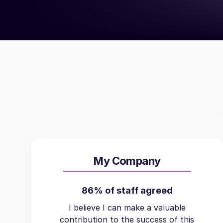
My Company
86% of staff agreed
I believe I can make a valuable
contribution to the success of this