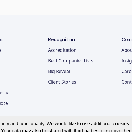
ns
Recognition
Com
e
Accreditation
Abou
Best Companies Lists
Insi
Big Reveal
Care
Client Stories
Cont
ancy
uote
ity and functionality. We would like to use additional cookies th
Your data may also be shared with third parties to improve thei