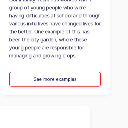
group of young people who were
having difficulties at school and through
various initiatives have changed lives for
the better. One example of this has
been the city garden, where these
young people are responsible for
managing and growing crops.
See more examples