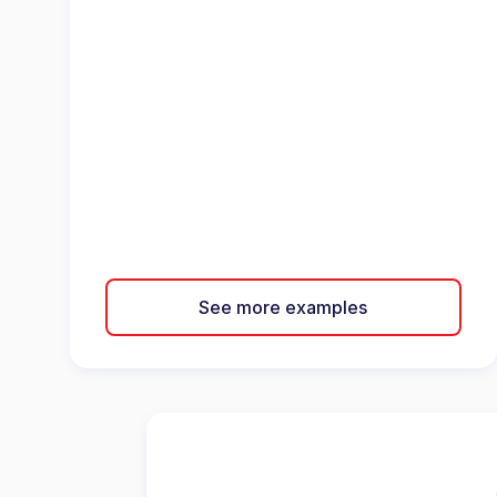
See more examples