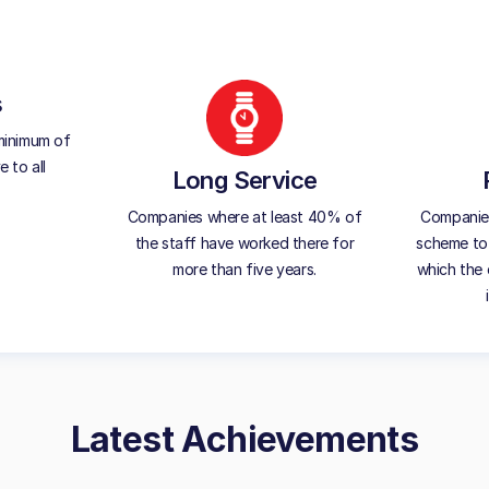
s
minimum of
 to all
Long Service
Companies where at least 40% of
Companies 
the staff have worked there for
scheme to 
more than five years.
which the 
Latest Achievements