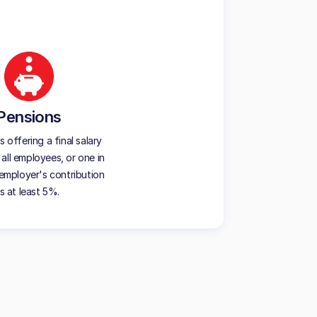
Pensions
offering a final salary
all employees, or one in
employer's contribution
is at least 5%.