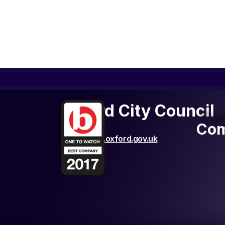
Oxford City Council
Com
Com
http://www.oxford.gov.uk