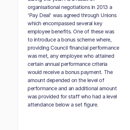
organisational negotiations in 2013 a
‘Pay Deal' was agreed through Unions
which encompassed several key
employee benefits. One of these was
to introduce a bonus scheme where,
providing Council financial performance
was met, any employee who attained
certain annual performance criteria
would receive a bonus payment. The
amount depended on the level of
performance and an additional amount
was provided for staff who had a level
attendance below a set figure.