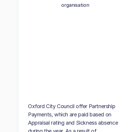
organisation
Oxford City Council offer Partnership
Payments, which are paid based on
Appraisal rating and Sickness absence
during the year. As a result of