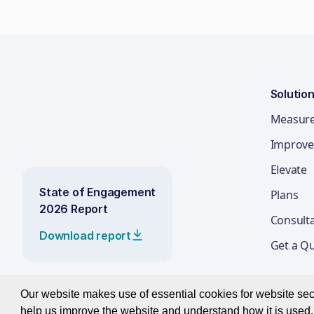
Solutio
Measur
Improve
Elevate
State of Engagement
Plans
2026 Report
Consult
Download report
Get a Q
Our website makes use of essential cookies for website secur
help us improve the website and understand how it is used. 