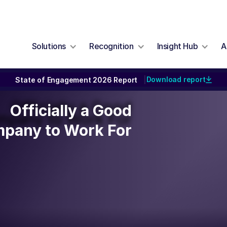
Solutions
Recognition
Insight Hub
A
Download report
State of Engagement 2026 Report
|
Officially a Good
Officially a Good
pany to Work For
pany to Work For