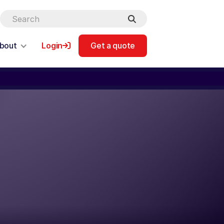
bout
Login
Get a quote