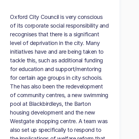
Oxford City Council is very conscious
of its corporate social responsibility and
recognises that there is a significant
level of deprivation in the city. Many
initiatives have and are being taken to
tackle this, such as additional funding
for education and support/mentoring
for certain age groups in city schools.
The has also been the redevelopment
of community centres, a new swimming
pool at Blackbirdleys, the Barton
housing development and the new
Westgate shopping centre. A team was
also set up specifically to respond to
the implications of welfare reform that