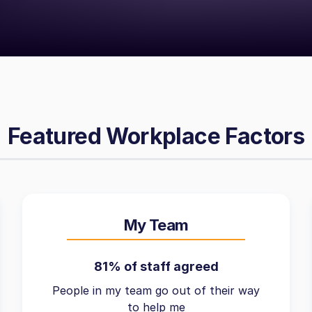
Featured Workplace Factors
My Team
81% of staff agreed
People in my team go out of their way
to help me