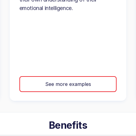
emotional intelligence.
See more examples
Benefits