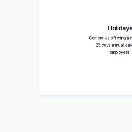
Holiday
Companies offering a 
26 days annual leave
employees.