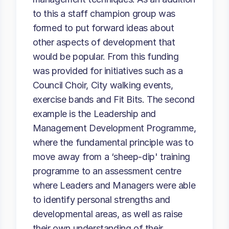
to this a staff champion group was
formed to put forward ideas about
other aspects of development that
would be popular. From this funding
was provided for initiatives such as a
Council Choir, City walking events,
exercise bands and Fit Bits. The second
example is the Leadership and
Management Development Programme,
where the fundamental principle was to
move away from a ‘sheep-dip' training
programme to an assessment centre
where Leaders and Managers were able
to identify personal strengths and
developmental areas, as well as raise
their own understanding of their