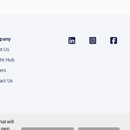
pany
t Us
ght Hub
ers
act Us
at will
r own