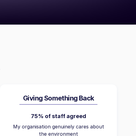
Giving Something Back
75% of staff agreed
My organisation genuinely cares about
the environment