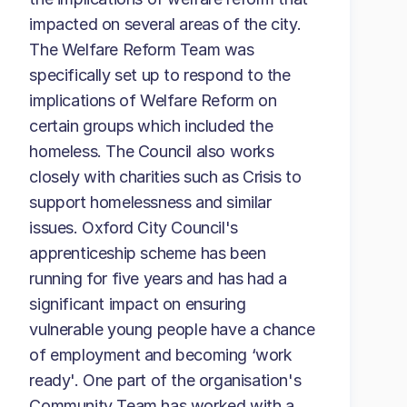
impacted on several areas of the city.
The Welfare Reform Team was
specifically set up to respond to the
implications of Welfare Reform on
certain groups which included the
homeless. The Council also works
closely with charities such as Crisis to
support homelessness and similar
issues. Oxford City Council's
apprenticeship scheme has been
running for five years and has had a
significant impact on ensuring
vulnerable young people have a chance
of employment and becoming ‘work
ready'. One part of the organisation's
Community Team has worked with a