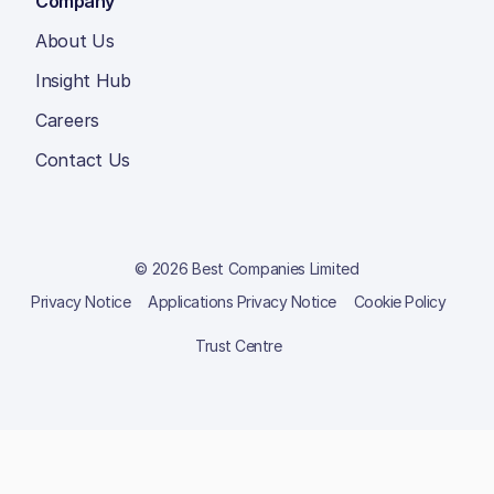
Company
About Us
Insight Hub
Careers
Contact Us
© 2026 Best Companies Limited
Privacy Notice
Applications Privacy Notice
Cookie Policy
Trust Centre