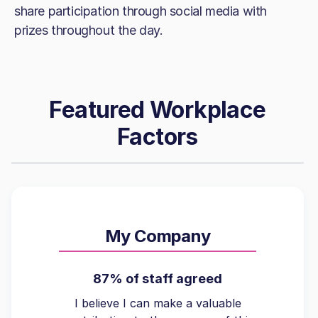
share participation through social media with
prizes throughout the day.
Featured Workplace
Factors
My Company
87% of staff agreed
I believe I can make a valuable