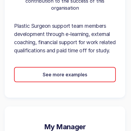
contribution to the success of this
organisation
Plastic Surgeon support team members
development through e-learning, external
coaching, financial support for work related
qualifications and paid time off for study.
See more examples
My Manager