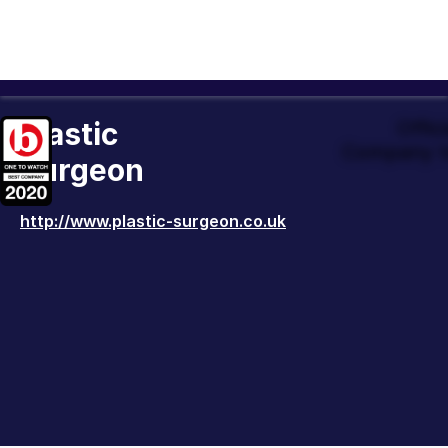
Plastic
Offic
Company t
Surgeon
http://www.plastic-surgeon.co.uk