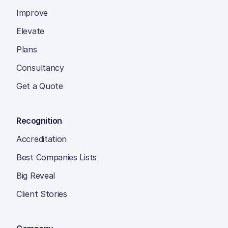
Improve
Elevate
Plans
Consultancy
Get a Quote
Recognition
Accreditation
Best Companies Lists
Big Reveal
Client Stories