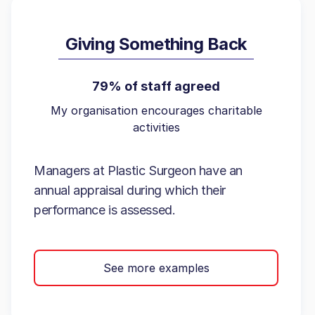
Giving Something Back
79% of staff agreed
My organisation encourages charitable
activities
Managers at Plastic Surgeon have an
annual appraisal during which their
performance is assessed.
See more examples