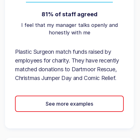
81% of staff agreed
I feel that my manager talks openly and
honestly with me
Plastic Surgeon match funds raised by
employees for charity. They have recently
matched donations to Dartmoor Rescue,
Christmas Jumper Day and Comic Relief.
See more examples