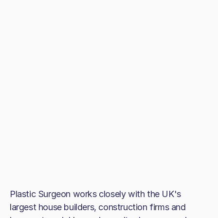
Plastic Surgeon works closely with the UK's
largest house builders, construction firms and