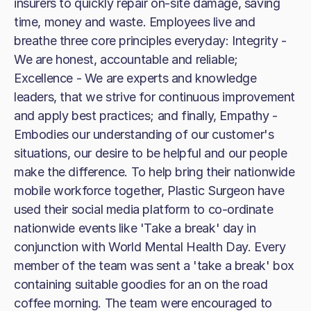
insurers to quickly repair on-site damage, saving
time, money and waste. Employees live and
breathe three core principles everyday: Integrity -
We are honest, accountable and reliable;
Excellence - We are experts and knowledge
leaders, that we strive for continuous improvement
and apply best practices; and finally, Empathy -
Embodies our understanding of our customer's
situations, our desire to be helpful and our people
make the difference. To help bring their nationwide
mobile workforce together, Plastic Surgeon have
used their social media platform to co-ordinate
nationwide events like 'Take a break' day in
conjunction with World Mental Health Day. Every
member of the team was sent a 'take a break' box
containing suitable goodies for an on the road
coffee morning. The team were encouraged to