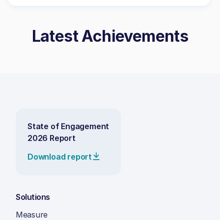
Latest Achievements
State of Engagement
2026 Report
Download report
Solutions
Measure