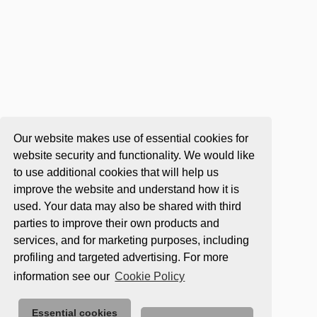
Our website makes use of essential cookies for
website security and functionality. We would like
to use additional cookies that will help us
improve the website and understand how it is
used. Your data may also be shared with third
parties to improve their own products and
services, and for marketing purposes, including
profiling and targeted advertising. For more
information see our
Cookie Policy
Essential cookies