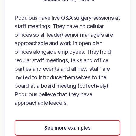
Populous have live Q&A surgery sessions at
staff meetings. They have no cellular
offices so all leader/ senior managers are
approachable and work in open plan
offices alongside employees. They hold
regular staff meetings, talks and office
parties and events and all new staff are
invited to introduce themselves to the
board at a board meeting (collectively).
Populous believe that they have
approachable leaders.
See more examples