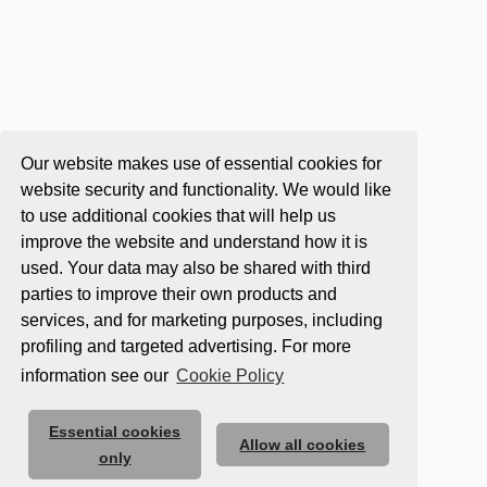
Our website makes use of essential cookies for
website security and functionality. We would like
to use additional cookies that will help us
improve the website and understand how it is
used. Your data may also be shared with third
parties to improve their own products and
services, and for marketing purposes, including
profiling and targeted advertising. For more
information see our
Cookie Policy
Essential cookies
Allow all cookies
only