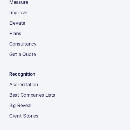
Measure
Improve
Elevate
Plans
Consultancy
Get a Quote
Recognition
Accreditation
Best Companies Lists
Big Reveal
Client Stories