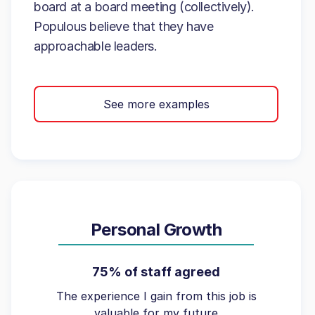
board at a board meeting (collectively).
Populous believe that they have
approachable leaders.
See more examples
Personal Growth
75% of staff agreed
The experience I gain from this job is
valuable for my future