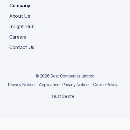
Company
About Us
Insight Hub
Careers
Contact Us
© 2026 Best Companies Limited
Privacy Notice
Applications Privacy Notice
Cookie Policy
Trust Centre