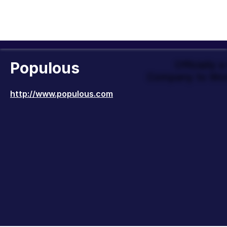
Populous
Officially 
Company to Wor
http://www.populous.com