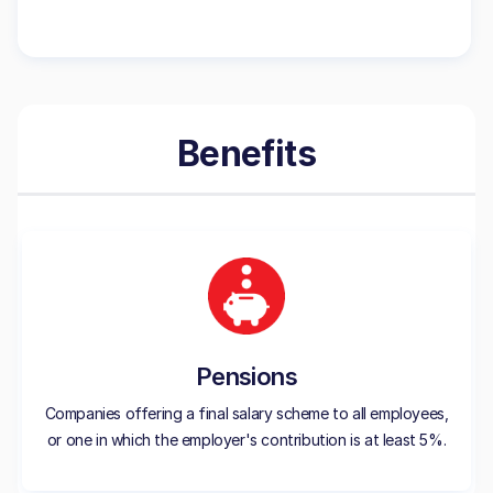
Benefits
Pensions
Companies offering a final salary scheme to all employees,
or one in which the employer's contribution is at least 5%.