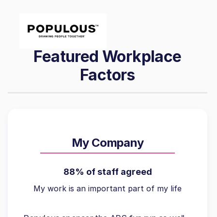
Featured Workplace
Factors
My Company
88% of staff agreed
My work is an important part of my life