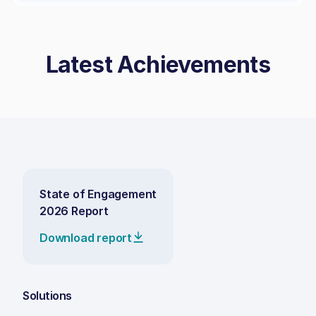
Latest Achievements
State of Engagement
2026 Report
Download report
Solutions