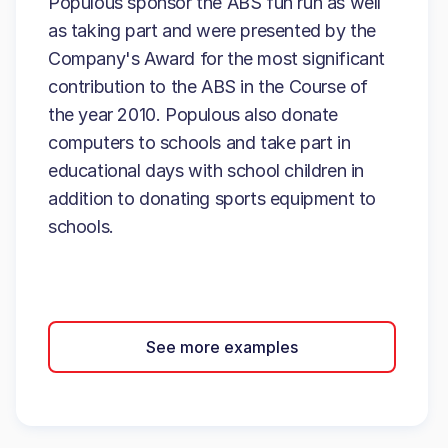
Populous sponsor the ABS fun run as well
as taking part and were presented by the
Company's Award for the most significant
contribution to the ABS in the Course of
the year 2010. Populous also donate
computers to schools and take part in
educational days with school children in
addition to donating sports equipment to
schools.
See more examples