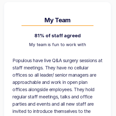
My Team
81% of staff agreed
My team is fun to work with
Populous have live Q&A surgery sessions at
staff meetings. They have no cellular
offices so all leader/ senior managers are
approachable and work in open plan
offices alongside employees. They hold
regular staff meetings, talks and office
parties and events and all new staff are
invited to introduce themselves to the