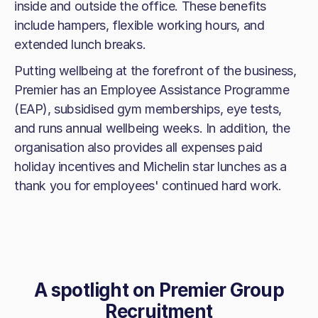
inside and outside the office. These benefits
include hampers, flexible working hours, and
extended lunch breaks.
Putting wellbeing at the forefront of the business,
Premier has an Employee Assistance Programme
(EAP), subsidised gym memberships, eye tests,
and runs annual wellbeing weeks. In addition, the
organisation also provides all expenses paid
holiday incentives and Michelin star lunches as a
thank you for employees' continued hard work.
A spotlight on
Premier Group
Recruitment