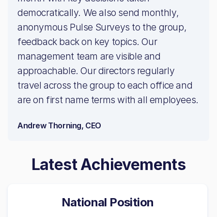
democratically. We also send monthly,
anonymous Pulse Surveys to the group,
feedback back on key topics. Our
management team are visible and
approachable. Our directors regularly
travel across the group to each office and
are on first name terms with all employees.
Andrew Thorning, CEO
Latest Achievements
National Position