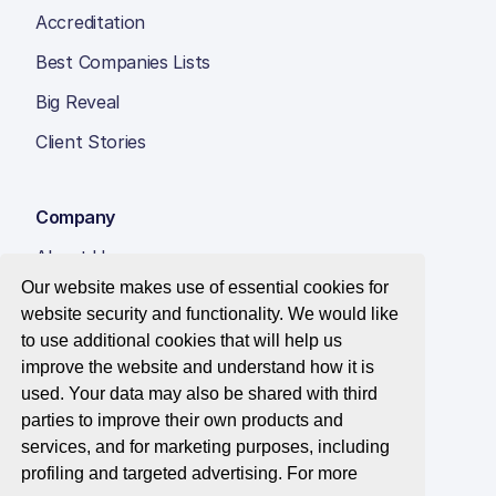
Accreditation
Best Companies Lists
Big Reveal
Client Stories
Company
About Us
Our website makes use of essential cookies for
Insight Hub
website security and functionality. We would like
Careers
to use additional cookies that will help us
improve the website and understand how it is
Contact Us
used. Your data may also be shared with third
parties to improve their own products and
services, and for marketing purposes, including
profiling and targeted advertising. For more
© 2026 Best Companies Limited