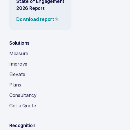
State of Engagement
2026 Report
Download report
Solutions
Measure
Improve
Elevate
Plans
Consultancy
Get a Quote
Recognition