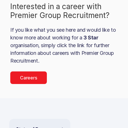
Interested in a career with
Premier Group Recruitment
?
If you like what you see here and would like to
know more about working for a
3 Star
organisation, simply click the link for further
information about careers with
Premier Group
Recruitment
.
Careers