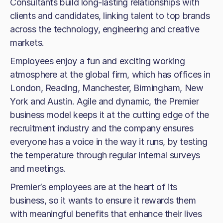
Consultants build long-lasting relationships with
clients and candidates, linking talent to top brands
across the technology, engineering and creative
markets.
Employees enjoy a fun and exciting working
atmosphere at the global firm, which has offices in
London, Reading, Manchester, Birmingham, New
York and Austin. Agile and dynamic, the Premier
business model keeps it at the cutting edge of the
recruitment industry and the company ensures
everyone has a voice in the way it runs, by testing
the temperature through regular internal surveys
and meetings.
Premier’s employees are at the heart of its
business, so it wants to ensure it rewards them
with meaningful benefits that enhance their lives