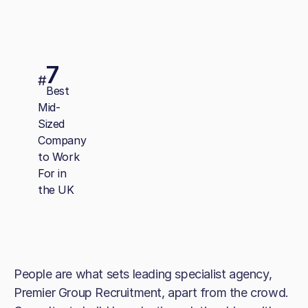
7
#
Best
Mid-
Sized
Company
to Work
For in
the UK
People are what sets leading specialist agency,
Premier Group Recruitment, apart from the crowd.