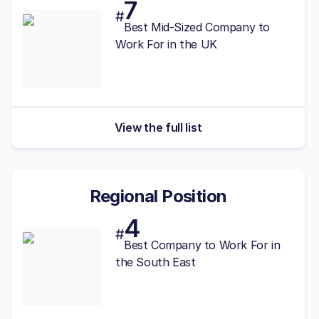
7
#
Best
Mid-Sized
Company to
Work For in the UK
View the full list
Regional Position
4
#
Best
Company to Work For in
the South East