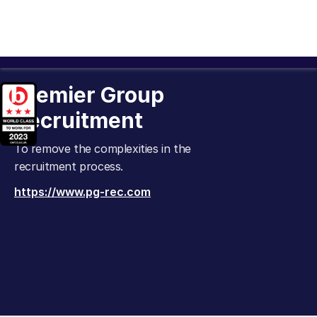
Premier Group
Recruitment
To remove the complexities in the
recruitment process.
https://www.pg-rec.com