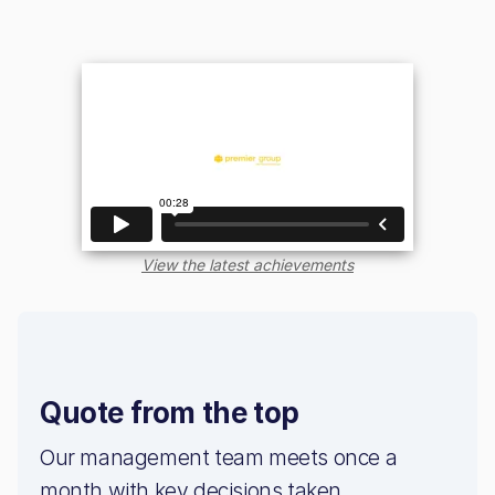
View the latest achievements
Quote from the top
Our management team meets once a
month with key decisions taken