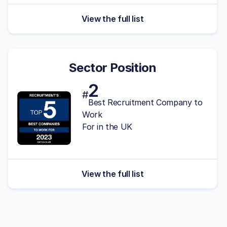
View the full list
Sector Position
2
#
Best Recruitment Company to
Work
For in the UK
View the full list