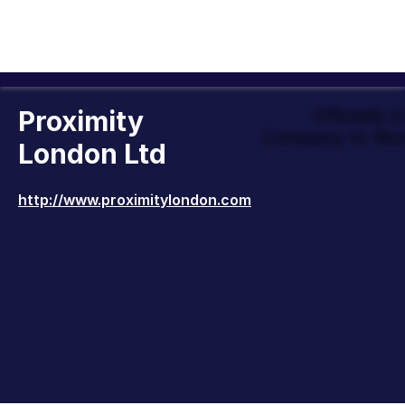
Proximity
Officially 
Company to Wor
London Ltd
http://www.proximitylondon.com