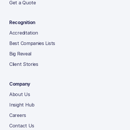
Get a Quote
Recognition
Accreditation
Best Companies Lists
Big Reveal
Client Stories
Company
About Us
Insight Hub
Careers
Contact Us