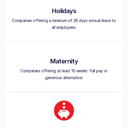
Holidays
Companies offering a minimum of 26 days annual leave to
all employees.
Maternity
Companies offering at least 10 weeks’ full pay or
generous alternative.