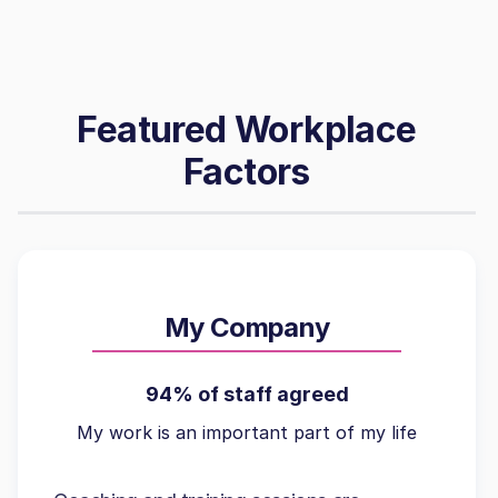
Featured Workplace
Factors
My Company
94% of staff agreed
My work is an important part of my life