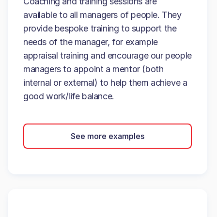
Coaching and training sessions are
available to all managers of people. They
provide bespoke training to support the
needs of the manager, for example
appraisal training and encourage our people
managers to appoint a mentor (both
internal or external) to help them achieve a
good work/life balance.
See more examples