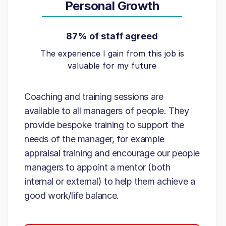
Personal Growth
87% of staff agreed
The experience I gain from this job is
valuable for my future
Coaching and training sessions are
available to all managers of people. They
provide bespoke training to support the
needs of the manager, for example
appraisal training and encourage our people
managers to appoint a mentor (both
internal or external) to help them achieve a
good work/life balance.