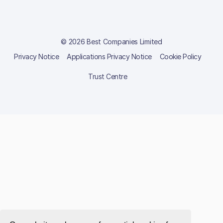
© 2026 Best Companies Limited
Privacy Notice
Applications Privacy Notice
Cookie Policy
Trust Centre