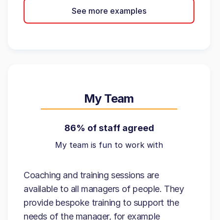
See more examples
My Team
86% of staff agreed
My team is fun to work with
Coaching and training sessions are
available to all managers of people. They
provide bespoke training to support the
needs of the manager, for example