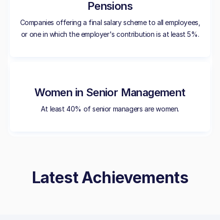
Pensions
Companies offering a final salary scheme to all employees,
or one in which the employer's contribution is at least 5%.
Women in Senior Management
At least 40% of senior managers are women.
Latest Achievements