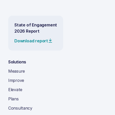
State of Engagement
2026 Report
Download report
Solutions
Measure
Improve
Elevate
Plans
Consultancy