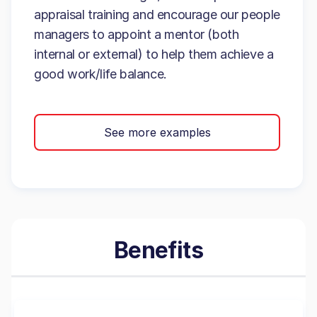
appraisal training and encourage our people
managers to appoint a mentor (both
internal or external) to help them achieve a
good work/life balance.
See more examples
Benefits