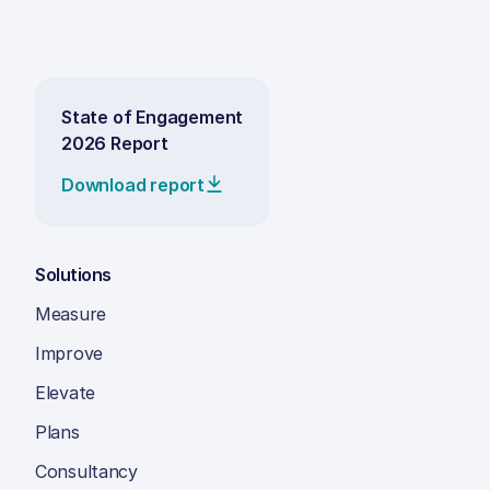
State of Engagement
2026 Report
Download report
Solutions
Measure
Improve
Elevate
Plans
Consultancy