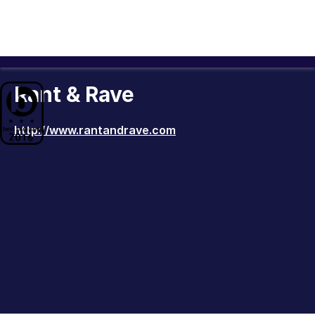
Rant & Rave
http://www.rantandrave.com