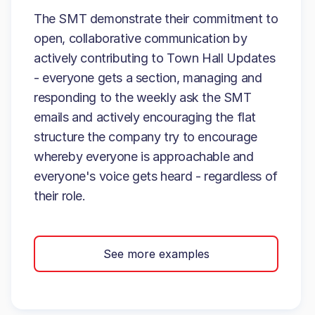
The SMT demonstrate their commitment to
open, collaborative communication by
actively contributing to Town Hall Updates
- everyone gets a section, managing and
responding to the weekly ask the SMT
emails and actively encouraging the flat
structure the company try to encourage
whereby everyone is approachable and
everyone's voice gets heard - regardless of
their role.
See more examples