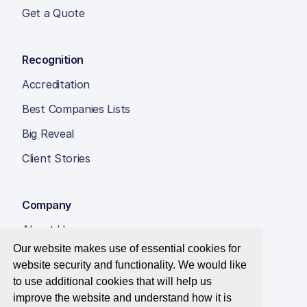
Get a Quote
Recognition
Accreditation
Best Companies Lists
Big Reveal
Client Stories
Company
About Us
Our website makes use of essential cookies for
Insight Hub
website security and functionality. We would like
Careers
to use additional cookies that will help us
improve the website and understand how it is
Contact Us