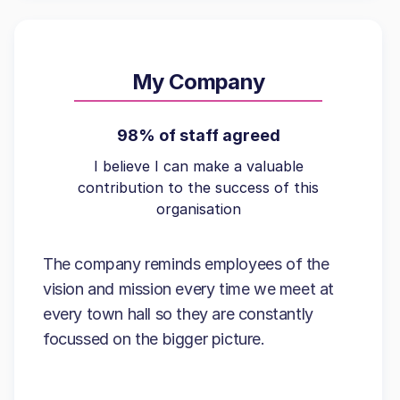
My Company
98% of staff agreed
I believe I can make a valuable
contribution to the success of this
organisation
The company reminds employees of the
vision and mission every time we meet at
every town hall so they are constantly
focussed on the bigger picture.