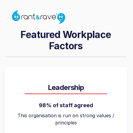
Featured Workplace
Factors
Leadership
98% of staff agreed
This organisation is run on strong values /
principles