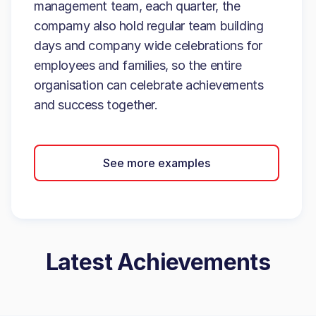
management team, each quarter, the
compamy also hold regular team building
days and company wide celebrations for
employees and families, so the entire
organisation can celebrate achievements
and success together.
See more examples
Latest Achievements