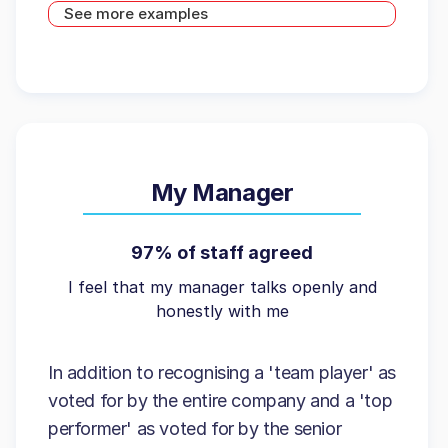
See more examples
My Manager
97% of staff agreed
I feel that my manager talks openly and
honestly with me
In addition to recognising a 'team player' as
voted for by the entire company and a 'top
performer' as voted for by the senior