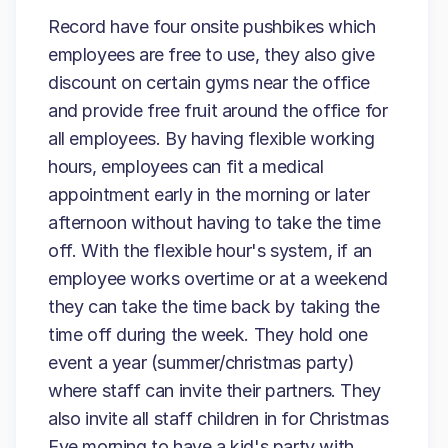
Record have four onsite pushbikes which
employees are free to use, they also give
discount on certain gyms near the office
and provide free fruit around the office for
all employees. By having flexible working
hours, employees can fit a medical
appointment early in the morning or later
afternoon without having to take the time
off. With the flexible hour's system, if an
employee works overtime or at a weekend
they can take the time back by taking the
time off during the week. They hold one
event a year (summer/christmas party)
where staff can invite their partners. They
also invite all staff children in for Christmas
Eve morning to have a kid's party with