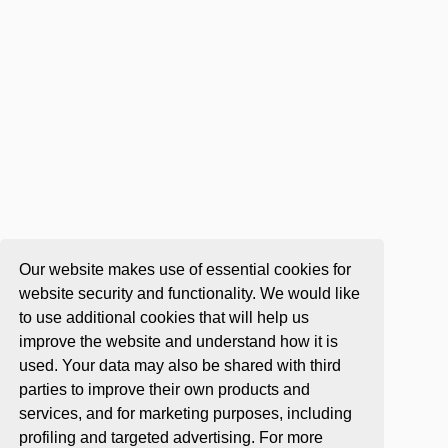
Our website makes use of essential cookies for
website security and functionality. We would like
to use additional cookies that will help us
improve the website and understand how it is
used. Your data may also be shared with third
parties to improve their own products and
services, and for marketing purposes, including
profiling and targeted advertising. For more