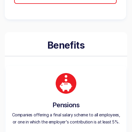
Benefits
Pensions
Companies offering a final salary scheme to all employees,
or one in which the employer's contribution is at least 5%.