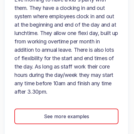
them. They have a clocking in and out
system where employees clock in and out
at the beginning and end of the day and at
lunchtime. They allow one flexi day, built up
from working overtime per month in
addition to annual leave. There is also lots
of flexibility for the start and end times of
the day. As long as staff work their core
hours during the day/week they may start
any time before 10am and finish any time
after 3.30pm.
See more examples