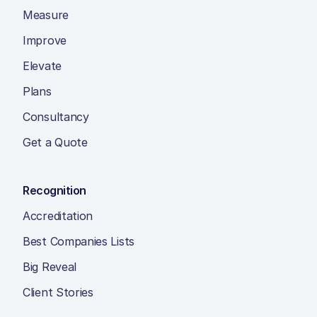
Measure
Improve
Elevate
Plans
Consultancy
Get a Quote
Recognition
Accreditation
Best Companies Lists
Big Reveal
Client Stories