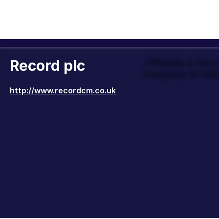
Record plc
Officially a Ver
Company to Wor
http://www.recordcm.co.uk