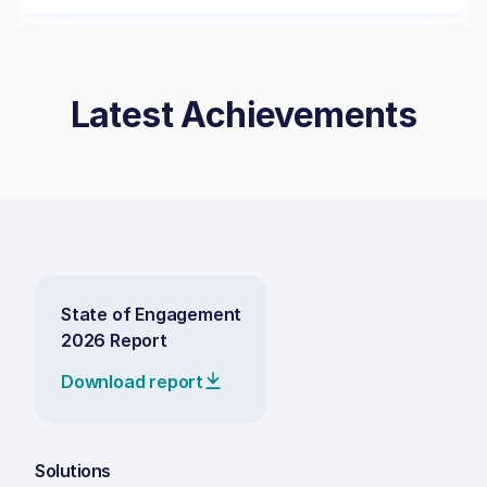
Latest Achievements
State of Engagement
2026 Report
Download report
Solutions