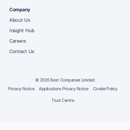
Company
About Us
Insight Hub
Careers
Contact Us
© 2026 Best Companies Limited
Privacy Notice
Applications Privacy Notice
Cookie Policy
Trust Centre