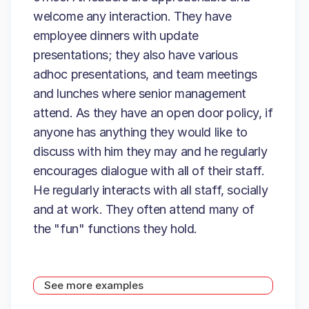
welcome any interaction. They have
employee dinners with update
presentations; they also have various
adhoc presentations, and team meetings
and lunches where senior management
attend. As they have an open door policy, if
anyone has anything they would like to
discuss with him they may and he regularly
encourages dialogue with all of their staff.
He regularly interacts with all staff, socially
and at work. They often attend many of
the "fun" functions they hold.
See more examples