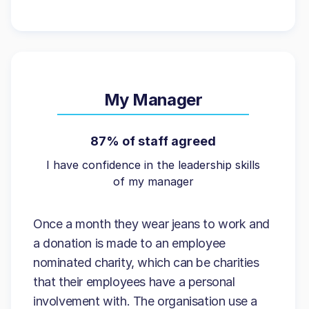
My Manager
87% of staff agreed
I have confidence in the leadership skills
of my manager
Once a month they wear jeans to work and
a donation is made to an employee
nominated charity, which can be charities
that their employees have a personal
involvement with. The organisation use a