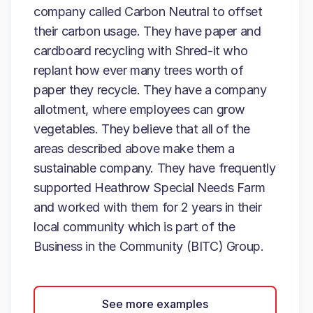
company called Carbon Neutral to offset
their carbon usage. They have paper and
cardboard recycling with Shred-it who
replant how ever many trees worth of
paper they recycle. They have a company
allotment, where employees can grow
vegetables. They believe that all of the
areas described above make them a
sustainable company. They have frequently
supported Heathrow Special Needs Farm
and worked with them for 2 years in their
local community which is part of the
Business in the Community (BITC) Group.
See more examples