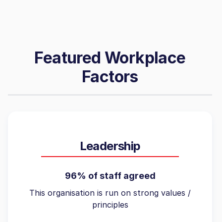
Featured Workplace
Factors
Leadership
96% of staff agreed
This organisation is run on strong values /
principles