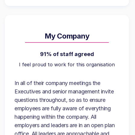
My Company
91% of staff agreed
I feel proud to work for this organisation
In all of their company meetings the
Executives and senior management invite
questions throughout, so as to ensure
employees are fully aware of everything
happening within the company. All
employers and leaders are in an open plan
office. All leaders are approachable and