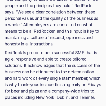
people and the principles they hold,” RedRock
says. “We see a clear correlation between these
personal values and the quality of the business as
a whole.” All employees are consulted on what it
means to be a ‘RedRocker’ and this input is key to
maintaining a culture of respect, openness and
honesty in all interactions.
RedRock is proud to be a successful SME that is
agile, responsive and able to create tailored
solutions. It acknowledges that the success of the
business can be attributed to the determination
and hard work of every single staff member, which
is why thank-yous include finishing early on Fridays
for beer and pizza and a company-wide trips to
places including New York, Dublin, and Tenerife.