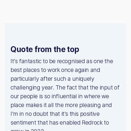
Quote from the top
It’s fantastic to be recognised as one the
best places to work once again and
particularly after such a uniquely
challenging year. The fact that the input of
our people is so influential in where we
place makes it all the more pleasing and
I’m in no doubt that it’s this positive
sentiment that has enabled Redrock to