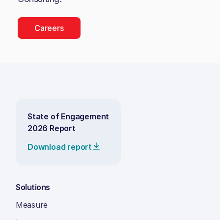
Careers
State of Engagement
2026 Report
Download report
Solutions
Measure