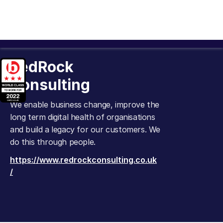
RedRock
Consulting
We enable business change, improve the
long term digital health of organisations
and build a legacy for our customers. We
do this through people.
https://www.redrockconsulting.co.uk
/