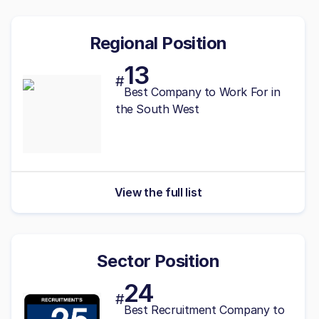
Regional Position
13
#
Best
Company to Work For in
the South West
View the full list
Sector Position
24
#
Best Recruitment Company to