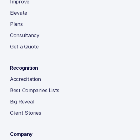
Improve
Elevate
Plans
Consultancy
Get a Quote
Recognition
Accreditation
Best Companies Lists
Big Reveal
Client Stories
Company