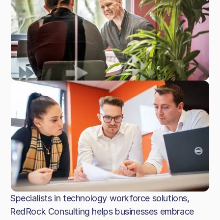
Specialists in technology workforce solutions,
RedRock Consulting helps businesses embrace