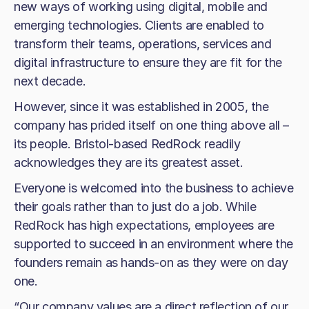
new ways of working using digital, mobile and
emerging technologies. Clients are enabled to
transform their teams, operations, services and
digital infrastructure to ensure they are fit for the
next decade.
However, since it was established in 2005, the
company has prided itself on one thing above all –
its people. Bristol-based RedRock readily
acknowledges they are its greatest asset.
Everyone is welcomed into the business to achieve
their goals rather than to just do a job. While
RedRock has high expectations, employees are
supported to succeed in an environment where the
founders remain as hands-on as they were on day
one.
“Our company values are a direct reflection of our