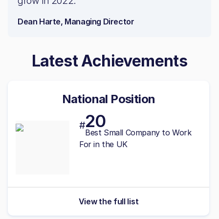
grow in 2022.
Dean Harte, Managing Director
Latest Achievements
National Position
20
#
Best
Small
Company to Work
For in the UK
View the full list