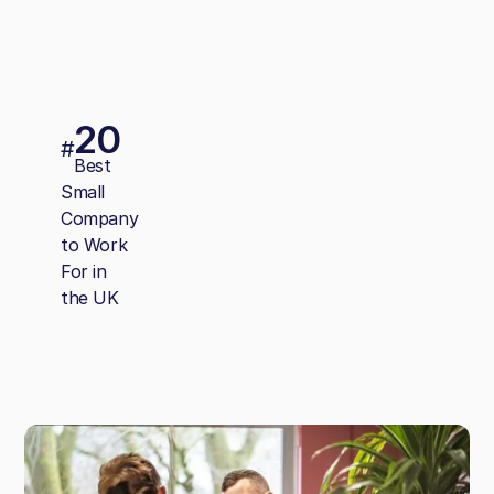
20
#
Best
Small
Company
to Work
For in
the UK