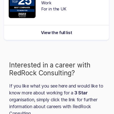
Work
For in the UK
View the full list
Interested in a career with
RedRock Consulting
?
If you like what you see here and would like to
know more about working for a
3 Star
organisation, simply click the link for further
information about careers with
RedRock
Consulting
.