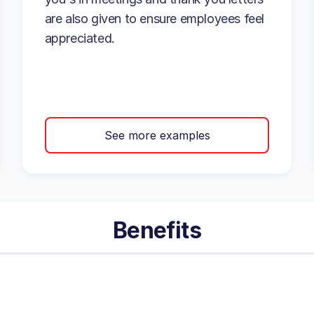
are also given to ensure employees feel
appreciated.
See more examples
Benefits