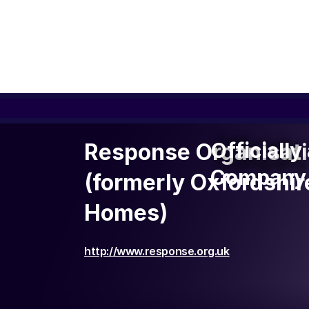
Officiall
Officiall
Response Organisat
Company 
Company 
(formerly Oxfordshi
Homes)
http://www.response.org.uk