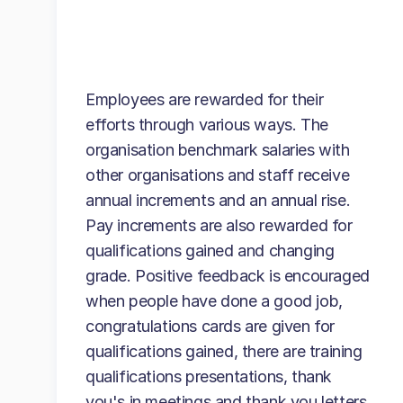
Employees are rewarded for their
efforts through various ways. The
organisation benchmark salaries with
other organisations and staff receive
annual increments and an annual rise.
Pay increments are also rewarded for
qualifications gained and changing
grade. Positive feedback is encouraged
when people have done a good job,
congratulations cards are given for
qualifications gained, there are training
qualifications presentations, thank
you's in meetings and thank you letters