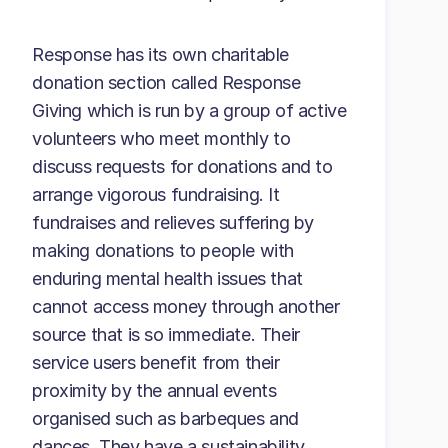
Response has its own charitable
donation section called Response
Giving which is run by a group of active
volunteers who meet monthly to
discuss requests for donations and to
arrange vigorous fundraising. It
fundraises and relieves suffering by
making donations to people with
enduring mental health issues that
cannot access money through another
source that is so immediate. Their
service users benefit from their
proximity by the annual events
organised such as barbeques and
dances. They have a sustainability