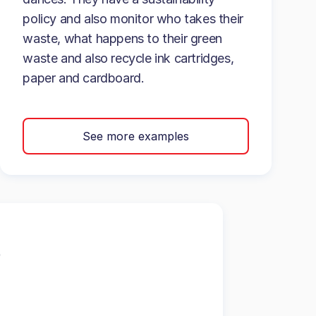
policy and also monitor who takes their
waste, what happens to their green
waste and also recycle ink cartridges,
paper and cardboard.
See more examples