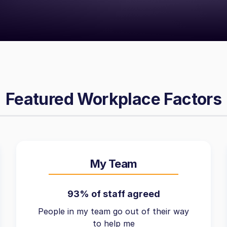
Featured Workplace Factors
My Team
93% of staff agreed
People in my team go out of their way
to help me