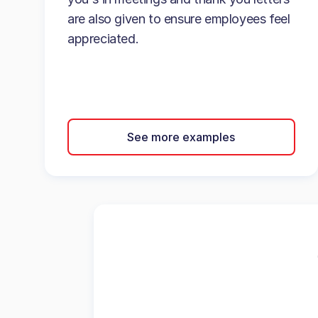
are also given to ensure employees feel
appreciated.
See more examples