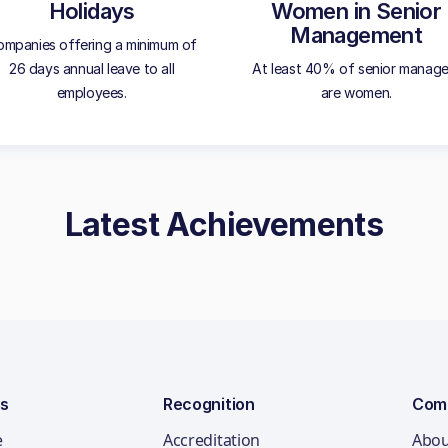
Holidays
Women in Senior
Management
mpanies offering a minimum of
26 days annual leave to all
At least 40% of senior manage
employees.
are women.
Latest Achievements
ns
Recognition
Com
e
Accreditation
Abou