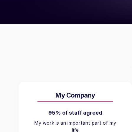
My Company
95% of staff agreed
My work is an important part of my
life