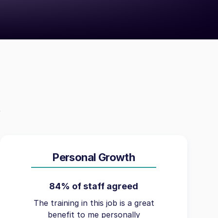
Personal Growth
84% of staff agreed
The training in this job is a great
benefit to me personally