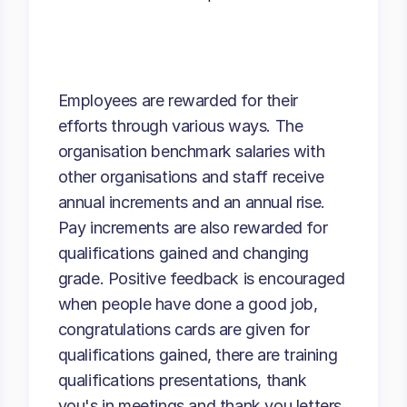
Employees are rewarded for their
efforts through various ways. The
organisation benchmark salaries with
other organisations and staff receive
annual increments and an annual rise.
Pay increments are also rewarded for
qualifications gained and changing
grade. Positive feedback is encouraged
when people have done a good job,
congratulations cards are given for
qualifications gained, there are training
qualifications presentations, thank
you's in meetings and thank you letters