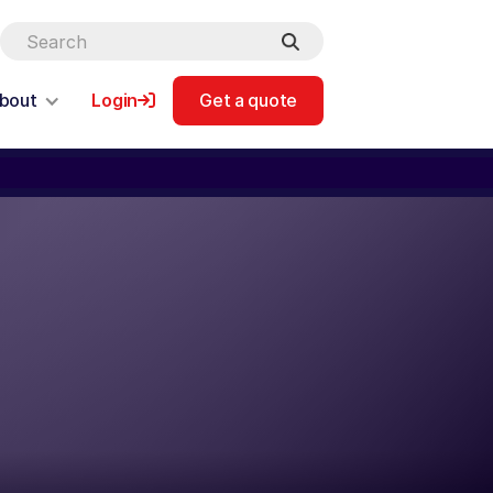
bout
Login
Get a quote