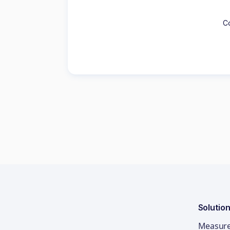
Co
Solutio
Measur