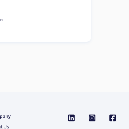
rs
pany
t Us