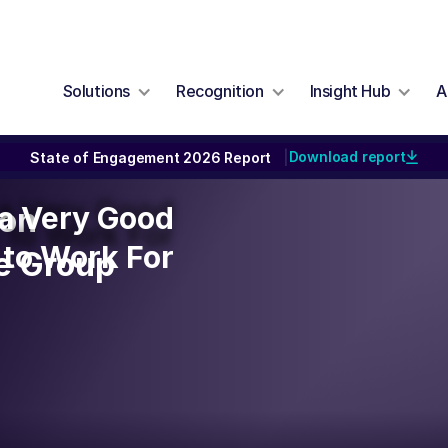
Solutions
Recognition
Insight Hub
A
Download report
State of Engagement 2026 Report
|
y a Very Good
y a Very Good
ion
to Work For
to Work For
re Group