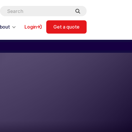
bout
Login
Get a quote