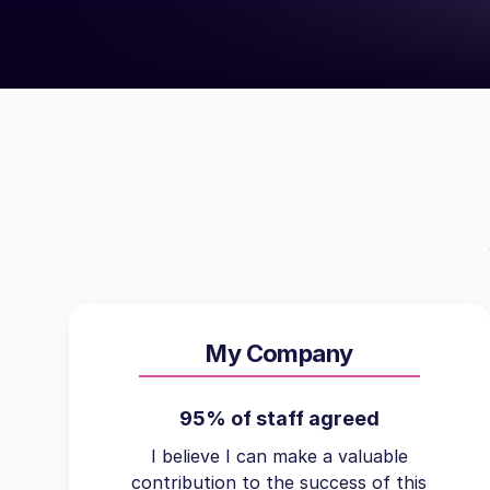
My Company
95% of staff agreed
I believe I can make a valuable
contribution to the success of this