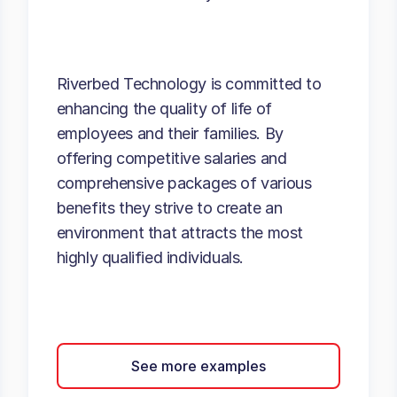
Riverbed Technology is committed to
enhancing the quality of life of
employees and their families. By
offering competitive salaries and
comprehensive packages of various
benefits they strive to create an
environment that attracts the most
highly qualified individuals.
See more examples