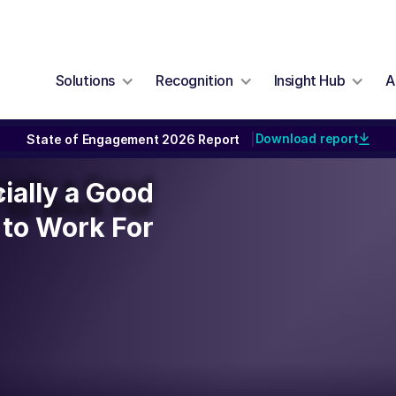
Solutions
Recognition
Insight Hub
A
Download report
State of Engagement 2026 Report
|
cially a Good
cially a Good
y
to Work For
to Work For