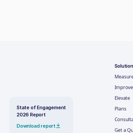
Solutio
Measur
Improve
Elevate
State of Engagement
Plans
2026 Report
Consult
Download report
Get a Q