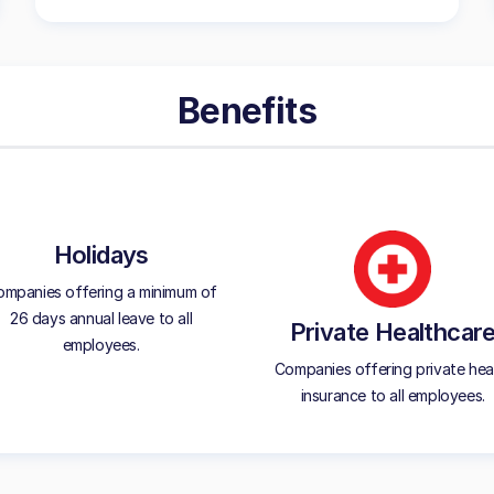
Benefits
Holidays
mpanies offering a minimum of
26 days annual leave to all
Private Healthcar
employees.
Companies offering private hea
insurance to all employees.