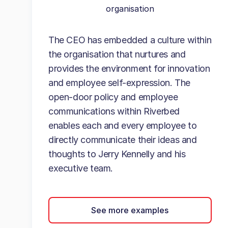
organisation
The CEO has embedded a culture within
the organisation that nurtures and
provides the environment for innovation
and employee self-expression. The
open-door policy and employee
communications within Riverbed
enables each and every employee to
directly communicate their ideas and
thoughts to Jerry Kennelly and his
executive team.
See more examples