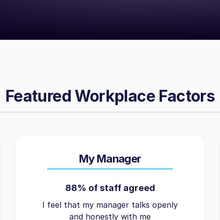
Featured Workplace Factors
My Manager
88% of staff agreed
I feel that my manager talks openly
and honestly with me