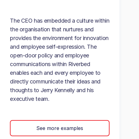
The CEO has embedded a culture within
the organisation that nurtures and
provides the environment for innovation
and employee self-expression. The
open-door policy and employee
communications within Riverbed
enables each and every employee to
directly communicate their ideas and
thoughts to Jerry Kennelly and his
executive team.
See more examples