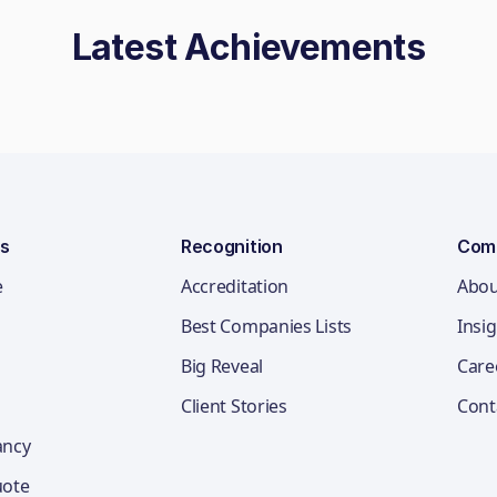
Latest Achievements
ns
Recognition
Com
e
Accreditation
Abou
Best Companies Lists
Insi
Big Reveal
Care
Client Stories
Cont
ancy
uote