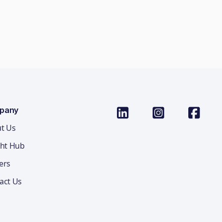
pany
t Us
ght Hub
ers
act Us