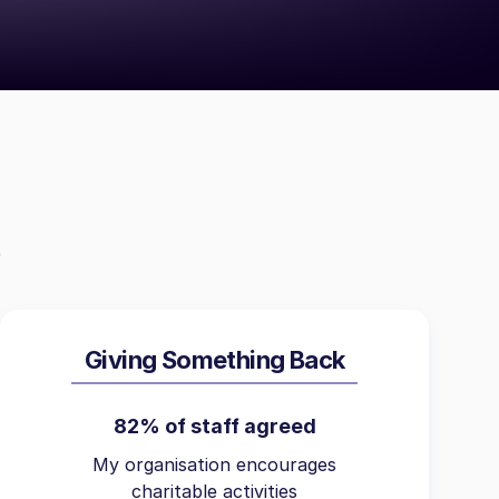
Giving Something Back
82% of staff agreed
My organisation encourages
charitable activities