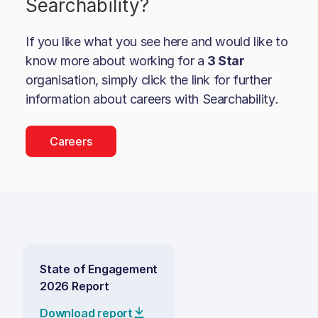
Searchability
?
If you like what you see here and would like to
know more about working for a
3 Star
organisation, simply click the link for further
information about careers with
Searchability
.
Careers
State of Engagement
2026 Report
Download report