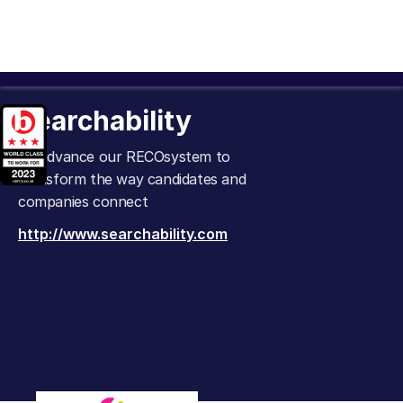
Searchability
To advance our RECOsystem to
transform the way candidates and
companies connect
http://www.searchability.com