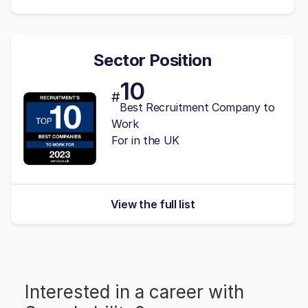
Sector Position
10
#
Best Recruitment Company to
Work
For in the UK
View the full list
Interested in a career with