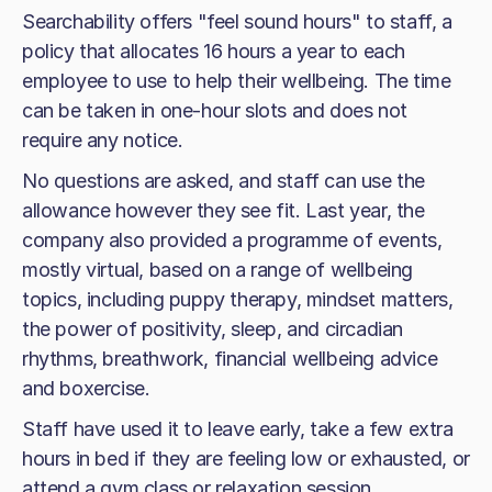
Searchability offers "feel sound hours" to staff, a
policy that allocates 16 hours a year to each
employee to use to help their wellbeing. The time
can be taken in one-hour slots and does not
require any notice.
No questions are asked, and staff can use the
allowance however they see fit. Last year, the
company also provided a programme of events,
mostly virtual, based on a range of wellbeing
topics, including puppy therapy, mindset matters,
the power of positivity, sleep, and circadian
rhythms, breathwork, financial wellbeing advice
and boxercise.
Staff have used it to leave early, take a few extra
hours in bed if they are feeling low or exhausted, or
attend a gym class or relaxation session.