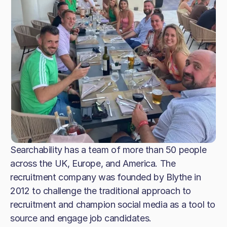
Searchability has a team of more than 50 people
across the UK, Europe, and America. The
recruitment company was founded by Blythe in
2012 to challenge the traditional approach to
recruitment and champion social media as a tool to
source and engage job candidates.