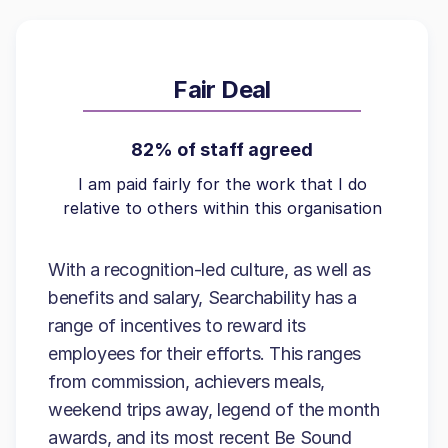
Fair Deal
82% of staff agreed
I am paid fairly for the work that I do
relative to others within this organisation
With a recognition-led culture, as well as
benefits and salary, Searchability has a
range of incentives to reward its
employees for their efforts. This ranges
from commission, achievers meals,
weekend trips away, legend of the month
awards, and its most recent Be Sound