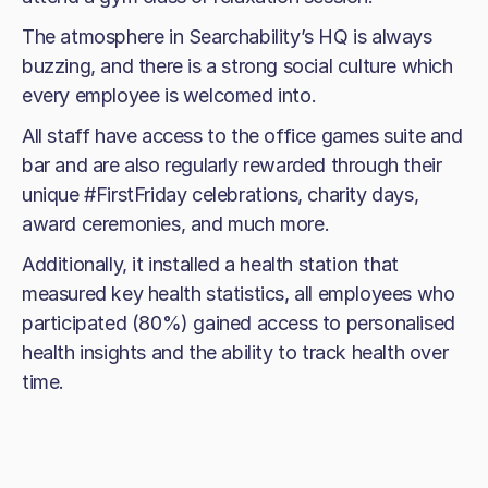
The atmosphere in Searchability’s HQ is always
buzzing, and there is a strong social culture which
every employee is welcomed into.
All staff have access to the office games suite and
bar and are also regularly rewarded through their
unique #FirstFriday celebrations, charity days,
award ceremonies, and much more.
Additionally, it installed a health station that
measured key health statistics, all employees who
participated (80%) gained access to personalised
health insights and the ability to track health over
time.