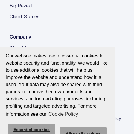
Big Reveal
Client Stories
Company
About Us
Our website makes use of essential cookies for
Insight Hub
website security and functionality. We would like
Careers
to use additional cookies that will help us
improve the website and understand how it is
Contact Us
used. Your data may also be shared with third
parties to improve their own products and
services, and for marketing purposes, including
profiling and targeted advertising. For more
© 2026 Best Companies Limited
information see our
Cookie Policy
Privacy Notice
Applications Privacy Notice
Cookie Policy
Essential cookies
Trust Centre
Allow all cookies