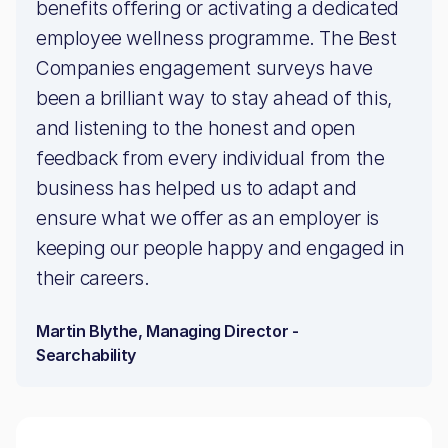
benefits offering or activating a dedicated
employee wellness programme. The Best
Companies engagement surveys have
been a brilliant way to stay ahead of this,
and listening to the honest and open
feedback from every individual from the
business has helped us to adapt and
ensure what we offer as an employer is
keeping our people happy and engaged in
their careers.
Martin Blythe, Managing Director -
Searchability