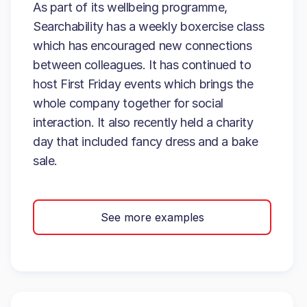
As part of its wellbeing programme,
Searchability has a weekly boxercise class
which has encouraged new connections
between colleagues. It has continued to
host First Friday events which brings the
whole company together for social
interaction. It also recently held a charity
day that included fancy dress and a bake
sale.
See more examples