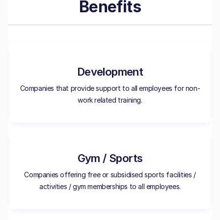
Benefits
Development
Companies that provide support to all employees for non-
work related training.
Gym / Sports
Companies offering free or subsidised sports facilities /
activities / gym memberships to all employees.