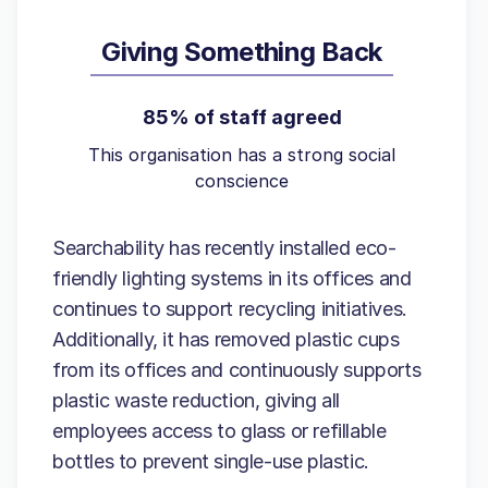
Giving Something Back
85% of staff agreed
This organisation has a strong social
conscience
Searchability has recently installed eco-
friendly lighting systems in its offices and
continues to support recycling initiatives.
Additionally, it has removed plastic cups
from its offices and continuously supports
plastic waste reduction, giving all
employees access to glass or refillable
bottles to prevent single-use plastic.