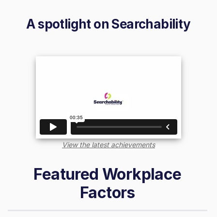
A spotlight on
Searchability
View the latest achievements
Featured Workplace
Factors