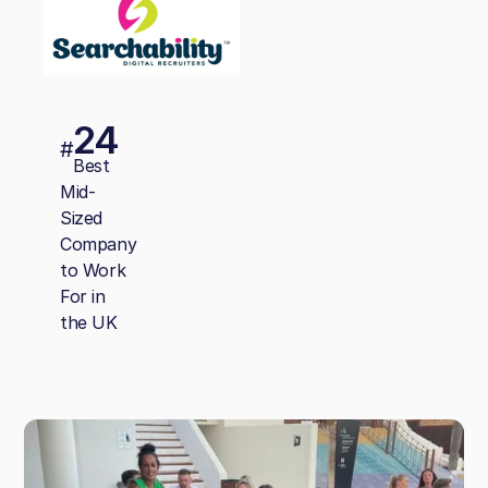
24
#
Best
Mid-
Sized
Company
to Work
For in
the UK