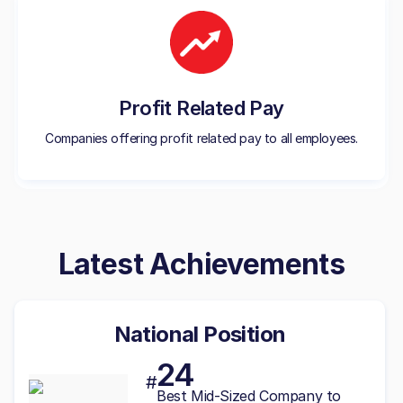
Profit Related Pay
Companies offering profit related pay to all employees.
Latest Achievements
National Position
24
#
Best
Mid-Sized
Company to