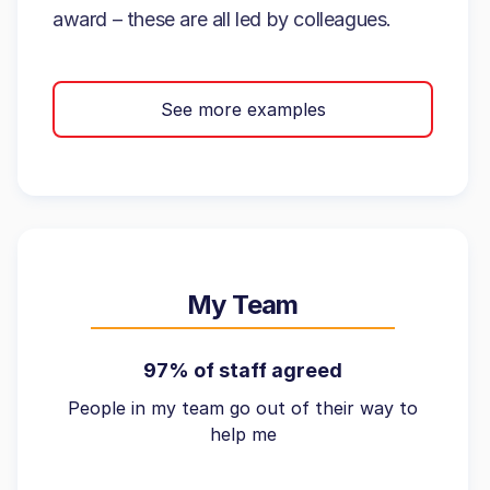
award – these are all led by colleagues.
See more examples
My Team
97% of staff agreed
People in my team go out of their way to
help me