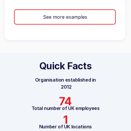
See more examples
Quick Facts
Organisation established in
2012
74
Total number of UK employees
1
Number of UK locations