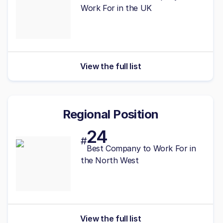
Work For in the UK
View the full list
Regional Position
24
#
Best
Company to Work For in
the North West
View the full list