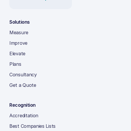
Solutions
Measure
Improve
Elevate
Plans
Consultancy
Get a Quote
Recognition
Accreditation
Best Companies Lists