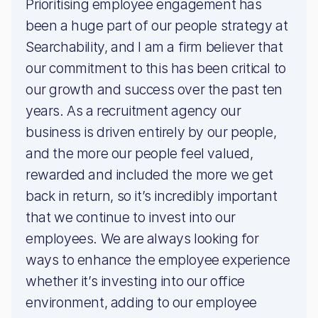
Prioritising employee engagement has
been a huge part of our people strategy at
Searchability, and I am a firm believer that
our commitment to this has been critical to
our growth and success over the past ten
years. As a recruitment agency our
business is driven entirely by our people,
and the more our people feel valued,
rewarded and included the more we get
back in return, so it’s incredibly important
that we continue to invest into our
employees. We are always looking for
ways to enhance the employee experience
whether it’s investing into our office
environment, adding to our employee