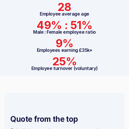
28
Employee average age
49% : 51%
Male : Female employee ratio
9%
Employees earning £35k+
25%
Employee turnover (voluntary)
Quote from the top