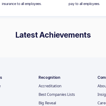
insurance to all employees.
pay to all employees.
Latest Achievements
ns
Recognition
Com
e
Accreditation
Abou
Best Companies Lists
Insi
Big Reveal
Care