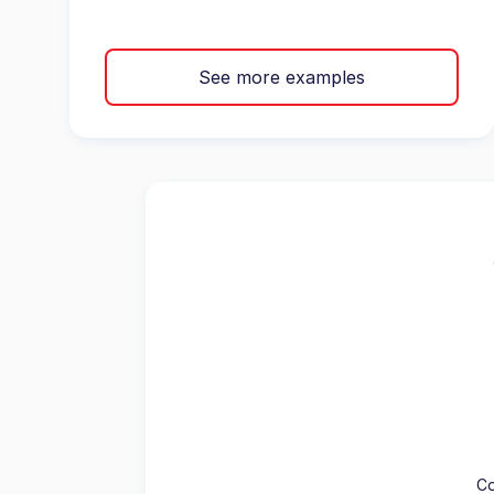
See more examples
Co