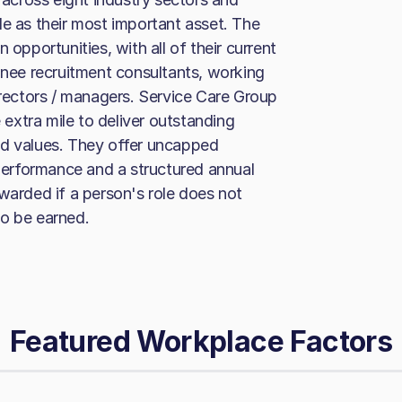
le as their most important asset. The
 opportunities, with all of their current
ainee recruitment consultants, working
irectors / managers. Service Care Group
extra mile to deliver outstanding
 and values. They offer uncapped
erformance and a structured annual
warded if a person's role does not
to be earned.
Featured Workplace Factors