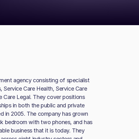
ment agency consisting of specialist
s, Service Care Health, Service Care
e Care Legal. They cover positions
ships in both the public and private
ted in 2005. The company has grown
ck bedroom with two phones, and has
ble business that it is today. They
cross eight industry sectors and