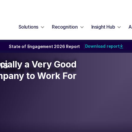
Solutions
Recognition
Insight Hub
A
Download report
State of Engagement 2026 Report
|
icially a Very Good
icially a Very Good
ns
mpany to Work For
pany to Work For