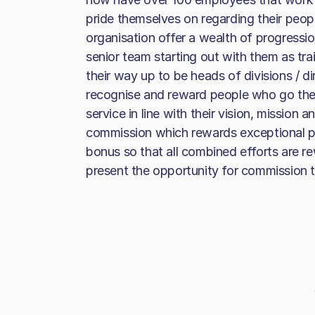
pride themselves on regarding their peop
organisation offer a wealth of progression
senior team starting out with them as tr
their way up to be heads of divisions / d
recognise and reward people who go the 
service in line with their vision, mission
commission which rewards exceptional p
bonus so that all combined efforts are re
present the opportunity for commission 