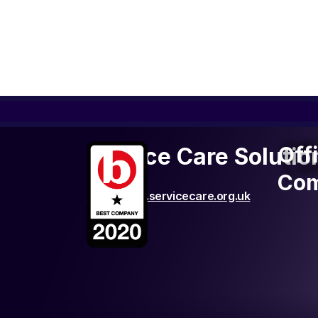
Off
Off
Service Care Solutio
Co
Com
http://www.servicecare.org.uk