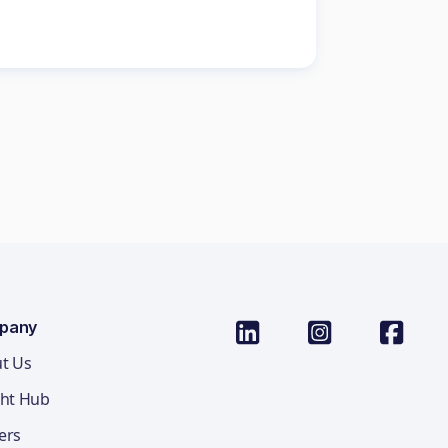
pany
t Us
ght Hub
ers