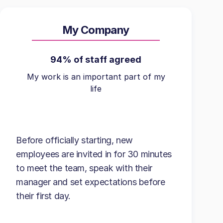
My Company
94% of staff agreed
My work is an important part of my
life
Before officially starting, new
employees are invited in for 30 minutes
to meet the team, speak with their
manager and set expectations before
their first day.