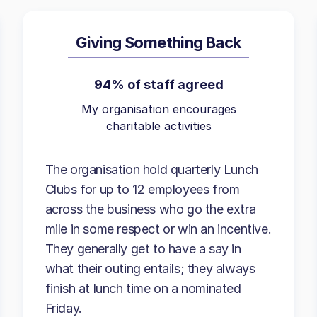
Giving Something Back
94% of staff agreed
My organisation encourages
charitable activities
The organisation hold quarterly Lunch
Clubs for up to 12 employees from
across the business who go the extra
mile in some respect or win an incentive.
They generally get to have a say in
what their outing entails; they always
finish at lunch time on a nominated
Friday.