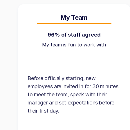
My Team
96% of staff agreed
My team is fun to work with
Before officially starting, new
employees are invited in for 30 minutes
to meet the team, speak with their
manager and set expectations before
their first day.