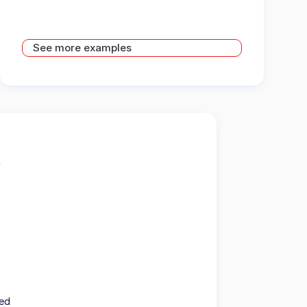
See more examples
ted