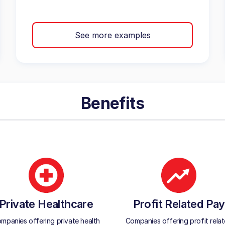
See more examples
Benefits
Private Healthcare
Profit Related Pay
mpanies offering private health
Companies offering profit rela