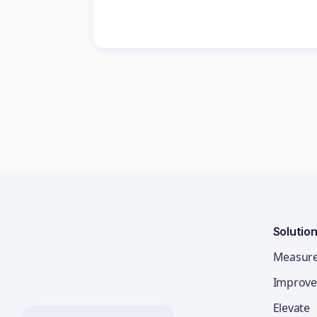
Solutio
Measur
Improve
Elevate