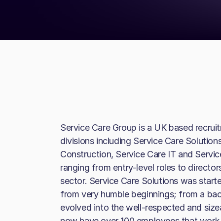
Service Care Group is a UK based recruit
divisions including Service Care Solution
Construction, Service Care IT and Servic
ranging from entry-level roles to director
sector. Service Care Solutions was star
from very humble beginnings; from a ba
evolved into the well-respected and sizea
now have over 100 employees that work a