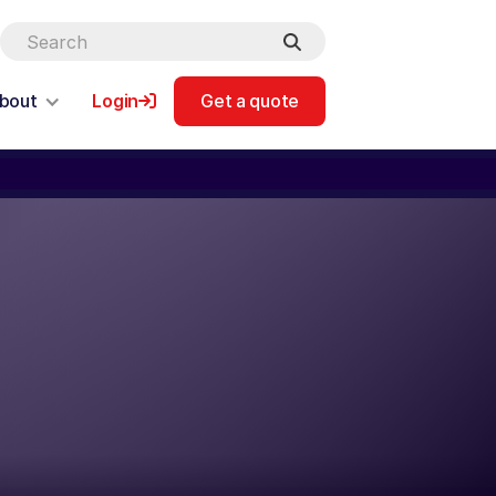
bout
Login
Get a quote