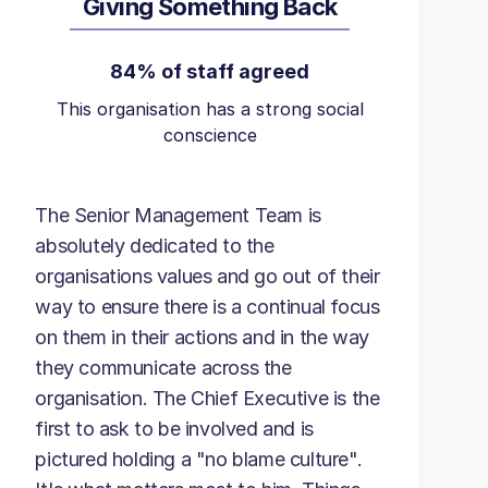
Giving Something Back
84% of staff agreed
This organisation has a strong social
conscience
The Senior Management Team is
absolutely dedicated to the
organisations values and go out of their
way to ensure there is a continual focus
on them in their actions and in the way
they communicate across the
organisation. The Chief Executive is the
first to ask to be involved and is
pictured holding a "no blame culture".