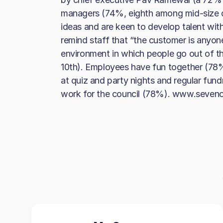
managers (74%, eighth among mid-size 
ideas and are keen to develop talent with
remind staff that “the customer is anyon
environment in which people go out of t
10th). Employees have fun together (78%
at quiz and party nights and regular fundr
work for the council (78%). www.seven