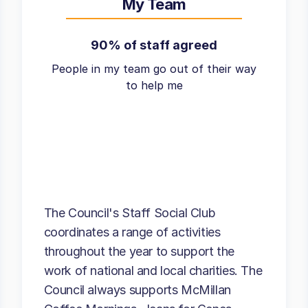
My Team
90% of staff agreed
People in my team go out of their way
to help me
The Council's Staff Social Club
coordinates a range of activities
throughout the year to support the
work of national and local charities. The
Council always supports McMillan