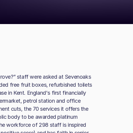
ove?” staff were asked at Sevenoaks
ded free fruit boxes, refurbished toilets
ase in Kent. England's first financially
ermarket, petrol station and office
ent cuts, the 70 services it offers the
ublic body to be awarded platinum
he workforce of 298 staff is inspired
sitive score) and has faith in senior