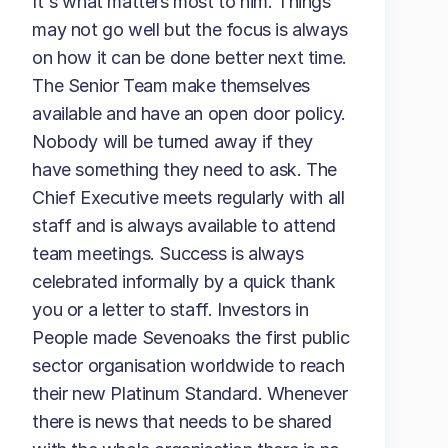
It's what matters most to him. Things
may not go well but the focus is always
on how it can be done better next time.
The Senior Team make themselves
available and have an open door policy.
Nobody will be turned away if they
have something they need to ask. The
Chief Executive meets regularly with all
staff and is always available to attend
team meetings. Success is always
celebrated informally by a quick thank
you or a letter to staff. Investors in
People made Sevenoaks the first public
sector organisation worldwide to reach
their new Platinum Standard. Whenever
there is news that needs to be shared