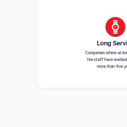
Long Serv
Companies where at le
the staff have worked
more than five y