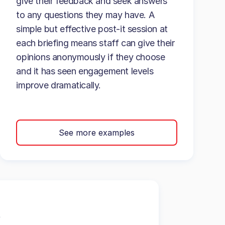
give their feedback and seek answers
to any questions they may have. A
simple but effective post-it session at
each briefing means staff can give their
opinions anonymously if they choose
and it has seen engagement levels
improve dramatically.
See more examples