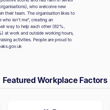
organisations), who welcome new
in their team. The organisation likes to
e who isn't me”, creating an
heir way to help each other (82%,
) at work and outside working hours,
aising activities. People are proud to
oaks.gov.uk
Featured Workplace Factors