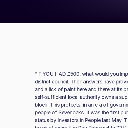
“IF YOU HAD £500, what would you impr
district council. Their answers have provi
and a lick of paint here and there at its b
self-sufficient local authority owns a sup
block. This protects, in an era of governm
people of Sevenoaks. It was the first p
status by Investors in People last May. T
by chief executive Pav Ramewal (a 72% po