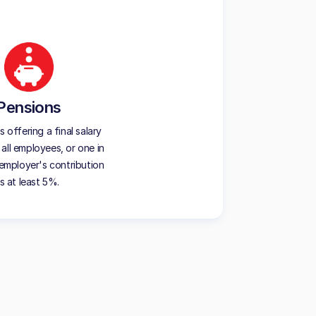
Pensions
offering a final salary
all employees, or one in
employer's contribution
is at least 5%.