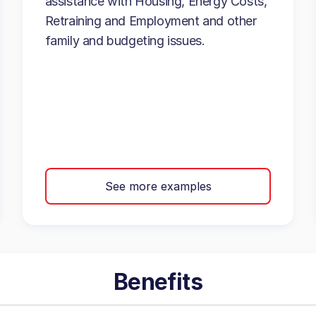
assistance with Housing, Energy Costs,
Retraining and Employment and other
family and budgeting issues.
See more examples
Benefits