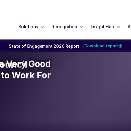
Solutions
Recognition
Insight Hub
A
Download report
State of Engagement 2026 Report
|
y a Very Good
y a Very Good
ouncil
to Work For
to Work For