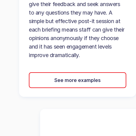
give their feedback and seek answers
to any questions they may have. A
simple but effective post-it session at
each briefing means staff can give their
opinions anonymously if they choose
and it has seen engagement levels
improve dramatically.
See more examples