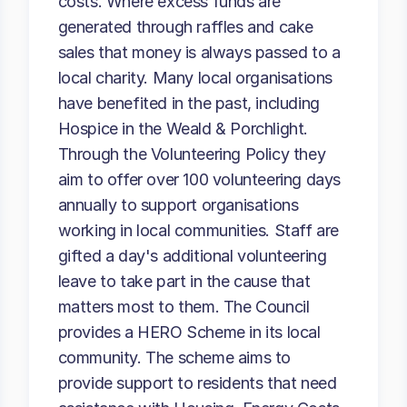
costs. Where excess funds are
generated through raffles and cake
sales that money is always passed to a
local charity. Many local organisations
have benefited in the past, including
Hospice in the Weald & Porchlight.
Through the Volunteering Policy they
aim to offer over 100 volunteering days
annually to support organisations
working in local communities. Staff are
gifted a day's additional volunteering
leave to take part in the cause that
matters most to them. The Council
provides a HERO Scheme in its local
community. The scheme aims to
provide support to residents that need