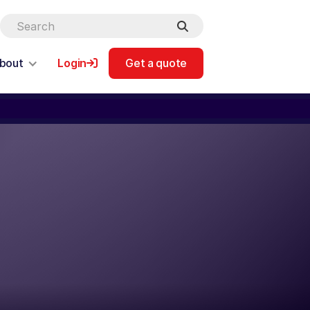
bout
Login
Get a quote