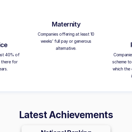
Maternity
Companies offering at least 10
weeks’ full pay or generous
ice
alternative.
ast 40% of
Companies 
 there for
scheme to 
ears.
which the 
Latest Achievements