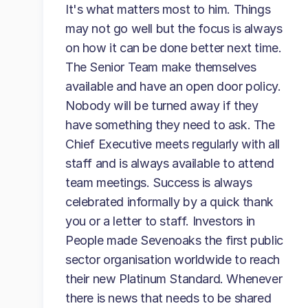
It's what matters most to him. Things
may not go well but the focus is always
on how it can be done better next time.
The Senior Team make themselves
available and have an open door policy.
Nobody will be turned away if they
have something they need to ask. The
Chief Executive meets regularly with all
staff and is always available to attend
team meetings. Success is always
celebrated informally by a quick thank
you or a letter to staff. Investors in
People made Sevenoaks the first public
sector organisation worldwide to reach
their new Platinum Standard. Whenever
there is news that needs to be shared