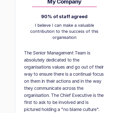
My Company
90% of staff agreed
I believe I can make a valuable
contribution to the success of this
organisation
The Senior Management Team is
absolutely dedicated to the
organisations values and go out of their
way to ensure there is a continual focus
on them in their actions and in the way
they communicate across the
organisation. The Chief Executive is the
first to ask to be involved and is
pictured holding a "no blame culture".