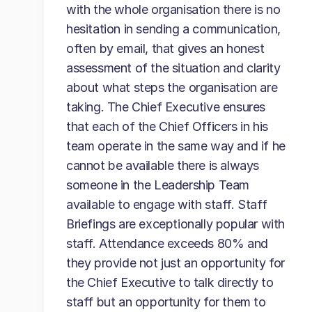
with the whole organisation there is no
hesitation in sending a communication,
often by email, that gives an honest
assessment of the situation and clarity
about what steps the organisation are
taking. The Chief Executive ensures
that each of the Chief Officers in his
team operate in the same way and if he
cannot be available there is always
someone in the Leadership Team
available to engage with staff. Staff
Briefings are exceptionally popular with
staff. Attendance exceeds 80% and
they provide not just an opportunity for
the Chief Executive to talk directly to
staff but an opportunity for them to