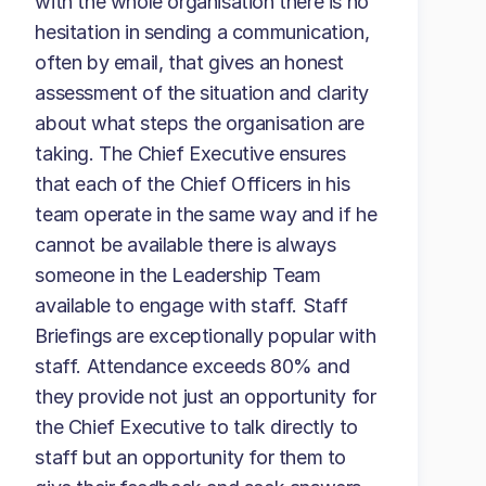
with the whole organisation there is no
hesitation in sending a communication,
often by email, that gives an honest
assessment of the situation and clarity
about what steps the organisation are
taking. The Chief Executive ensures
that each of the Chief Officers in his
team operate in the same way and if he
cannot be available there is always
someone in the Leadership Team
available to engage with staff. Staff
Briefings are exceptionally popular with
staff. Attendance exceeds 80% and
they provide not just an opportunity for
the Chief Executive to talk directly to
staff but an opportunity for them to