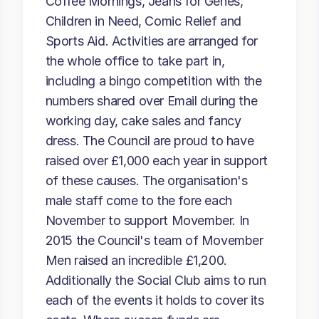
Coffee Mornings, Jeans for Genes,
Children in Need, Comic Relief and
Sports Aid. Activities are arranged for
the whole office to take part in,
including a bingo competition with the
numbers shared over Email during the
working day, cake sales and fancy
dress. The Council are proud to have
raised over £1,000 each year in support
of these causes. The organisation's
male staff come to the fore each
November to support Movember. In
2015 the Council's team of Movember
Men raised an incredible £1,200.
Additionally the Social Club aims to run
each of the events it holds to cover its