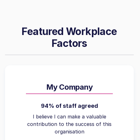
Featured Workplace
Factors
My Company
94% of staff agreed
I believe I can make a valuable
contribution to the success of this
organisation