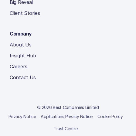
Big Reveal
Client Stories
Company
About Us
Insight Hub
Careers
Contact Us
© 2026 Best Companies Limited
Privacy Notice
Applications Privacy Notice
Cookie Policy
Trust Centre