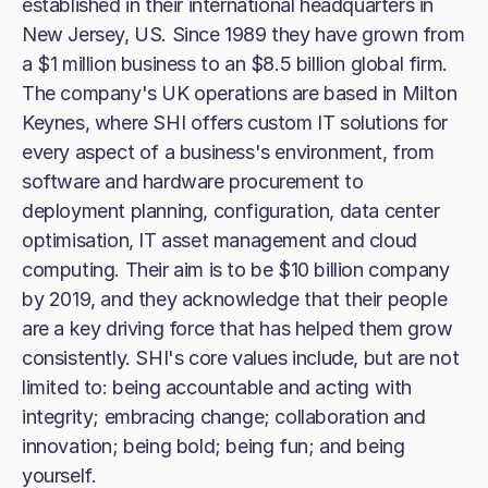
established in their international headquarters in
New Jersey, US. Since 1989 they have grown from
a $1 million business to an $8.5 billion global firm.
The company's UK operations are based in Milton
Keynes, where SHI offers custom IT solutions for
every aspect of a business's environment, from
software and hardware procurement to
deployment planning, configuration, data center
optimisation, IT asset management and cloud
computing. Their aim is to be $10 billion company
by 2019, and they acknowledge that their people
are a key driving force that has helped them grow
consistently. SHI's core values include, but are not
limited to: being accountable and acting with
integrity; embracing change; collaboration and
innovation; being bold; being fun; and being
yourself.