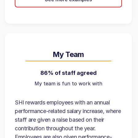
My Team
86% of staff agreed
My team is fun to work with
SHI rewards employees with an annual
performance-related salary increase, where
staff are given a raise based on their
contribution throughout the year.
Employees are also given performance-