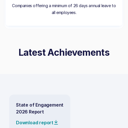
Companies offering a minimum of 26 days annual leave to
all employees.
Latest Achievements
State of Engagement
2026 Report
Download report