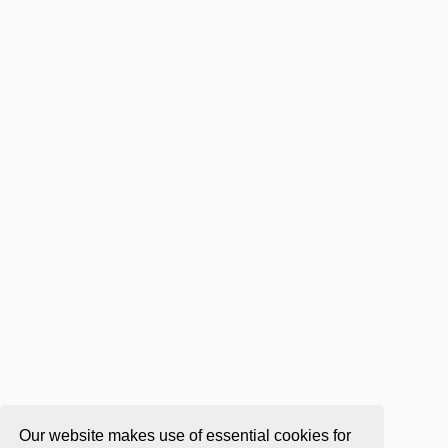
Our website makes use of essential cookies for