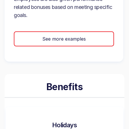
related bonuses based on meeting specific
goals.
See more examples
Benefits
Holidays