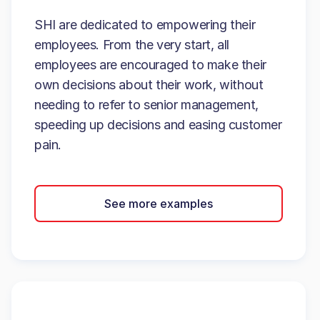
SHI are dedicated to empowering their
employees. From the very start, all
employees are encouraged to make their
own decisions about their work, without
needing to refer to senior management,
speeding up decisions and easing customer
pain.
See more examples