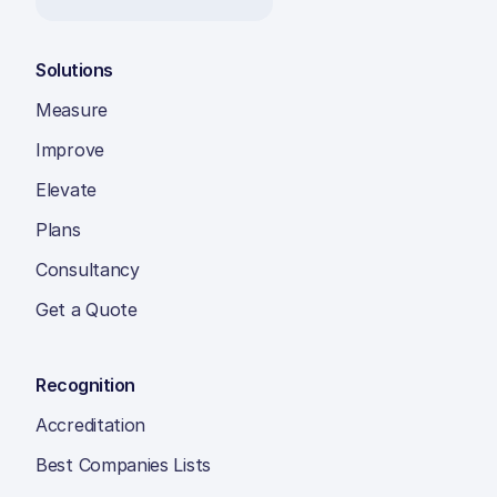
Solutions
Measure
Improve
Elevate
Plans
Consultancy
Get a Quote
Recognition
Accreditation
Best Companies Lists