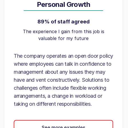
Personal Growth
89% of staff agreed
The experience I gain from this job is
valuable for my future
The company operates an open door policy
where employees can talk in confidence to
management about any issues they may
have and vent constructively. Solutions to
challenges often include flexible working
arrangements, a change in workload or
taking on different responsibilities.
See more examples