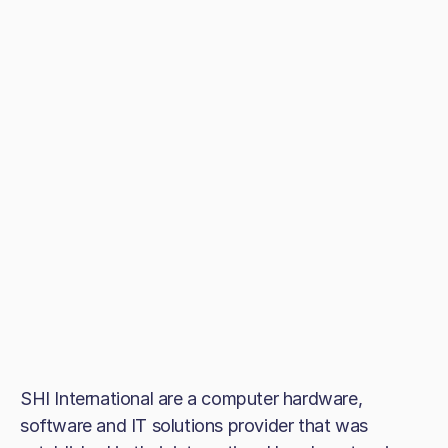
SHI International are a computer hardware,
software and IT solutions provider that was